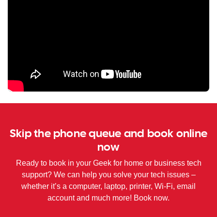
Skip the phone queue and book online
now
Ready to book in your Geek for home or business tech
support? We can help you solve your tech issues –
whether it’s a computer, laptop, printer, Wi-Fi, email
account and much more! Book now.