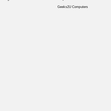
Geeks2U Computers