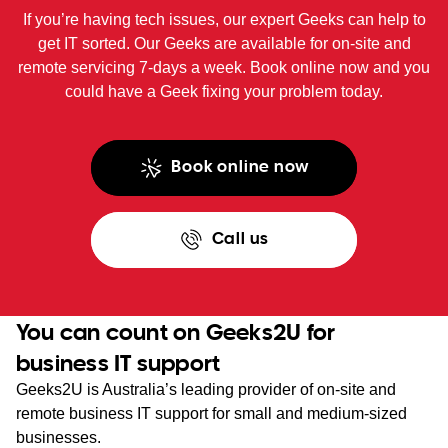
If you’re having tech issues, our expert Geeks can help to
get IT sorted. Our Geeks are available for on-site and
remote servicing 7-days a week. Book online now and you
could have a Geek fixing your problem today.
Book online now
Call us
You can count on Geeks2U for
business IT support
Geeks2U is Australia’s leading provider of on-site and
remote business IT support for small and medium-sized
businesses.