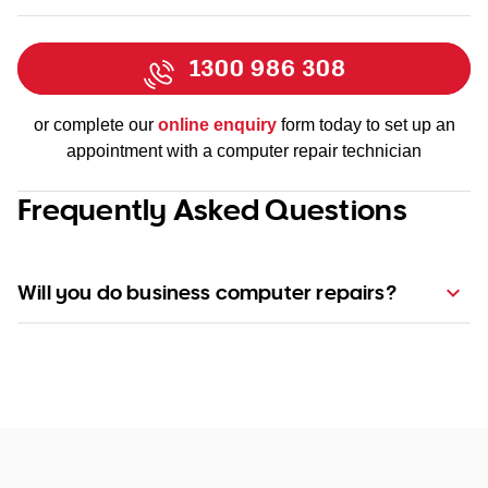
1300 986 308
or complete our
online enquiry
form today to set up an
appointment with a computer repair technician
Frequently Asked Questions
Will you do business computer repairs?