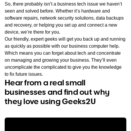
So, there probably isn’t a business tech issue we haven’t
seen and solved before. Whether it’s hardware and
software repairs, network security solutions, data backups
and recovery, or helping you set up and connect a new
device, we’re there for you.
Our friendly, expert geeks will get you back up and running
as quickly as possible with our business computer help.
Which means you can forget about tech and concentrate
on managing and growing your business. They’ll even
uncomplicate the complicated to give you the knowledge
to fix future issues.
Hear from a real small
businesses and find out why
they love using Geeks2U