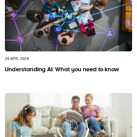
29 APR, 2026
Understanding AI: What you need to know