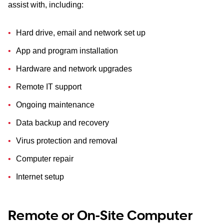
assist with, including:
Hard drive, email and network set up
App and program installation
Hardware and network upgrades
Remote IT support
Ongoing maintenance
Data backup and recovery
Virus protection and removal
Computer repair
Internet setup
Remote or On-Site Computer