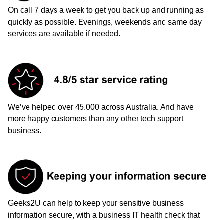
On call 7 days a week to get you back up and running as
quickly as possible. Evenings, weekends and same day
services are available if needed.
We’ve helped over 45,000 across Australia. And have
more happy customers than any other tech support
business.
Geeks2U can help to keep your sensitive business
information secure, with a business IT health check that