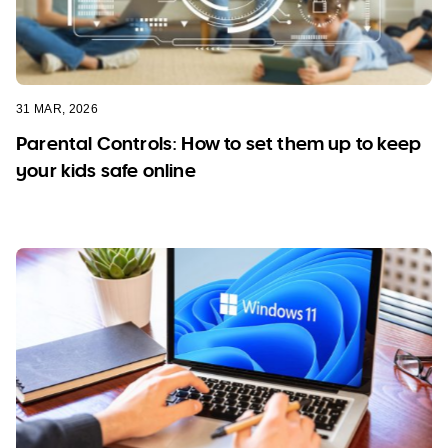
31 MAR, 2026
Parental Controls: How to set them up to keep
your kids safe online