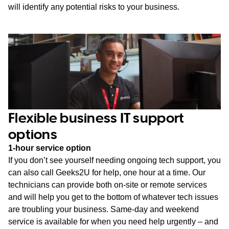
will identify any potential risks to your business.
Flexible business IT support
options
1-hour service option
If you don’t see yourself needing ongoing tech support, you
can also call Geeks2U for help, one hour at a time. Our
technicians can provide both on-site or remote services
and will help you get to the bottom of whatever tech issues
are troubling your business. Same-day and weekend
service is available for when you need help urgently – and