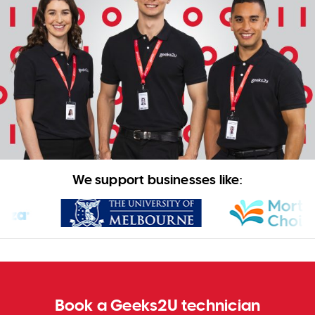
WA
TAS
NT
We support businesses like:
Book a Geeks2U technician