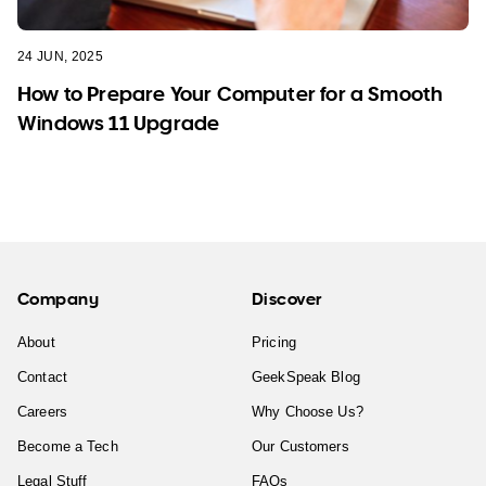
24 JUN, 2025
How to Prepare Your Computer for a Smooth
Windows 11 Upgrade
Company
Discover
About
Pricing
Contact
GeekSpeak Blog
Careers
Why Choose Us?
Become a Tech
Our Customers
Legal Stuff
FAQs