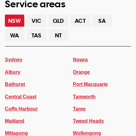
Service areas
NSW
VIC
QLD
ACT
SA
WA
TAS
NT
Sydney
Nowra
Albury
Orange
Bathurst
Port Macquarie
Central Coast
Tamworth
Coffs Harbour
Taree
Maitland
Tweed Heads
Mittagong
Wollongong