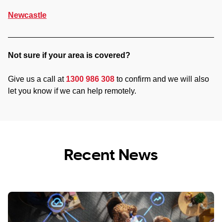
Newcastle
Not sure if your area is covered?
Give us a call at
1300 986 308
to confirm and we will also
let you know if we can help remotely.
Recent News