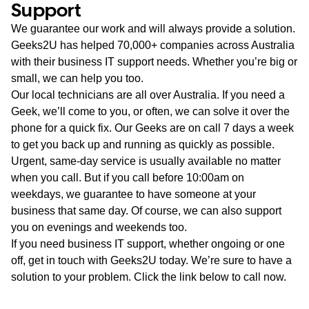
Support
We guarantee our work and will always provide a solution.
Geeks2U has helped 70,000+ companies across Australia
with their business IT support needs. Whether you’re big or
small, we can help you too.
Our local technicians are all over Australia. If you need a
Geek, we’ll come to you, or often, we can solve it over the
phone for a quick fix. Our Geeks are on call 7 days a week
to get you back up and running as quickly as possible.
Urgent, same-day service is usually available no matter
when you call. But if you call before 10:00am on
weekdays, we guarantee to have someone at your
business that same day. Of course, we can also support
you on evenings and weekends too.
If you need business IT support, whether ongoing or one
off, get in touch with Geeks2U today. We’re sure to have a
solution to your problem. Click the link below to call now.