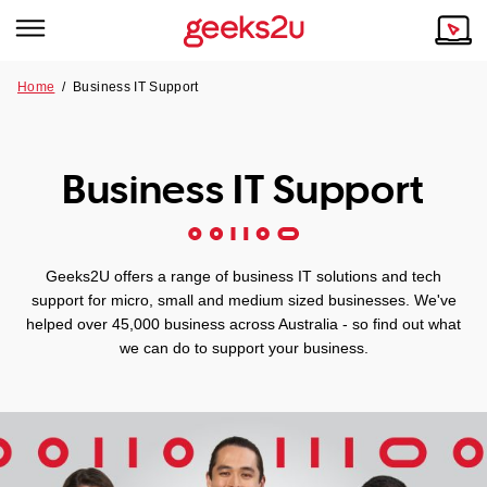
Home
/ Business IT Support
Why Choose Us
Browse all areas
Tech emergency?
Business IT Support
Our Story
Our Remote IT Support Service is the answer.
NSW
Reviews
Geeks2U offers a range of business IT solutions and tech
VIC
Our Customers
support for micro, small and medium sized businesses. We've
helped over 45,000 business across Australia - so find out what
QLD
we can do to support your business.
ACT
SA