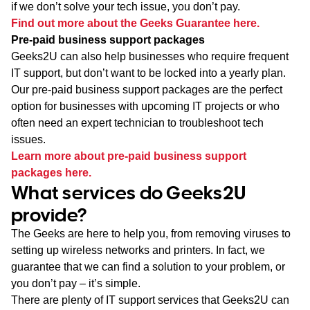
if we don’t solve your tech issue, you don’t pay.
Find out more about the Geeks Guarantee here.
Pre-paid business support packages
Geeks2U can also help businesses who require frequent
IT support, but don’t want to be locked into a yearly plan.
Our pre-paid business support packages are the perfect
option for businesses with upcoming IT projects or who
often need an expert technician to troubleshoot tech
issues.
Learn more about pre-paid business support
packages here.
What services do Geeks2U
provide?
The Geeks are here to help you, from removing viruses to
setting up wireless networks and printers. In fact, we
guarantee that we can find a solution to your problem, or
you don’t pay – it’s simple.
There are plenty of IT support services that Geeks2U can