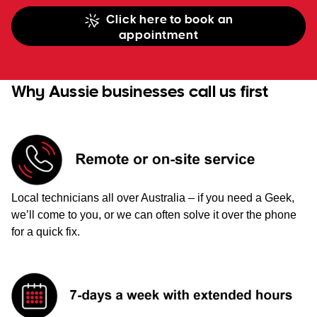
Click here to book an
appointment
Why Aussie businesses call us first
Local technicians all over Australia – if you need a Geek,
we’ll come to you, or we can often solve it over the phone
for a quick fix.