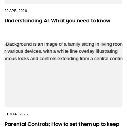
29 APR, 2026
Understanding AI: What you need to know
31 MAR, 2026
Parental Controls: How to set them up to keep