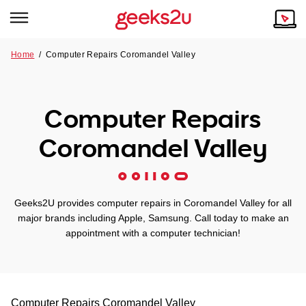
Home
/
Computer Repairs Coromandel Valley
Why Choose Us
Browse all areas
Tech emergency?
Computer Repairs
Our Story
Our Remote IT Support Service is the answer.
Coromandel Valley
NSW
Reviews
VIC
Our Customers
Geeks2U provides computer repairs in Coromandel Valley for all
QLD
major brands including Apple, Samsung. Call today to make an
appointment with a computer technician!
ACT
SA
Computer Repairs
Coromandel Valley