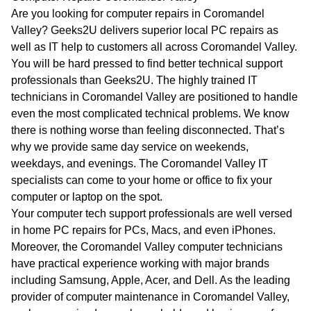
WA
Are you looking for computer repairs in Coromandel
Valley? Geeks2U delivers superior local PC repairs as
TAS
well as IT help to customers all across Coromandel Valley.
You will be hard pressed to find better technical support
NT
professionals than Geeks2U. The highly trained IT
technicians in Coromandel Valley are positioned to handle
even the most complicated technical problems. We know
there is nothing worse than feeling disconnected. That’s
why we provide same day service on weekends,
weekdays, and evenings. The Coromandel Valley IT
specialists can come to your home or office to fix your
computer or laptop on the spot.
Your computer tech support professionals are well versed
in home PC repairs for PCs, Macs, and even iPhones.
Moreover, the Coromandel Valley computer technicians
have practical experience working with major brands
including Samsung, Apple, Acer, and Dell. As the leading
provider of computer maintenance in Coromandel Valley,