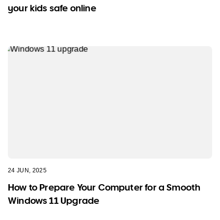
your kids safe online
24 JUN, 2025
How to Prepare Your Computer for a Smooth
Windows 11 Upgrade