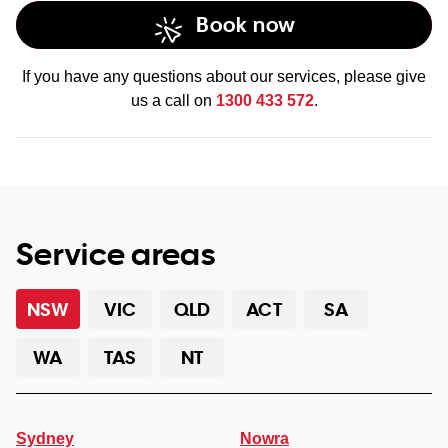
Book now
If you have any questions about our services, please give
us a call on
1300 433 572
.
Service areas
NSW
VIC
QLD
ACT
SA
WA
TAS
NT
Sydney
Nowra