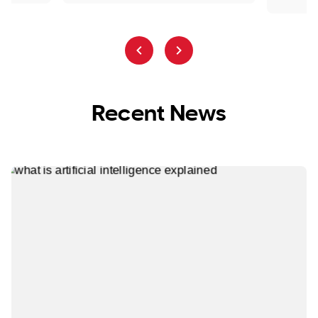
Recent News