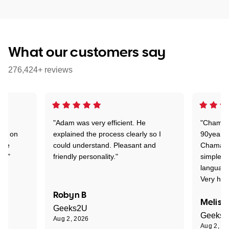
What our customers say
276,424+ reviews
"Adam was very efficient. He
"Chaman 
ion on
explained the process clearly so I
90years 
one
could understand. Pleasant and
Chaman w
nt."
friendly personality."
simple t
language
Very hap
Robyn B
Meliss
Geeks2U
Geeks
Aug 2, 2026
Aug 2, 2