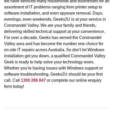
we have serviced many households and businesses for an
assortment of IT problems ranging from printer setup to
software installation, and even spyware removal. Days,
evenings, even weekends, Geeks2U is at your service in
Coromandel Valley. We are your family and friends,
delivering skilled technical support at your convenience.
For over a decade, Geeks has served the Coromandel
Valley area and has become the number one choice for
on-site IT repairs across Australia. So don’t let Windows
installation get you down, a qualified Coromandel Valley
Geek is ready to help solve your technology woes.
Whether you’re having issues with Windows support or
software troubleshooting, Geeks2U should be your first
call. Call
1300 286 847
or complete our online enquiry
form today!