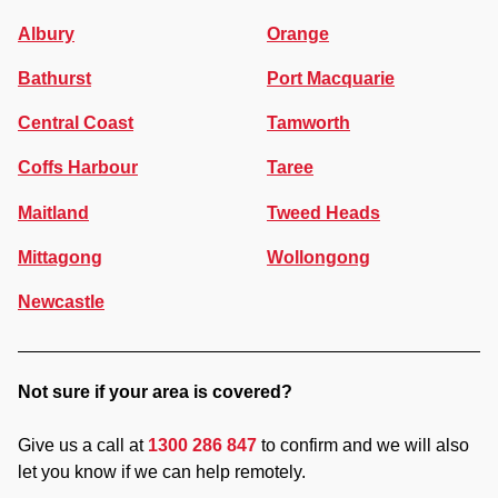
Albury
Orange
Bathurst
Port Macquarie
Central Coast
Tamworth
Coffs Harbour
Taree
Maitland
Tweed Heads
Mittagong
Wollongong
Newcastle
Not sure if your area is covered?
Give us a call at
1300 286 847
to confirm and we will also
let you know if we can help remotely.