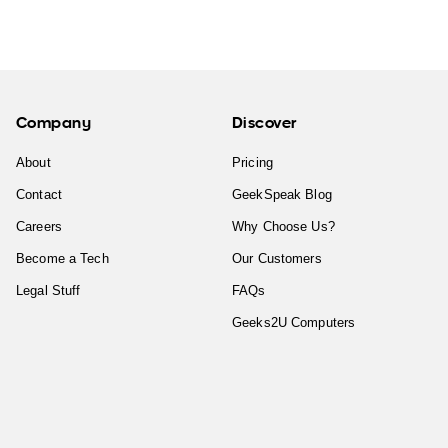
Company
Discover
About
Pricing
Contact
GeekSpeak Blog
Careers
Why Choose Us?
Become a Tech
Our Customers
Legal Stuff
FAQs
Geeks2U Computers