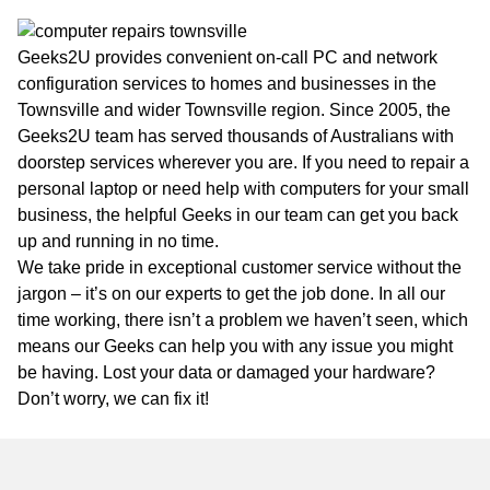
Geeks2U provides convenient on-call PC and network
configuration services to homes and businesses in the
Townsville and wider Townsville region. Since 2005, the
Geeks2U team has served thousands of Australians with
doorstep services wherever you are. If you need to repair a
personal laptop or need help with computers for your small
business, the helpful Geeks in our team can get you back
up and running in no time.
We take pride in exceptional customer service without the
jargon – it’s on our experts to get the job done. In all our
time working, there isn’t a problem we haven’t seen, which
means our Geeks can help you with any issue you might
be having. Lost your data or damaged your hardware?
Don’t worry, we can fix it!