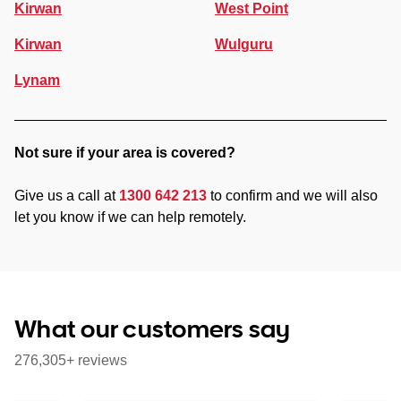
Kirwan
West Point
Kirwan
Wulguru
Lynam
Not sure if your area is covered?
Give us a call at
1300 642 213
to confirm and we will also
let you know if we can help remotely.
What our customers say
276,305+ reviews