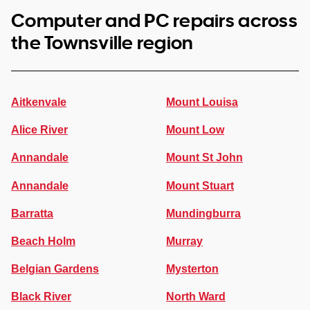
Computer and PC repairs across
the Townsville region
Aitkenvale
Mount Louisa
Alice River
Mount Low
Annandale
Mount St John
Annandale
Mount Stuart
Barratta
Mundingburra
Beach Holm
Murray
Belgian Gardens
Mysterton
Black River
North Ward