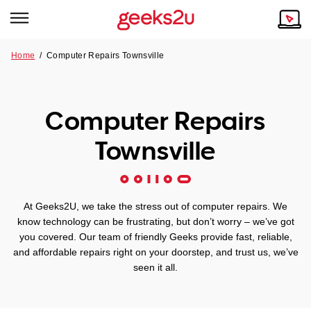
Home
/
Computer Repairs Townsville
Why Choose Us
Browse all areas
Tech emergency?
Computer Repairs
Our Story
Our Remote IT Support Service is the answer.
Townsville
NSW
Reviews
VIC
Our Customers
At Geeks2U, we take the stress out of computer repairs. We
QLD
know technology can be frustrating, but don’t worry – we’ve got
you covered. Our team of friendly Geeks provide fast, reliable,
and affordable repairs right on your doorstep, and trust us, we’ve
ACT
seen it all.
SA