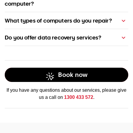
computer?
Find out
more about our pricing here
What types of computers do you repair?
Do you offer data recovery services?
Book now
Find out more
If you have any questions about our services, please give
us a call on
1300 433 572
.