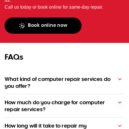
us.
Call us today or book online for same-day repair.
Book online now
FAQs
What kind of computer repair services do
you offer?
How much do you charge for computer
repair services?
How long will it take to repair my