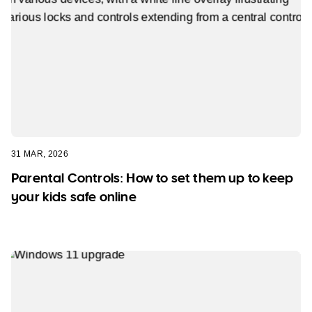
31 MAR, 2026
Parental Controls: How to set them up to keep
your kids safe online