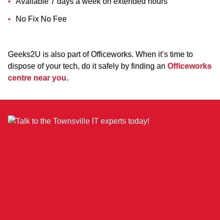
Available 7 days a week on extended hours
No Fix No Fee
Geeks2U is also part of Officeworks. When it’s time to
dispose of your tech, do it safely by finding an
Officeworks
centre near you
.