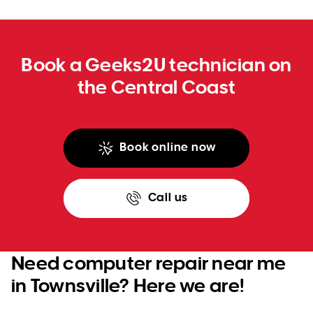
WA
TAS
Book a Geeks2U technician on
NT
the Central Coast
Book online now
Call us
Need computer repair near me
in Townsville? Here we are!