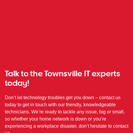
Talk to the Townsville IT experts
today!
Don’t let technology troubles get you down – contact us
today to get in touch with our friendly, knowledgeable
technicians. We’re ready to tackle any issue, big or small,
so whether your home network is down or you’re
experiencing a workplace disaster, don’t hesitate to contact