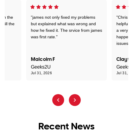
 on the
"james not only fixed my problems
"Chris w
 till the
but explained what was wrong and
helpful a
how he fixed it. The srvice from james
a very s
was first rate."
happened
issues."
Malcolm F
Clayto
Geeks2U
Geeks
Jul 31, 2026
Jul 31, 2
Recent News