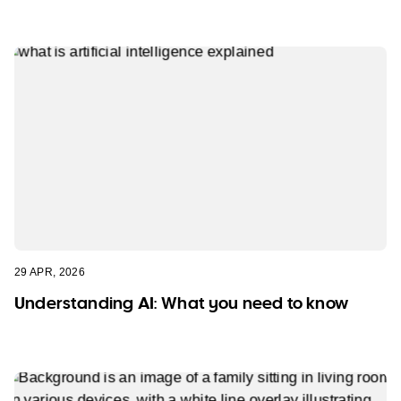
29 APR, 2026
Understanding AI: What you need to know