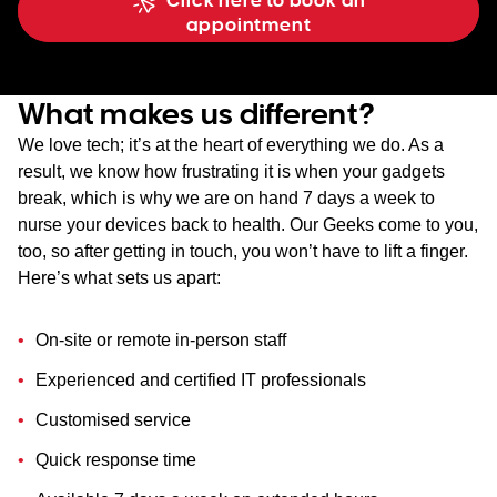
Click here to book an
appointment
What makes us different?
We love tech; it’s at the heart of everything we do. As a
result, we know how frustrating it is when your gadgets
break, which is why we are on hand 7 days a week to
nurse your devices back to health. Our Geeks come to you,
too, so after getting in touch, you won’t have to lift a finger.
Here’s what sets us apart:
On-site or remote in-person staff
Experienced and certified IT professionals
Customised service
Quick response time