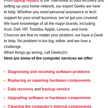
From
laptop repairs
in the Townsville to data recovery and
setting up your home network, our expert Geeks are here
to help. Whether you need personal assistance or tech
support for your small business, we’ve got you covered.
We have knowledge of all the major brands, including
Acer, Dell, HP, Toshiba, Apple, Lenovo, and more.
Chances are that no matter your problem, we have a Geek
to help. No problem is too big, either, and we love a
challenge.
When things go wrong, call Geeks2U.
Here are some of the computer services we offer:
Diagnosing and resolving software problems
Replacing or repairing hardware components
Data recovery
and
backup service
Upgrading software or hardware components
Cleaning the computer’s internal components