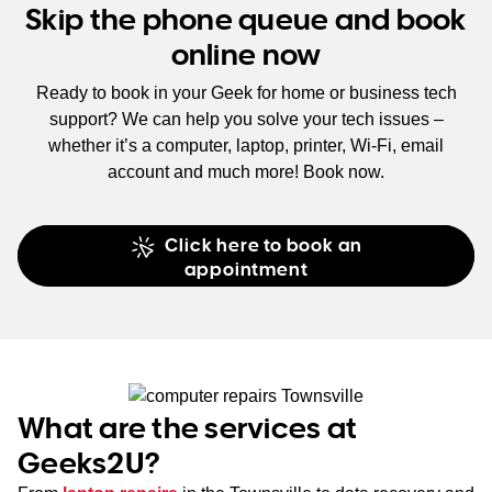
Skip the phone queue and book
online now
Ready to book in your Geek for home or business tech
support? We can help you solve your tech issues –
whether it’s a computer, laptop, printer, Wi-Fi, email
account and much more! Book now.
Click here to book an
appointment
What are the services at
Geeks2U?