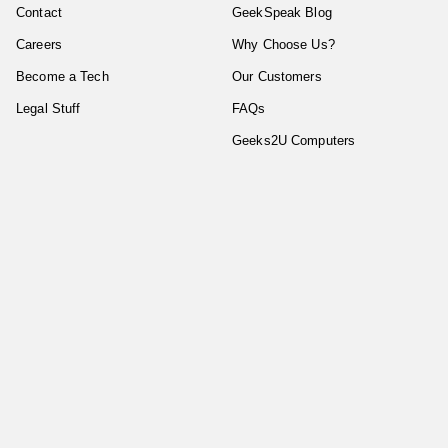
Contact
GeekSpeak Blog
Careers
Why Choose Us?
Become a Tech
Our Customers
Legal Stuff
FAQs
Geeks2U Computers