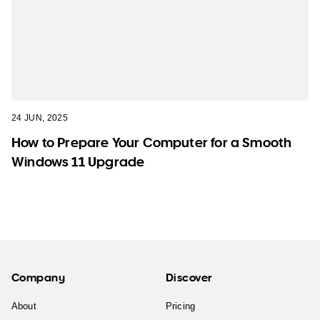
24 JUN, 2025
How to Prepare Your Computer for a Smooth
Windows 11 Upgrade
Company
Discover
About
Pricing