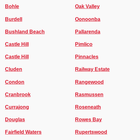
Bohle
Oak Valley
Burdell
Oonoonba
Bushland Beach
Pallarenda
Castle Hill
Pimlico
Castle Hill
Pinnacles
Cluden
Railway Estate
Condon
Rangewood
Cranbrook
Rasmussen
Currajong
Roseneath
Douglas
Rowes Bay
Fairfield Waters
Rupertswood