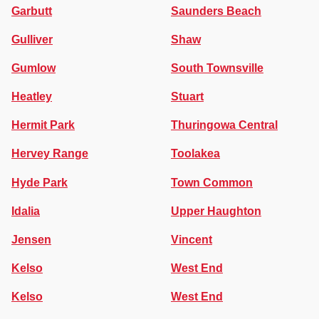
Garbutt
Saunders Beach
Gulliver
Shaw
Gumlow
South Townsville
Heatley
Stuart
Hermit Park
Thuringowa Central
Hervey Range
Toolakea
Hyde Park
Town Common
Idalia
Upper Haughton
Jensen
Vincent
Kelso
West End
Kelso
West End