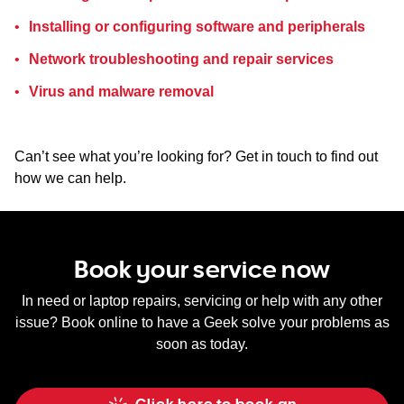
Installing or configuring software and peripherals
Network troubleshooting and repair services
Virus and malware removal
Can’t see what you’re looking for? Get in touch to find out
how we can help.
Book your service now
In need or laptop repairs, servicing or help with any other
issue? Book online to have a Geek solve your problems as
soon as today.