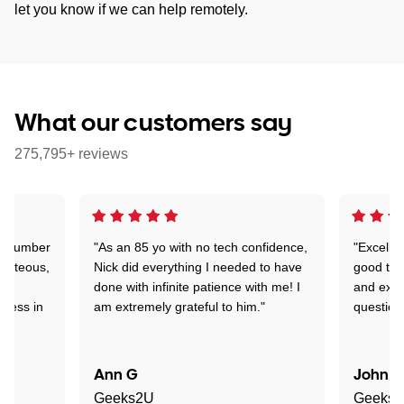
let you know if we can help remotely.
What our customers say
275,795+ reviews
 a number
"As an 85 yo with no tech confidence,
"Excelle
ourteous,
Nick did everything I needed to have
good tec
nd
done with infinite patience with me! I
and expl
sness in
am extremely grateful to him."
question
Ann G
John R
Geeks2U
Geeks