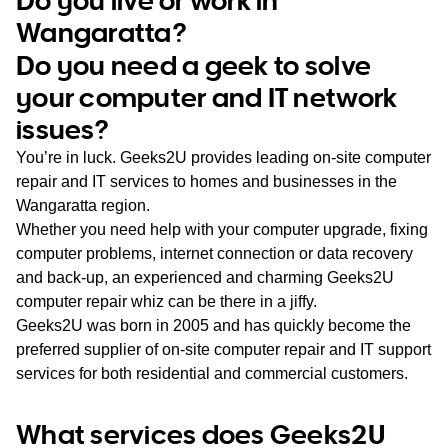
WA
Wangaratta?
Do you need a geek to solve
TAS
your computer and IT network
NT
issues?
You’re in luck. Geeks2U provides leading on-site computer
repair and IT services to homes and businesses in the
Wangaratta region.
Whether you need help with your computer upgrade, fixing
computer problems, internet connection or data recovery
and back-up, an experienced and charming Geeks2U
computer repair whiz can be there in a jiffy.
Geeks2U was born in 2005 and has quickly become the
preferred supplier of on-site computer repair and IT support
services for both residential and commercial customers.
What services does Geeks2U