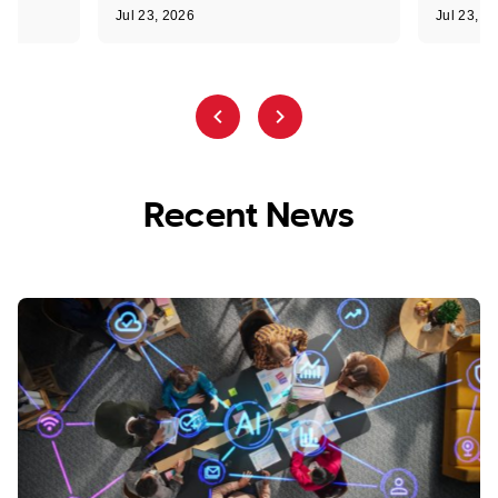
Jul 23, 2026
Jul 23, 2
Recent News