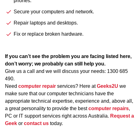
phones.
Secure your computers and network.
Repair laptops and desktops.
Fix or replace broken hardware.
If you can’t see the problem you are facing listed here,
don’t worry; we probably can still help you.
Give us a call and we will discuss your needs:
1300 685
490
.
Need
computer repair
services? Here at
Geeks2U
we
make sure that our computer technicians have the
appropriate technical expertise, experience and, above all,
a great personality to provide the best
computer repairs
,
PC or IT support services right across Australia.
Request a
Geek
or
contact us
today.