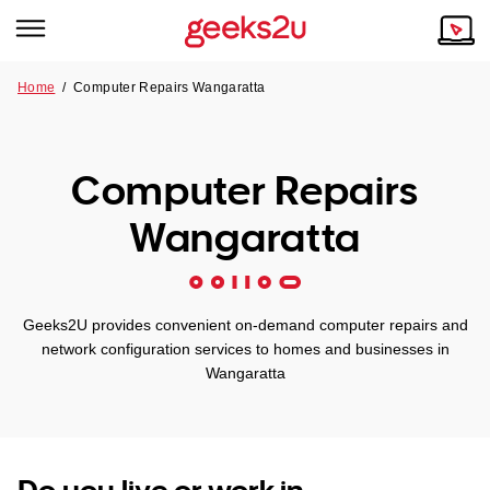
Home
/
Computer Repairs Wangaratta
Why Choose Us
Browse all areas
Tech emergency?
Computer Repairs
Our Story
Our Remote IT Support Service is the answer.
Wangaratta
NSW
Reviews
VIC
Our Customers
Geeks2U provides convenient on-demand computer repairs and
QLD
network configuration services to homes and businesses in
Wangaratta
ACT
SA
Do you live or work in