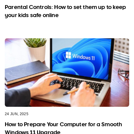
Parental Controls: How to set them up to keep
your kids safe online
24 JUN, 2025
How to Prepare Your Computer for a Smooth
Windows 11 Upgrade