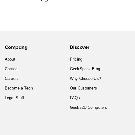
Company
Discover
About
Pricing
Contact
GeekSpeak Blog
Careers
Why Choose Us?
Become a Tech
Our Customers
Legal Stuff
FAQs
Geeks2U Computers