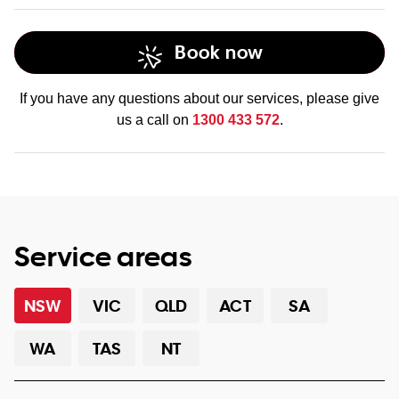
Book now
If you have any questions about our services, please give
us a call on
1300 433 572
.
Service areas
NSW
VIC
QLD
ACT
SA
WA
TAS
NT