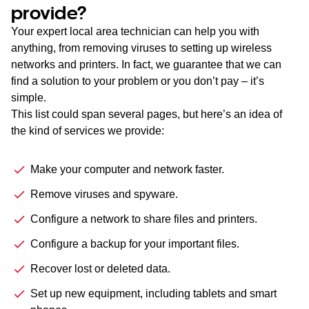
provide?
Your expert local area technician can help you with
anything, from removing viruses to setting up wireless
networks and printers. In fact, we guarantee that we can
find a solution to your problem or you don’t pay – it’s
simple.
This list could span several pages, but here’s an idea of
the kind of services we provide:
Make your computer and network faster.
Remove viruses and spyware.
Configure a network to share files and printers.
Configure a backup for your important files.
Recover lost or deleted data.
Set up new equipment, including tablets and smart