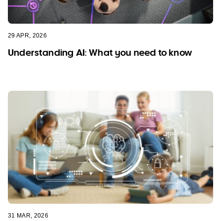
29 APR, 2026
Understanding AI: What you need to know
31 MAR, 2026