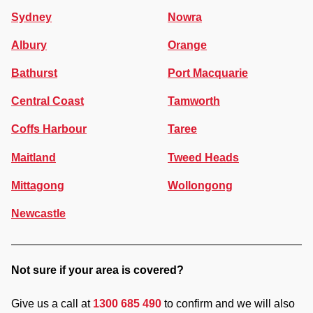
Sydney
Nowra
Albury
Orange
Bathurst
Port Macquarie
Central Coast
Tamworth
Coffs Harbour
Taree
Maitland
Tweed Heads
Mittagong
Wollongong
Newcastle
Not sure if your area is covered?
Give us a call at
1300 685 490
to confirm and we will also