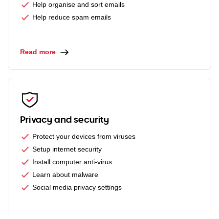
Help organise and sort emails
Help reduce spam emails
Read more
Privacy and security
Protect your devices from viruses
Setup internet security
Install computer anti-virus
Learn about malware
Social media privacy settings