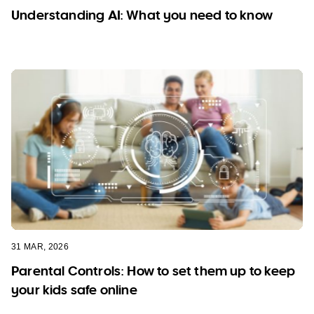
Pricing
Understanding AI: What you need to know
FAQs
31 MAR, 2026
Parental Controls: How to set them up to keep
your kids safe online