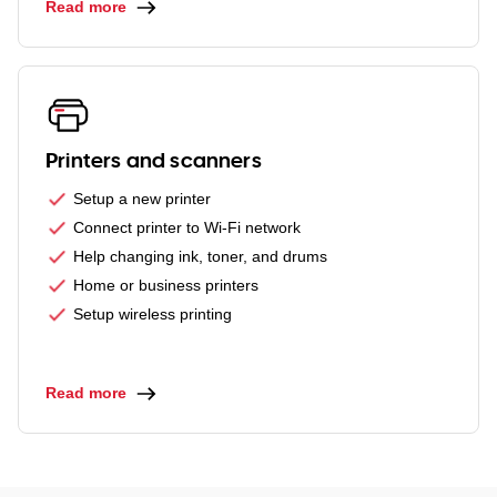
Read more
Printers and scanners
Setup a new printer
Connect printer to Wi-Fi network
Help changing ink, toner, and drums
Home or business printers
Setup wireless printing
Read more