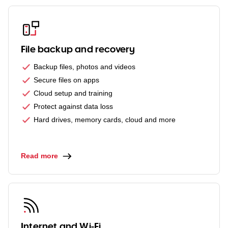
File backup and recovery
Backup files, photos and videos
Secure files on apps
Cloud setup and training
Protect against data loss
Hard drives, memory cards, cloud and more
Read more
Internet and Wi-Fi