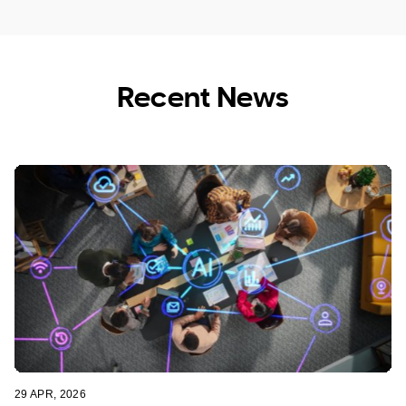
Recent News
Tech Assistance for Seniors
Education Industry Support
29 APR, 2026