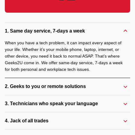
1. Same day service, 7-days a week
When you have a tech problem, it can impact every aspect of
your life. Whether it’s your mobile phone, laptop, internet, or
other device, you need it back to normal ASAP. That’s where
Geeks2U come in. We offer same-day service, 7-days a week
for both personal and workplace tech issues.
2. Geeks to you or remote solutions
3. Technicians who speak your language
4. Jack of all trades