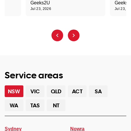
Geeks2U
Geeks
Jul 23, 2026
Jul 23, 2
Service areas
NSW
VIC
QLD
ACT
SA
WA
TAS
NT
Sydney
Nowra