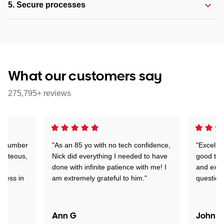
5. Secure processes
What our customers say
275,795+ reviews
 a number
"As an 85 yo with no tech confidence,
"Excelle
ourteous,
Nick did everything I needed to have
good tec
nd
done with infinite patience with me! I
and expl
sness in
am extremely grateful to him."
question
Ann G
John R