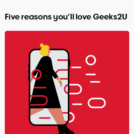
Five reasons you’ll love Geeks2U