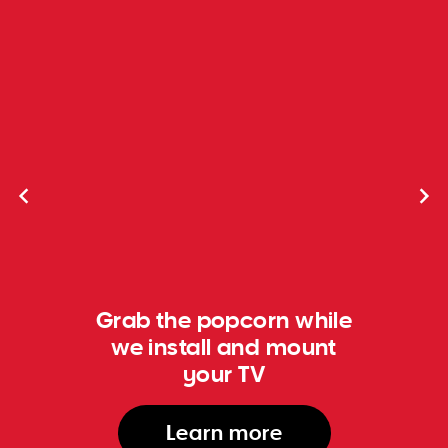
Grab the popcorn while
we install and mount
your TV
Learn more