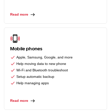
Read more
Mobile phones
Apple, Samsung, Google, and more
Help moving data to new phone
Wi-Fi and Bluetooth troubleshoot
Setup automatic backup
Help managing apps
Read more