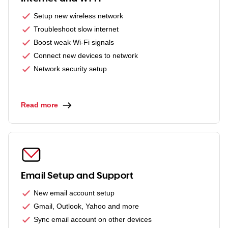
Setup new wireless network
Troubleshoot slow internet
Boost weak Wi-Fi signals
Connect new devices to network
Network security setup
Read more
Email Setup and Support
New email account setup
Gmail, Outlook, Yahoo and more
Sync email account on other devices