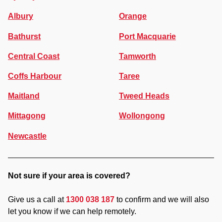
Albury
Orange
Bathurst
Port Macquarie
Central Coast
Tamworth
Coffs Harbour
Taree
Maitland
Tweed Heads
Mittagong
Wollongong
Newcastle
Not sure if your area is covered?
Give us a call at
1300 038 187
to confirm and we will also
let you know if we can help remotely.