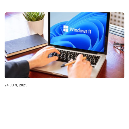
24 JUN, 2025
How to Prepare Your Computer for a Smooth
Windows 11 Upgrade