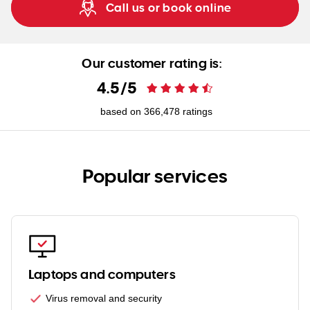
Call us or book online
Our customer rating is:
4.5
/
5
based on
366,478
ratings
Popular services
Laptops and computers
Virus removal and security