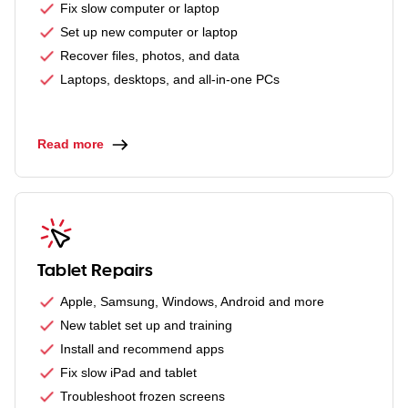
Fix slow computer or laptop
Set up new computer or laptop
Recover files, photos, and data
Laptops, desktops, and all-in-one PCs
Read more
Tablet Repairs
Apple, Samsung, Windows, Android and more
New tablet set up and training
Install and recommend apps
Fix slow iPad and tablet
Troubleshoot frozen screens