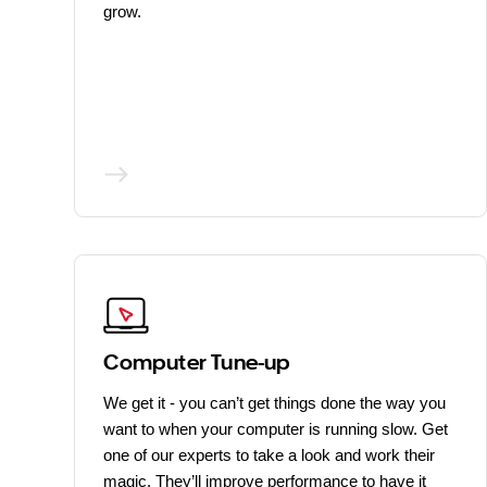
grow.
Computer Tune-up
We get it - you can’t get things done the way you
want to when your computer is running slow. Get
one of our experts to take a look and work their
magic. They’ll improve performance to have it