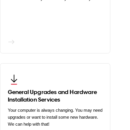
General Upgrades and Hardware
Installation Services
Your computer is always changing. You may need
upgrades or want to install some new hardware.
We can help with that!