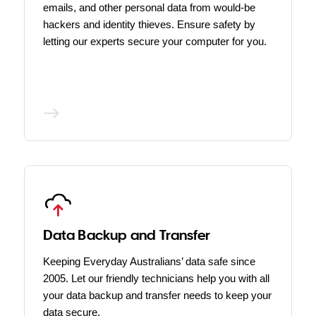
emails, and other personal data from would-be
hackers and identity thieves. Ensure safety by
letting our experts secure your computer for you.
Data Backup and Transfer
Keeping Everyday Australians’ data safe since
2005. Let our friendly technicians help you with all
your data backup and transfer needs to keep your
data secure.