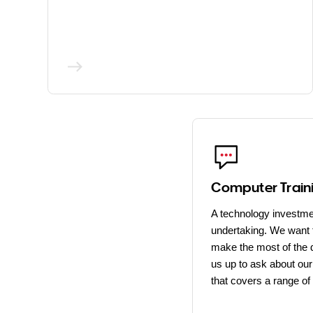
Computer Train
A technology investme
undertaking. We want 
make the most of the d
us up to ask about our 
that covers a range of 