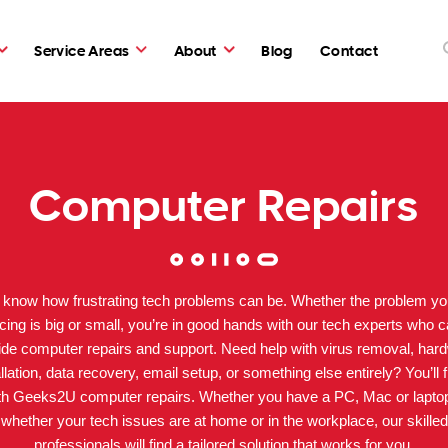
Service Areas
About
Blog
Contact
Computer Repairs
know how frustrating tech problems can be. Whether the problem yo
cing is big or small, you’re in good hands with our tech experts who 
ide computer repairs and support. Need help with virus removal, har
allation, data recovery, email setup, or something else entirely? You’ll f
ith Geeks2U computer repairs. Whether you have a PC, Mac or lapto
whether your tech issues are at home or in the workplace, our skilled
professionals will find a tailored solution that works for you.