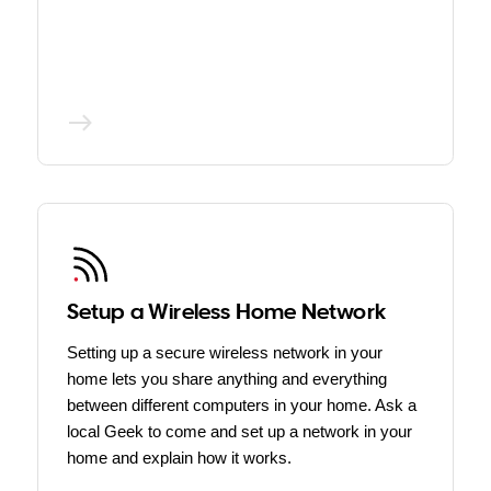
Setup a Wireless Home Network
Setting up a secure wireless network in your
home lets you share anything and everything
between different computers in your home. Ask a
local Geek to come and set up a network in your
home and explain how it works.