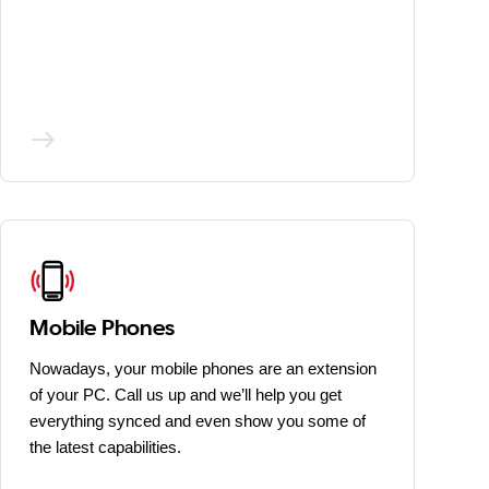
Mobile Phones
Nowadays, your mobile phones are an extension
of your PC. Call us up and we’ll help you get
everything synced and even show you some of
the latest capabilities.