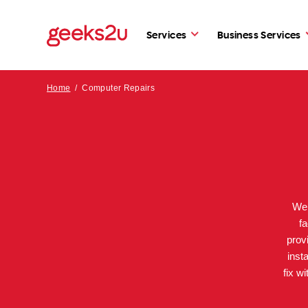
Services
Business Services
Home
/
Computer Repairs
We 
fa
prov
inst
fix w