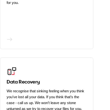
for you.
Data Recovery
We recognise that sinking feeling when you think
you’ve lost all your data. If you think that’s the
case - call us up. We won’t leave any stone
unturned as we try to recover your files for you.