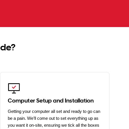
ide?
Computer Setup and Installation
Getting your computer all set and ready to go can
be a pain. We’ll come out to set everything up as
you want it on-site, ensuring we tick all the boxes