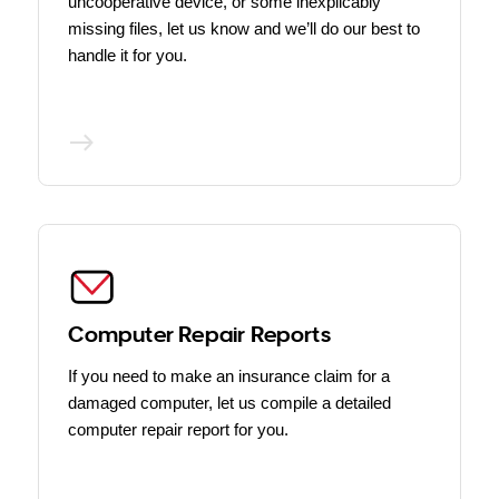
uncooperative device, or some inexplicably
missing files, let us know and we’ll do our best to
handle it for you.
Computer Repair Reports
If you need to make an insurance claim for a
damaged computer, let us compile a detailed
computer repair report for you.