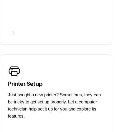
Printer Setup
Just bought a new printer? Sometimes, they can
be tricky to get set up properly. Let a computer
technician help set it up for you and explore its
features.