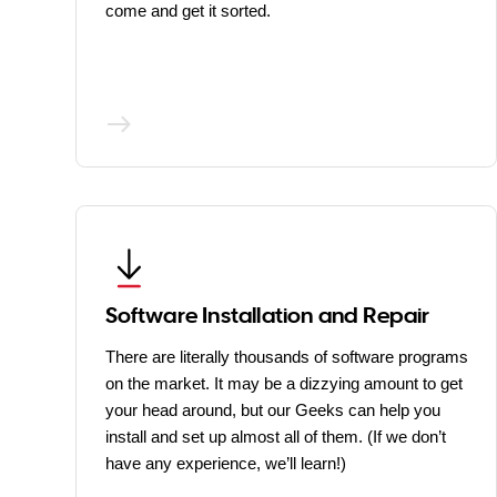
come and get it sorted.
Software Installation and Repair
There are literally thousands of software programs
on the market. It may be a dizzying amount to get
your head around, but our Geeks can help you
install and set up almost all of them. (If we don’t
have any experience, we’ll learn!)