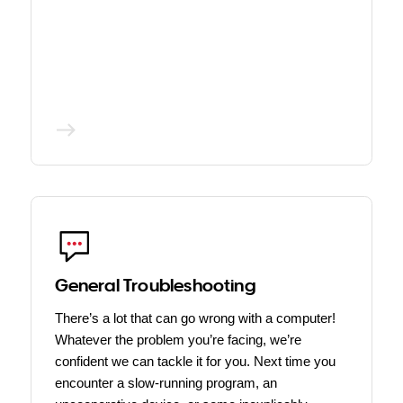
General Troubleshooting
There’s a lot that can go wrong with a computer!
Whatever the problem you’re facing, we’re
confident we can tackle it for you. Next time you
encounter a slow-running program, an