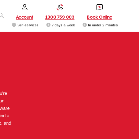
Account
1300 759 003
Book Online
Self-services
7 days a week
In under 2 minutes
u’re
can
dware
ind a
p, and