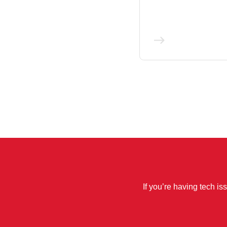
If you’re having tech is