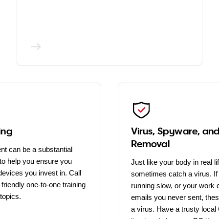
ing
Virus, Spyware, an
Removal
nt can be a substantial
to help you ensure you
Just like your body in real l
evices you invest in. Call
sometimes catch a virus. If
friendly one-to-one training
running slow, or your work 
topics.
emails you never sent, thes
a virus. Have a trusty loc