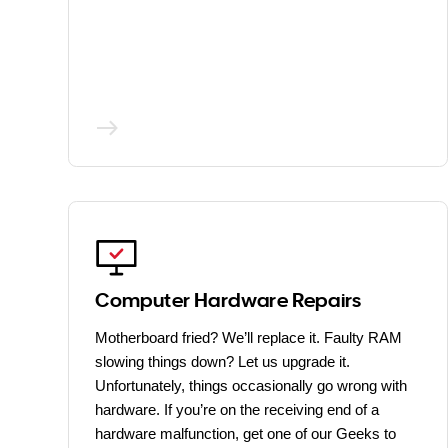
Computer Hardware Repairs
Motherboard fried? We’ll replace it. Faulty RAM
slowing things down? Let us upgrade it.
Unfortunately, things occasionally go wrong with
hardware. If you’re on the receiving end of a
hardware malfunction, get one of our Geeks to