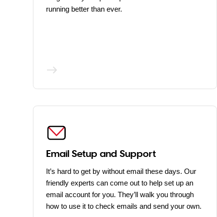
running better than ever.
Email Setup and Support
It’s hard to get by without email these days. Our
friendly experts can come out to help set up an
email account for you. They’ll walk you through
how to use it to check emails and send your own.