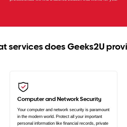
t services does Geeks2U prov
Computer and Network Security
Your computer and network security is paramount
in the modern world. Protect all your important
personal information like financial records, private