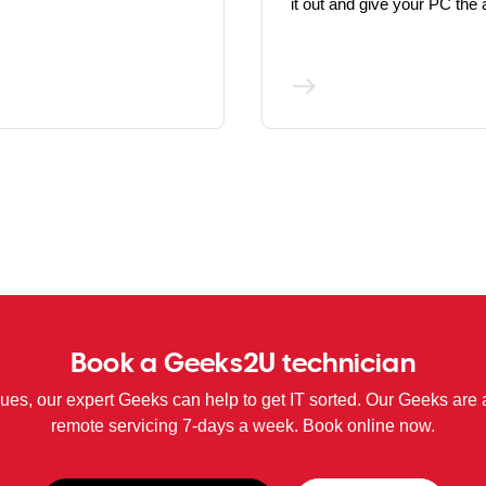
it out and give your PC the a
Book a Geeks2U technician
sues, our expert Geeks can help to get IT sorted. Our Geeks are 
remote servicing 7-days a week. Book online now.