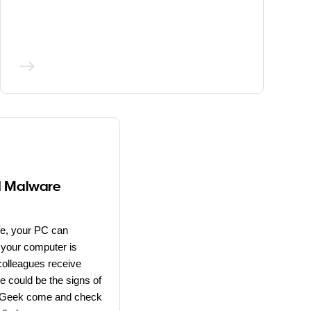
d Malware
ife, your PC can
 your computer is
colleagues receive
e could be the signs of
al Geek come and check