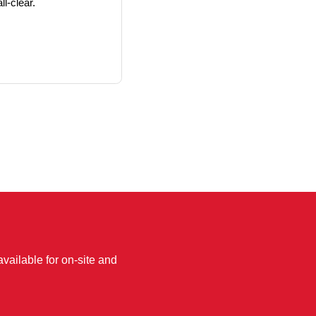
ll-clear.
available for on-site and