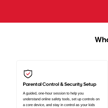
Wha
Parental Control & Security Setup
A guided, one-hour session to help you
understand online safety tools, set up controls on
a core device, and stay in control as your kids