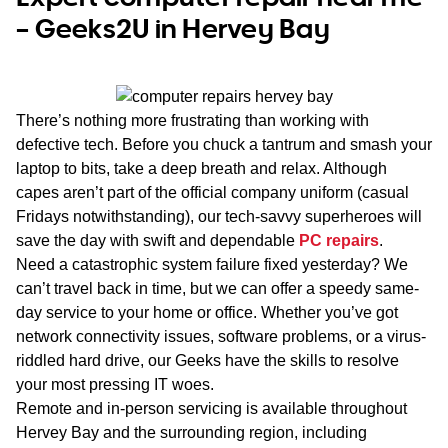
– Geeks2U in Hervey Bay
There’s nothing more frustrating than working with
defective tech. Before you chuck a tantrum and smash your
laptop to bits, take a deep breath and relax. Although
capes aren’t part of the official company uniform (casual
Fridays notwithstanding), our tech-savvy superheroes will
save the day with swift and dependable
PC repairs
.
Need a catastrophic system failure fixed yesterday? We
can’t travel back in time, but we
can
offer a speedy same-
day service to your home or office. Whether you’ve got
network connectivity issues, software problems, or a virus-
riddled hard drive, our Geeks have the skills to resolve
your most pressing IT woes.
Remote and in-person servicing is available throughout
Hervey Bay and the surrounding region, including