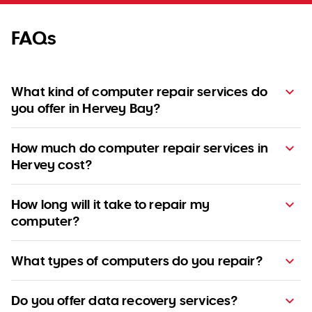
FAQs
What kind of computer repair services do
you offer in Hervey Bay?
How much do computer repair services in
Hervey cost?
How long will it take to repair my
computer?
What types of computers do you repair?
pricing guide
Do you offer data recovery services?