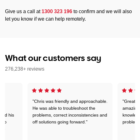
Give us a call at
1300 323 196
to confirm and we will also
let you know if we can help remotely.
What our customers say
276,238+ reviews
"Chris was friendly and approachable.
"Great. 
ed
He was able to troubleshoot the
amazing.
tand his
problems, correct inconsistencies and
knowledg
d to
off solutions going forward."
problem 
the