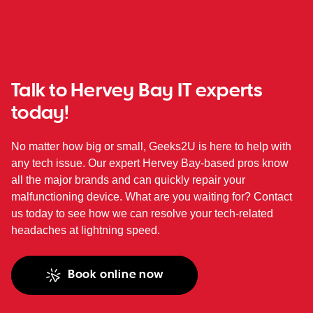
Talk to Hervey Bay IT experts
today!
No matter how big or small, Geeks2U is here to help with
any tech issue. Our expert Hervey Bay-based pros know
all the major brands and can quickly repair your
malfunctioning device. What are you waiting for? Contact
us today to see how we can resolve your tech-related
headaches at lightning speed.
Book online now