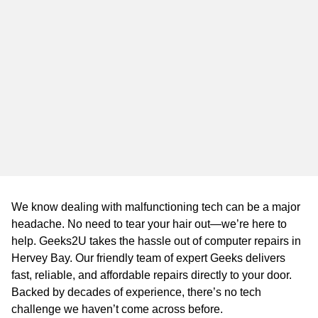
WA
TAS
NT
We know dealing with malfunctioning tech can be a major
headache. No need to tear your hair out—we’re here to
help. Geeks2U takes the hassle out of computer repairs in
Hervey Bay. Our friendly team of expert Geeks delivers
fast, reliable, and affordable repairs directly to your door.
Backed by decades of experience, there’s no tech
challenge we haven’t come across before.