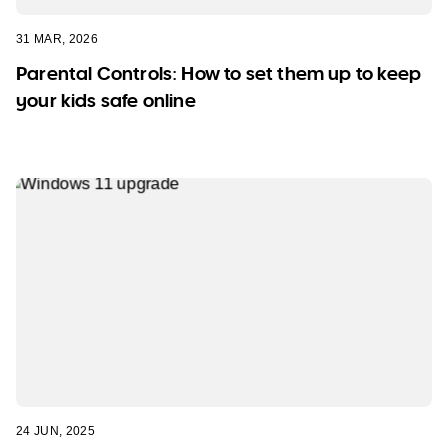
31 MAR, 2026
Parental Controls: How to set them up to keep
your kids safe online
24 JUN, 2025