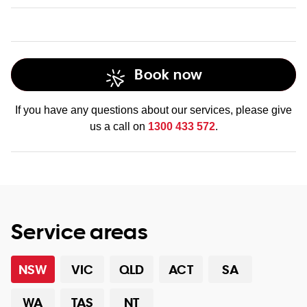
Book now
data recovery services
If you have any questions about our services, please give
us a call on
1300 433 572
.
Service areas
NSW
VIC
QLD
ACT
SA
WA
TAS
NT