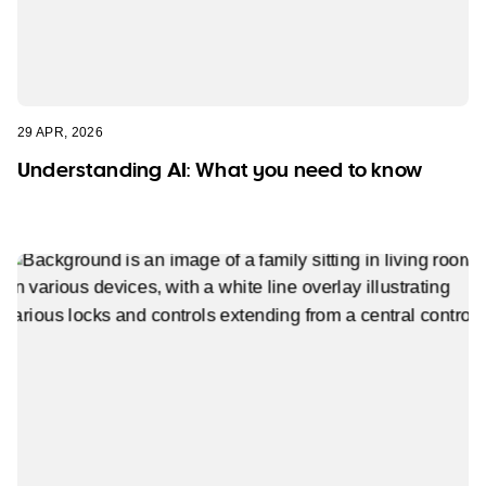
29 APR, 2026
Understanding AI: What you need to know