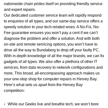
nationwide chain prides itself on providing friendly service
and expert repairs.
Our dedicated customer service team will rapidly respond
to enquiries of all types, and our same-day service offers a
speedy solution to your tech-related woes. A No-Fix, No-
Fee guarantee ensures you won’t pay a cent if we can’t
diagnose the problem and offer a solution. And with both
on-site
and
remote servicing options, you won’t have to
drive all the way to Bundaberg to drop off your faulty PC.
With in-depth knowledge of all the major brands, we can fix
gadgets of all types. We also offer a plethora of other IT
services, from data recovery to network configurations and
more. This broad, all-encompassing approach makes us
your one-stop shop for computer repairs in Hervey Bay.
Here’s what sets us apart from the Hervey Bay
competition:
While our Geeks live and breathe tech, we won’t bore