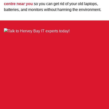
centre near you
so you can get rid of your old laptops,
batteries, and monitors without harming the environment.