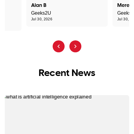
Alan B
Meredi
Geeks2U
Geeks
Jul 30, 2026
Jul 30, 2
Recent News