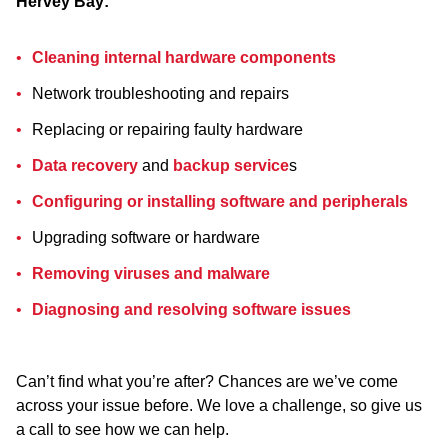
Hervey Bay:
Cleaning internal hardware components
Network troubleshooting and repairs
Replacing or repairing faulty hardware
Data recovery
and
backup service
s
Configuring or installing software and peripherals
Upgrading software or hardware
Removing viruses and malware
Diagnosing and resolving software issues
Can’t find what you’re after? Chances are we’ve come
across your issue before. We love a challenge, so give us
a call to see how we can help.