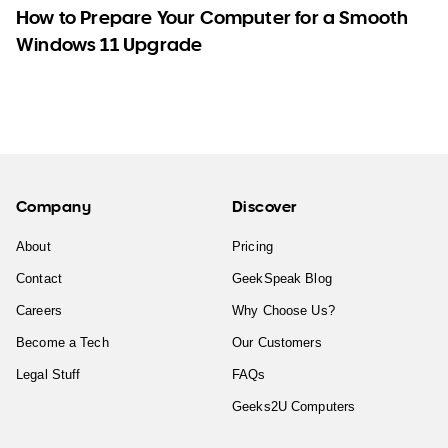
How to Prepare Your Computer for a Smooth
Windows 11 Upgrade
Company
Discover
About
Pricing
Contact
GeekSpeak Blog
Careers
Why Choose Us?
Become a Tech
Our Customers
Legal Stuff
FAQs
Geeks2U Computers