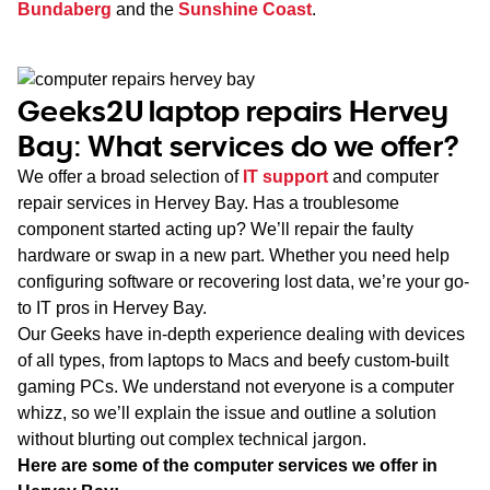
Bundaberg
and the
Sunshine Coast
.
Geeks2U laptop repairs Hervey
Bay: What services do we offer?
We offer a broad selection of
IT support
and computer
repair services in Hervey Bay. Has a troublesome
component started acting up? We’ll repair the faulty
hardware or swap in a new part. Whether you need help
configuring software or recovering lost data, we’re your go-
to IT pros in Hervey Bay.
Our Geeks have in-depth experience dealing with devices
of all types, from laptops to Macs and beefy custom-built
gaming PCs. We understand not everyone is a computer
whizz, so we’ll explain the issue and outline a solution
without blurting out complex technical jargon.
Here are some of the computer services we offer in