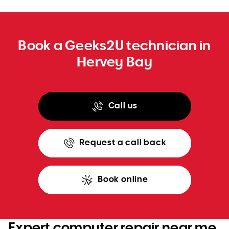
Book a Geeks2U technician in
Hervey Bay
Call us
Request a call back
Book online
Expert computer repair near me