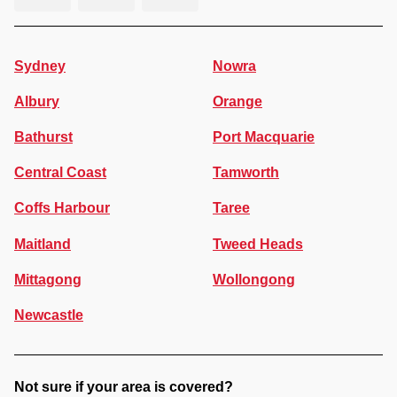
Sydney
Nowra
Albury
Orange
Bathurst
Port Macquarie
Central Coast
Tamworth
Coffs Harbour
Taree
Maitland
Tweed Heads
Mittagong
Wollongong
Newcastle
Not sure if your area is covered?