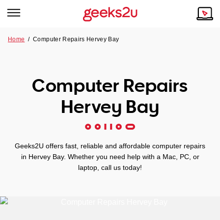
Home
/
Computer Repairs Hervey Bay
Why Choose Us
Browse all areas
Tech emergency?
Computer Repairs
Our Story
Our Remote IT Support Service is the answer.
Hervey Bay
NSW
Reviews
VIC
Our Customers
Geeks2U offers fast, reliable and affordable computer repairs
QLD
in Hervey Bay. Whether you need help with a Mac, PC, or
laptop, call us today!
ACT
SA