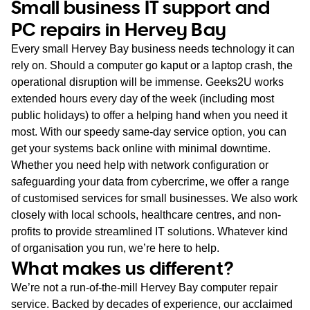
Small business IT support and
PC repairs in Hervey Bay
Every small Hervey Bay business needs technology it can
rely on. Should a computer go kaput or a laptop crash, the
operational disruption will be immense. Geeks2U works
extended hours every day of the week (including most
public holidays) to offer a helping hand when you need it
most. With our speedy same-day service option, you can
get your systems back online with minimal downtime.
Whether you need help with network configuration or
safeguarding your data from cybercrime, we offer a range
of customised services for small businesses. We also work
closely with local schools, healthcare centres, and non-
profits to provide streamlined IT solutions. Whatever kind
of organisation you run, we’re here to help.
What makes us different?
We’re not a run-of-the-mill Hervey Bay computer repair
service. Backed by decades of experience, our acclaimed