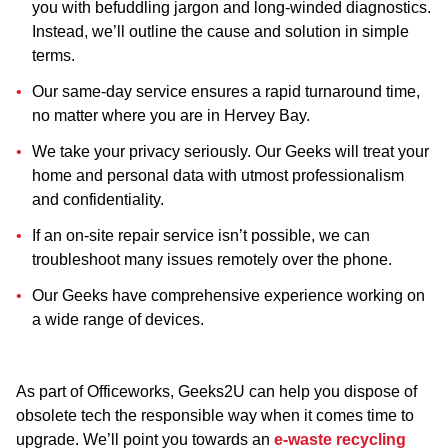
you with befuddling jargon and long-winded diagnostics.
Instead, we’ll outline the cause and solution in simple
terms.
Our same-day service ensures a rapid turnaround time,
no matter where you are in Hervey Bay.
We take your privacy seriously. Our Geeks will treat your
home and personal data with utmost professionalism
and confidentiality.
If an on-site repair service isn’t possible, we can
troubleshoot many issues remotely over the phone.
Our Geeks have comprehensive experience working on
a wide range of devices.
As part of Officeworks, Geeks2U can help you dispose of
obsolete tech the responsible way when it comes time to
upgrade. We’ll point you towards an
e-waste recycling