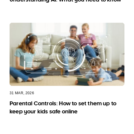
31 MAR, 2026
Parental Controls: How to set them up to
keep your kids safe online