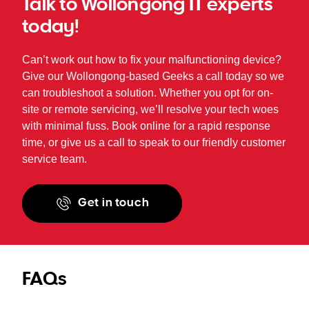
Talk to Wollongong IT experts
today!
Can’t work out how to fix your malfunctioning device?
Give our Wollongong-based Geeks a call today so we
can troubleshoot a solution. Whether you opt for on-
site or remote servicing, we’ll resolve your tech woes
with minimal fuss. Book online for a rapid response
time, or give us a call to speak to our friendly customer
service team.
Get in touch
FAQs