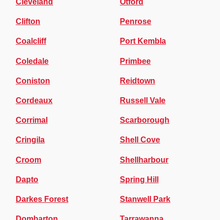
Cleveland
Otford
Clifton
Penrose
Coalcliff
Port Kembla
Coledale
Primbee
Coniston
Reidtown
Cordeaux
Russell Vale
Corrimal
Scarborough
Cringila
Shell Cove
Croom
Shellharbour
Dapto
Spring Hill
Darkes Forest
Stanwell Park
Dombarton
Tarrawanna