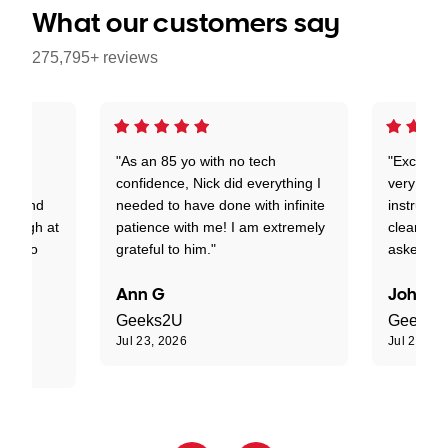
What our customers say
275,795+ reviews
 on a
"As an 85 yo with no tech
"Excellen
 is
confidence, Nick did everything I
very good
ant and
needed to have done with infinite
instructo
t laugh at
patience with me! I am extremely
clearly t
tion to
grateful to him."
asked."
Ann G
John R
Geeks2U
Geeks2
Jul 23, 2026
Jul 23, 20