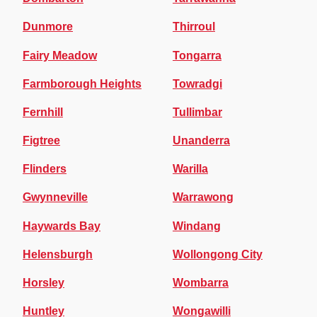
Dunmore
Thirroul
Fairy Meadow
Tongarra
Farmborough Heights
Towradgi
Fernhill
Tullimbar
Figtree
Unanderra
Flinders
Warilla
Gwynneville
Warrawong
Haywards Bay
Windang
Helensburgh
Wollongong City
Horsley
Wombarra
Huntley
Wongawilli