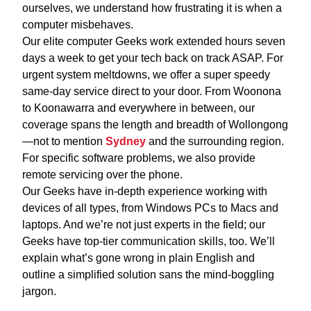
ourselves, we understand how frustrating it is when a
computer misbehaves.
Our elite computer Geeks work extended hours seven
days a week to get your tech back on track ASAP. For
urgent system meltdowns, we offer a super speedy
same-day service direct to your door. From Woonona
to Koonawarra and everywhere in between, our
coverage spans the length and breadth of Wollongong
—not to mention
Sydney
and the surrounding region.
For specific software problems, we also provide
remote servicing over the phone.
Our Geeks have in-depth experience working with
devices of all types, from Windows PCs to Macs and
laptops. And we’re not just experts in the field; our
Geeks have top-tier communication skills, too. We’ll
explain what’s gone wrong in plain English and
outline a simplified solution sans the mind-boggling
jargon.