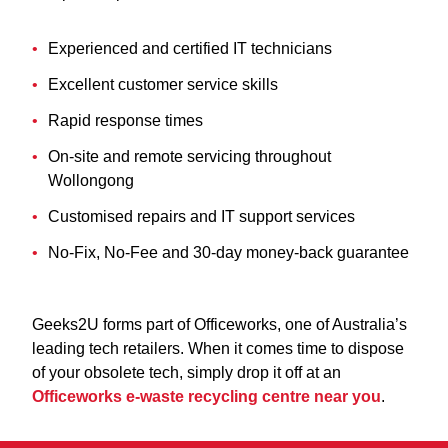
Experienced and certified IT technicians
Excellent customer service skills
Rapid response times
On-site and remote servicing throughout
Wollongong
Customised repairs and IT support services
No-Fix, No-Fee and 30-day money-back guarantee
Geeks2U forms part of Officeworks, one of Australia’s
leading tech retailers. When it comes time to dispose
of your obsolete tech, simply drop it off at an
Officeworks e-waste recycling centre near you
.