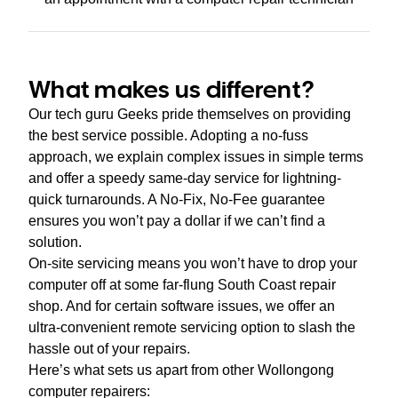
What makes us different?
Our tech guru Geeks pride themselves on providing
the best service possible. Adopting a no-fuss
approach, we explain complex issues in simple terms
and offer a speedy same-day service for lightning-
quick turnarounds. A No-Fix, No-Fee guarantee
ensures you won’t pay a dollar if we can’t find a
solution.
On-site servicing means you won’t have to drop your
computer off at some far-flung South Coast repair
shop. And for certain software issues, we offer an
ultra-convenient remote servicing option to slash the
hassle out of your repairs.
Here’s what sets us apart from other Wollongong
computer repairers: