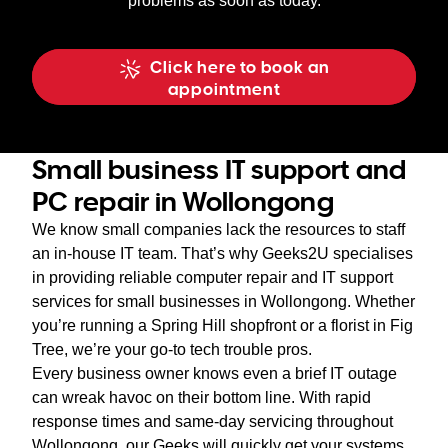
problems as soon as today.
Click here to book an
appointment
Small business IT support and
PC repair in Wollongong
We know small companies lack the resources to staff
an in-house IT team. That’s why Geeks2U specialises
in providing reliable computer repair and IT support
services for small businesses in Wollongong. Whether
you’re running a Spring Hill shopfront or a florist in Fig
Tree, we’re your go-to tech trouble pros.
Every business owner knows even a brief IT outage
can wreak havoc on their bottom line. With rapid
response times and same-day servicing throughout
Wollongong, our Geeks will quickly get your systems