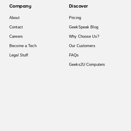
Company
Discover
About
Pricing
Contact
GeekSpeak Blog
Careers
Why Choose Us?
Become a Tech
Our Customers
Legal Stuff
FAQs
Geeks2U Computers