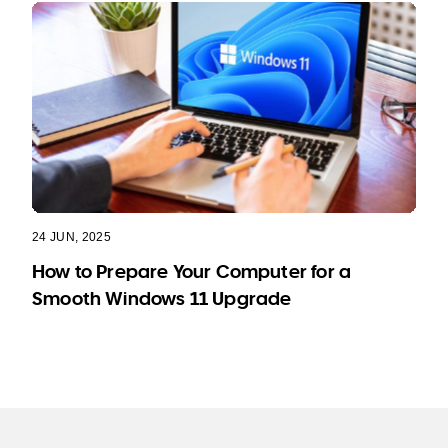
24 JUN, 2025
How to Prepare Your Computer for a
Smooth Windows 11 Upgrade