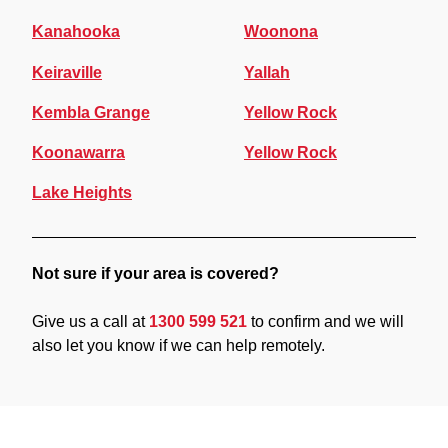
Kanahooka
Woonona
Keiraville
Yallah
Kembla Grange
Yellow Rock
Koonawarra
Yellow Rock
Lake Heights
Not sure if your area is covered?
Give us a call at
1300 599 521
to confirm and we will
also let you know if we can help remotely.