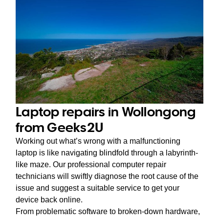
Laptop repairs in Wollongong
from Geeks2U
Working out what’s wrong with a malfunctioning
laptop is like navigating blindfold through a labyrinth-
like maze. Our professional computer repair
technicians will swiftly diagnose the root cause of the
issue and suggest a suitable service to get your
device back online.
From problematic software to broken-down hardware,