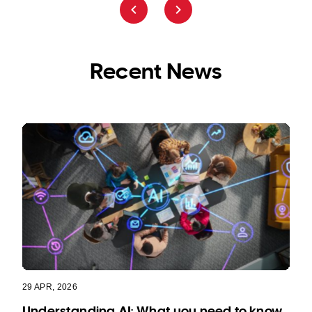
Recent News
29 APR, 2026
Understanding AI: What you need to know