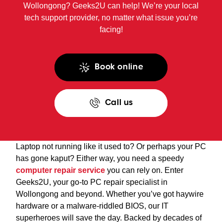
Wollongong? Geeks2U can help! We’re your local
tech support provider, no matter what issue you’re
facing!
Book online
Call us
Laptop not running like it used to? Or perhaps your PC
has gone kaput? Either way, you need a speedy
computer repair service
you can rely on. Enter
Geeks2U, your go-to PC repair specialist in
Wollongong and beyond. Whether you’ve got haywire
hardware or a malware-riddled BIOS, our IT
superheroes will save the day. Backed by decades of