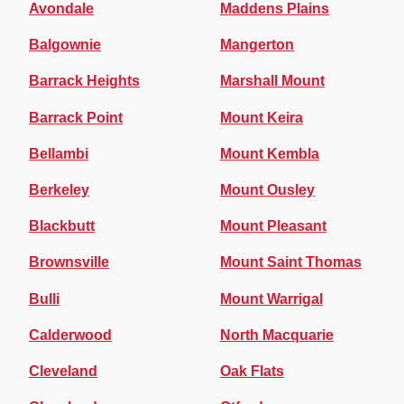
Avondale
Maddens Plains
Balgownie
Mangerton
Barrack Heights
Marshall Mount
Barrack Point
Mount Keira
Bellambi
Mount Kembla
Berkeley
Mount Ousley
Blackbutt
Mount Pleasant
Brownsville
Mount Saint Thomas
Bulli
Mount Warrigal
Calderwood
North Macquarie
Cleveland
Oak Flats