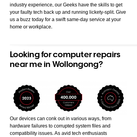
industry experience, our Geeks have the skills to get
your faulty tech back up and running lickety-split. Give
us a buzz today for a swift same-day service at your
home or workplace.
Looking for computer repairs
near me in Wollongong?
Our devices can conk out in various ways, from
hardware failures to corrupted system files and
compatibility issues. As avid tech enthusiasts