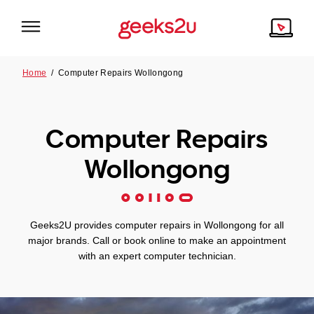
Home
/
Computer Repairs Wollongong
Why Choose Us
Browse all areas
Computer Repairs
Tech emergency?
Our Story
Our Remote IT Support Service is the answer.
Wollongong
NSW
Reviews
VIC
Our Customers
Geeks2U provides computer repairs in Wollongong for all
major brands. Call or book online to make an appointment
QLD
with an expert computer technician.
ACT