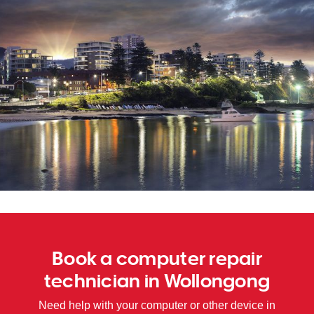
SA
WA
TAS
NT
Book a computer repair
technician in Wollongong
Need help with your computer or other device in