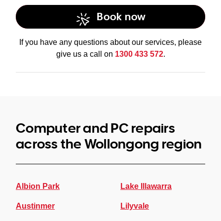
Book now
data recovery
services
If you have any questions about our services, please
give us a call on
1300 433 572
.
Computer and PC repairs
across the Wollongong region
Albion Park
Lake Illawarra
Austinmer
Lilyvale