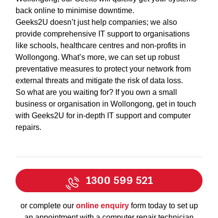
back online to minimise downtime.
Geeks2U doesn’t just help companies; we also
provide comprehensive IT support to organisations
like schools, healthcare centres and non-profits in
Wollongong. What’s more, we can set up robust
preventative measures to protect your network from
external threats and mitigate the risk of data loss.
So what are you waiting for? If you own a small
business or organisation in Wollongong, get in touch
with Geeks2U for in-depth IT support and computer
repairs.
1300 599 521
or complete our
online enquiry
form today to set up
an appointment with a computer repair technician