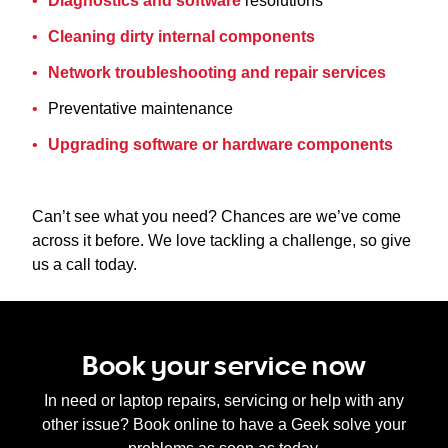
Diagnostics and software
resolutions
Cleaning dirty internal components
Network troubleshooting and repair services
Preventative maintenance
Upgrading software or hardware components
Can’t see what you need? Chances are we’ve come
across it before. We love tackling a challenge, so give
us a call today.
Book your service now
In need or laptop repairs, servicing or help with any
other issue? Book online to have a Geek solve your