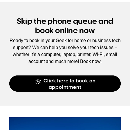
Skip the phone queue and
book online now
Ready to book in your Geek for home or business tech
support? We can help you solve your tech issues –
whether it’s a computer, laptop, printer, Wi-Fi, email
account and much more! Book now.
Click here to book an
appointment