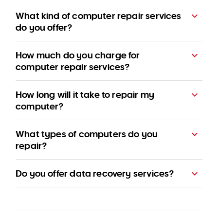
What kind of computer repair services
do you offer?
How much do you charge for
computer repair services?
How long will it take to repair my
computer?
pricing
What types of computers do you
page
repair?
Do you offer data recovery services?