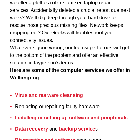
we offer a plethora of customised laptop repair
services. Accidentally deleted a crucial report due next
week? We’ll dig deep through your hard drive to
rescue those precious missing files. Network keeps
dropping out? Our Geeks will troubleshoot your
connectivity issues.
Whatever’s gone wrong, our tech superheroes will get
to the bottom of the problem and offer an effective
solution in layperson’s terms.
Here are some of the computer services we offer in
Wollongong:
Virus and malware cleansing
Replacing or repairing faulty hardware
Installing or setting up software and peripherals
Data recovery
and
backup service
s