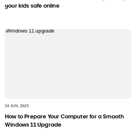
your kids safe online
24 JUN, 2025
How to Prepare Your Computer for a Smooth
Windows 11 Upgrade