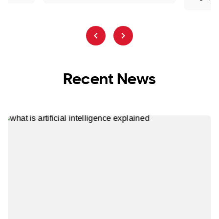
Recent News