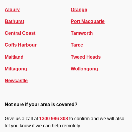
Albury
Orange
Bathurst
Port Macquarie
Central Coast
Tamworth
Coffs Harbour
Taree
Maitland
Tweed Heads
Mittagong
Wollongong
Newcastle
Not sure if your area is covered?
Give us a call at
1300 986 308
to confirm and we will also
let you know if we can help remotely.