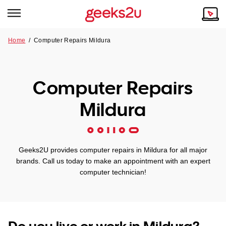
Home
/
Computer Repairs Mildura
Why Choose Us
Browse all areas
Tech emergency?
Computer Repairs
Our Story
Our Remote IT Support Service is the answer.
Mildura
NSW
Reviews
VIC
Our Customers
Geeks2U provides computer repairs in Mildura for all major
QLD
brands. Call us today to make an appointment with an expert
computer technician!
ACT
SA
Do you live or work in Mildura?