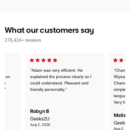
What our customers say
276,424+ reviews
"Adam was very efficient. He
"Chaman 
ion on
explained the process clearly so I
90years 
one
could understand. Pleasant and
Chaman w
nt."
friendly personality."
simple t
language
Very hap
Robyn B
Meliss
Geeks2U
Geeks
Aug 2, 2026
Aug 2, 2