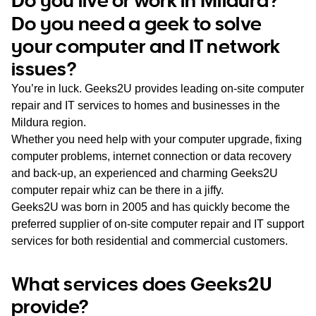
WA
Do you need a geek to solve
your computer and IT network
TAS
issues?
NT
You’re in luck. Geeks2U provides leading on-site computer
repair and IT services to homes and businesses in the
Mildura region.
Whether you need help with your computer upgrade, fixing
computer problems, internet connection or data recovery
and back-up, an experienced and charming Geeks2U
computer repair whiz can be there in a jiffy.
Geeks2U was born in 2005 and has quickly become the
preferred supplier of on-site computer repair and IT support
services for both residential and commercial customers.
What services does Geeks2U
provide?