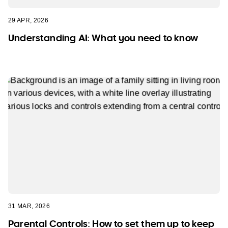
29 APR, 2026
Understanding AI: What you need to know
31 MAR, 2026
Parental Controls: How to set them up to keep