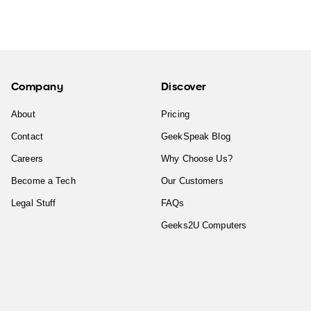
Company
Discover
About
Pricing
Contact
GeekSpeak Blog
Careers
Why Choose Us?
Become a Tech
Our Customers
Legal Stuff
FAQs
Geeks2U Computers