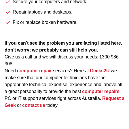
Secure your computers and network.
Repair laptops and desktops.
Fix or replace broken hardware.
If you can’t see the problem you are facing listed here,
don’t worry; we probably can still help you.
Give us a call and we will discuss your needs:
1300 986
308
.
Need
computer repair
services? Here at
Geeks2U
we
make sure that our computer technicians have the
appropriate technical expertise, experience and, above all,
a great personality to provide the best
computer repairs
,
PC or IT support services right across Australia.
Request a
Geek
or
contact us
today.