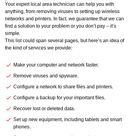
Your expert local area technician can help you with
anything, from removing viruses to setting up wireless
networks and printers. In fact, we guarantee that we can
find a solution to your problem or you don’t pay – it’s
simple.
This list could span several pages, but here’s an idea of
the kind of services we provide:
Make your computer and network faster.
Remove viruses and spyware.
Configure a network to share files and printers.
Configure a backup for your important files.
Recover lost or deleted data.
Set up new equipment, including tablets and smart
phones.