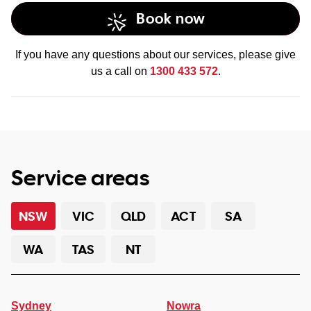
Book now
If you have any questions about our services, please give
us a call on
1300 433 572
.
Service areas
NSW
VIC
QLD
ACT
SA
WA
TAS
NT
Sydney
Nowra