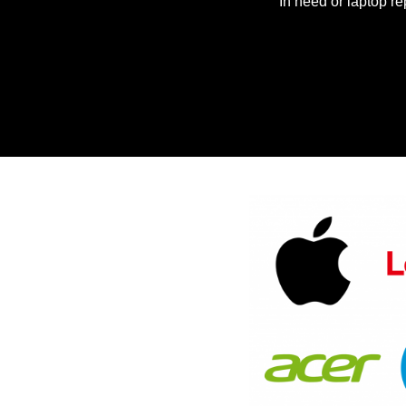
In need or laptop re