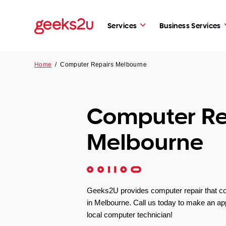
Services
Business Services
Home
/
Computer Repairs Melbourne
Computer Re
Melbourne
Geeks2U provides computer repair that c
in Melbourne. Call us today to make an ap
local computer technician!