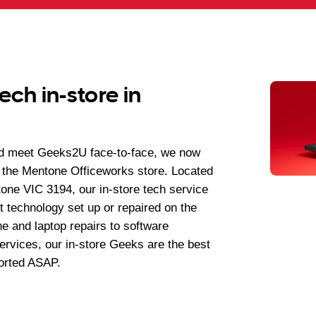
ech in-store in
nd meet Geeks2U face-to-face, we now
 the Mentone Officeworks store. Located
ne VIC 3194, our in-store tech service
t technology set up or repaired on the
e and laptop repairs to software
services, our in-store Geeks are the best
orted ASAP.