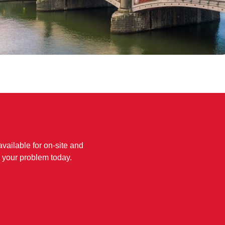
available for on-site and
 your problem today.