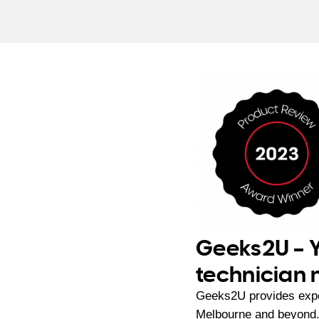
Geeks2U – Y
technician
Geeks2U provides exp
Melbourne and beyond