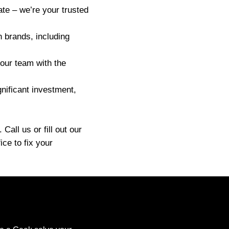
ate – we’re your trusted
h brands, including
 our team with the
nificant investment,
all us or fill out our
ce to fix your