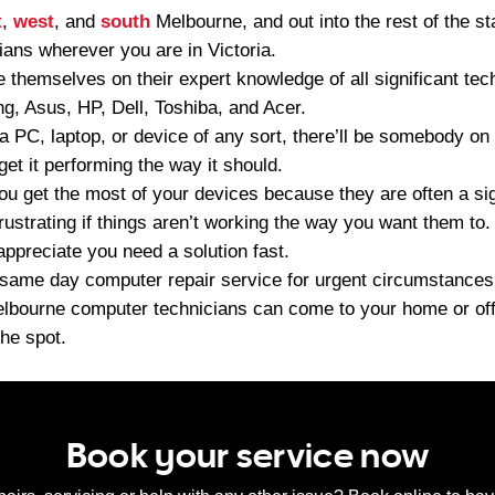
t
,
west
, and
south
Melbourne, and out into the rest of the st
ians wherever you are in Victoria.
 themselves on their expert knowledge of all significant tec
, Asus, HP, Dell, Toshiba, and Acer.
 a PC, laptop, or device of any sort, there’ll be somebody on
et it performing the way it should.
ou get the most of your devices because they are often a sig
frustrating if things aren’t working the way you want them to.
appreciate you need a solution fast.
ame day computer repair service for urgent circumstances. C
elbourne computer technicians can come to your home or offi
he spot.
Book your service now