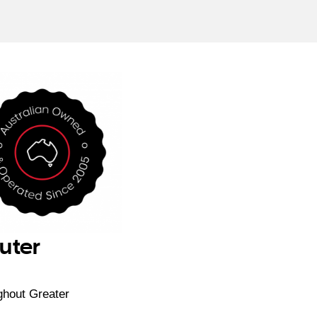
uter
ghout Greater