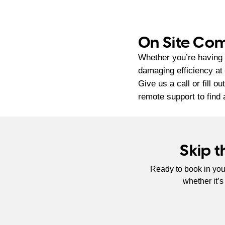
On Site Com
Whether you’re having 
damaging efficiency at
Give us a call or fill o
remote support to find 
Skip 
Ready to book in you
whether it’