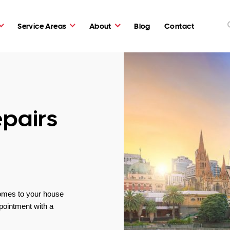
Service Areas
About
Blog
Contact
pairs
omes to your house
pointment with a