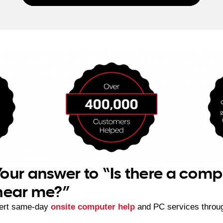
our answer to “Is there a comp
 near me?”
ert same-day
onsite computer help
and PC services throu
.