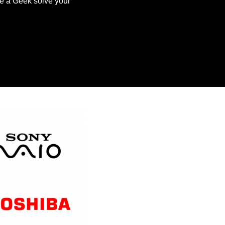
ve a Geek solve your