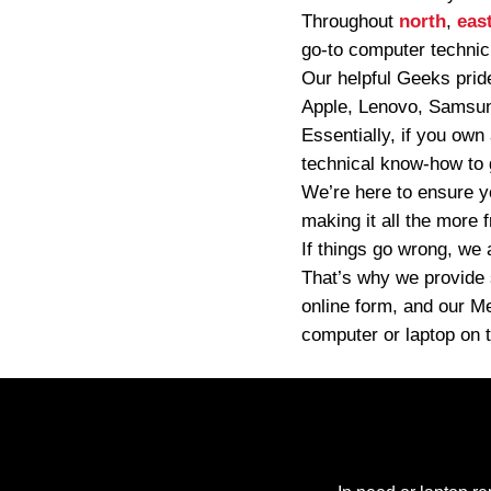
Throughout
north
,
eas
go-to computer technic
Our helpful Geeks pride
Apple, Lenovo, Samsung
Essentially, if you own
technical know-how to g
We’re here to ensure y
making it all the more 
If things go wrong, we 
That’s why we provide s
online form, and our M
computer or laptop on t