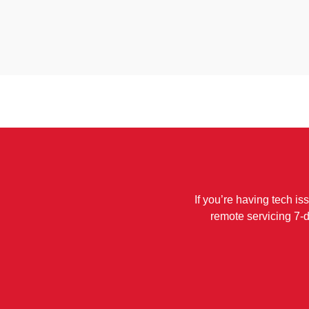
If you’re having tech is
remote servicing 7-