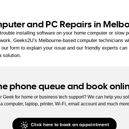
puter and PC Repairs in Melb
trouble installing software on your home computer or slow 
 work, Geeks2U’s Melbourne-based computer technicians will 
ut our form to explain your issue and our friendly experts can
a solution.
the phone queue and book onli
r Geek for home or business tech support? We can help you sol
s a computer, laptop, printer, Wi-Fi, email account and much mor
Click here to book an appointment