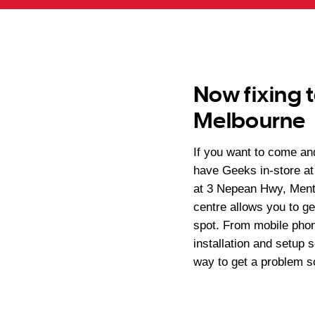
Now fixing t
Melbourne
If you want to come a
have Geeks in-store at
at 3 Nepean Hwy, Mento
centre allows you to ge
spot. From mobile phon
installation and setup 
way to get a problem s