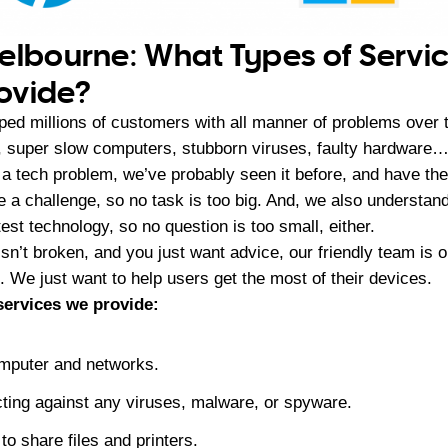
elbourne: What Types of Servi
ovide?
ed millions of customers with all manner of problems over th
, super slow computers, stubborn viruses, faulty hardware…
 a tech problem, we’ve probably seen it before, and have the
ve a challenge, so no task is too big. And, we also understan
test technology, so no question is too small, either.
sn’t broken, and you just want advice, our friendly team is o
 We just want to help users get the most of their devices.
 services we provide:
mputer and networks.
ting against any viruses, malware, or spyware.
to share files and printers.