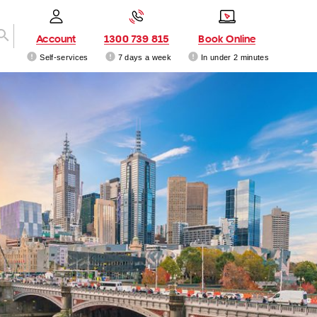
Account
1300 739 815
Book Online
Self-services
7 days a week
In under 2 minutes