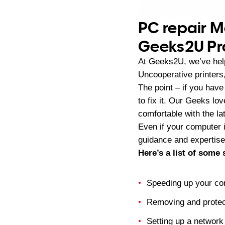
PC repair M
Geeks2U Pr
At Geeks2U, we’ve help
Uncooperative printers
The point – if you have
to fix it. Our Geeks lo
comfortable with the la
Even if your computer i
guidance and expertise.
Here’s a list of some
Speeding up your co
Removing and protec
Setting up a network 