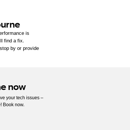
ourne
performance is
find a fix.
 stop by or provide
ne now
ve your tech issues –
e! Book now.