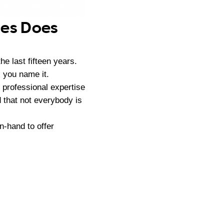
ces Does
e last fifteen years.
 you name it.
 professional expertise
d that not everybody is
n-hand to offer