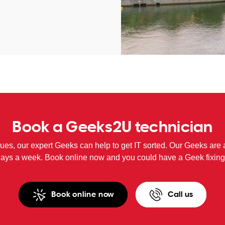
Book a Geeks2U technician
sues, our expert Geeks can help to get IT sorted. Our Geeks are 
days a week. Book online now and you could have a Geek fixing
Book online now
Call us