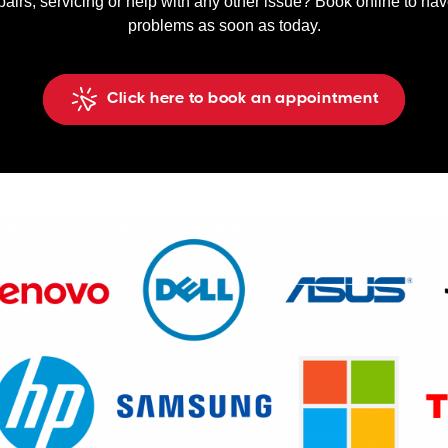
pairs, servicing or help with any other issue? Book online to ha
problems as soon as today.
Click here to book an appointment