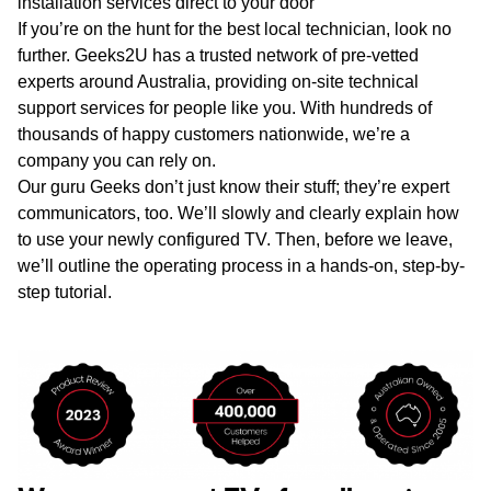
installation services direct to your door
If you’re on the hunt for the best local technician, look no
further. Geeks2U has a trusted network of pre-vetted
experts around Australia, providing on-site technical
support services for people like you. With hundreds of
thousands of happy customers nationwide, we’re a
company you can rely on.
Our guru Geeks don’t just know their stuff; they’re expert
communicators, too. We’ll slowly and clearly explain how
to use your newly configured TV. Then, before we leave,
we’ll outline the operating process in a hands-on, step-by-
step tutorial.