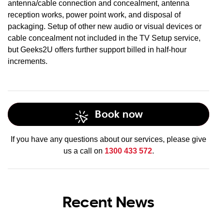
antenna/cable connection and concealment, antenna
reception works, power point work, and disposal of
packaging. Setup of other new audio or visual devices or
cable concealment not included in the TV Setup service,
but Geeks2U offers further support billed in half-hour
increments.
Book now
If you have any questions about our services, please give
us a call on
1300 433 572
.
Recent News