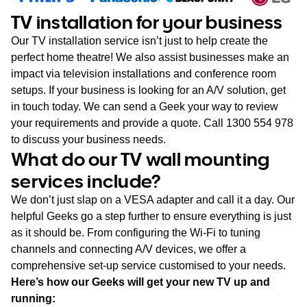
TV installation for your business
Our TV installation service isn’t just to help create the
perfect home theatre! We also assist businesses make an
impact via television installations and conference room
setups. If your business is looking for an A/V solution, get
in touch today. We can send a Geek your way to review
your requirements and provide a quote. Call 1300 554 978
to discuss your business needs.
What do our TV wall mounting
services include?
We don’t just slap on a VESA adapter and call it a day. Our
helpful Geeks go a step further to ensure everything is just
as it should be. From configuring the Wi-Fi to tuning
channels and connecting A/V devices, we offer a
comprehensive set-up service customised to your needs.
Here’s how our Geeks will get your new TV up and
running: