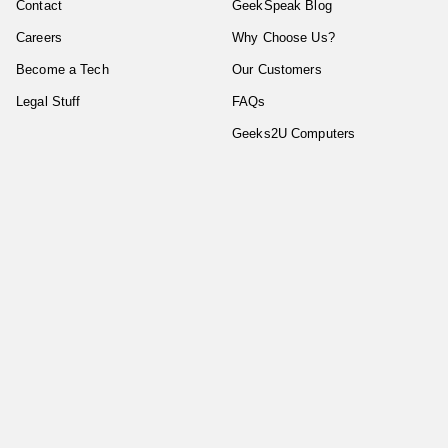
Contact
GeekSpeak Blog
Careers
Why Choose Us?
Become a Tech
Our Customers
Legal Stuff
FAQs
Geeks2U Computers