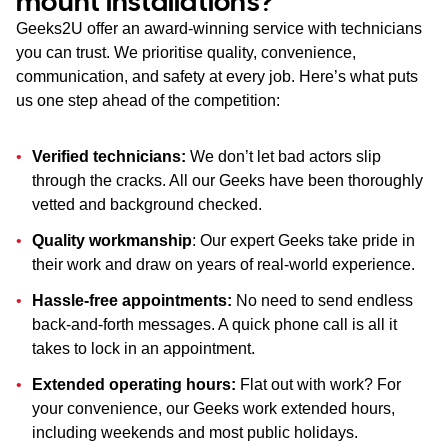
mount installations?
Geeks2U offer an award-winning service with technicians
you can trust. We prioritise quality, convenience,
communication, and safety at every job. Here’s what puts
us one step ahead of the competition:
Verified technicians:
We don’t let bad actors slip
through the cracks. All our Geeks have been thoroughly
vetted and background checked.
Quality workmanship
: Our expert Geeks take pride in
their work and draw on years of real-world experience.
Hassle-free appointments:
No need to send endless
back-and-forth messages. A quick phone call is all it
takes to lock in an appointment.
Extended operating hours:
Flat out with work? For
your convenience, our Geeks work extended hours,
including weekends and most public holidays.