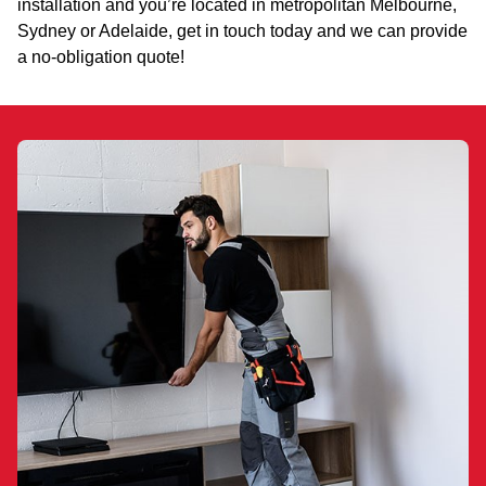
installation and you’re located in metropolitan Melbourne,
Sydney or Adelaide, get in touch today and we can provide
a no-obligation quote!