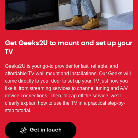
Get Geeks2U to mount and set up your
TV
Geeks2U is your go-to provider for fast, reliable, and
affordable TV wall mount and installations. Our Geeks will
come directly to your door to set up your TV just how you
like it, from streaming services to channel tuning and A/V
device connections. Then, to cap off the service, we’ll
clearly explain how to use the TV in a practical step-by-
step tutorial.
Get in touch