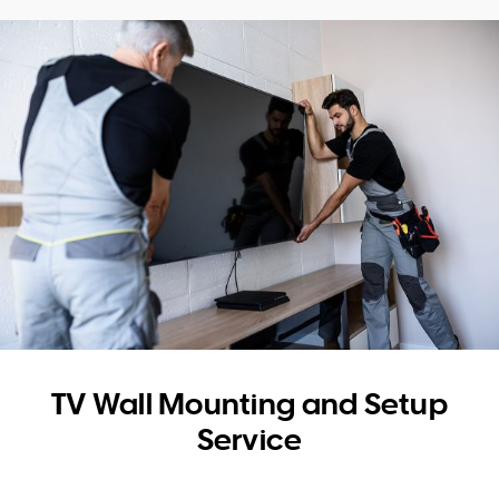
WA
TAS
NT
TV Wall Mounting and Setup
Service