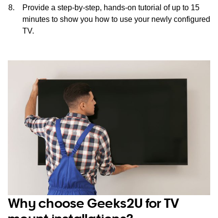
Provide a step-by-step, hands-on tutorial of up to 15
minutes to show you how to use your newly configured
TV.
Why choose Geeks2U for TV