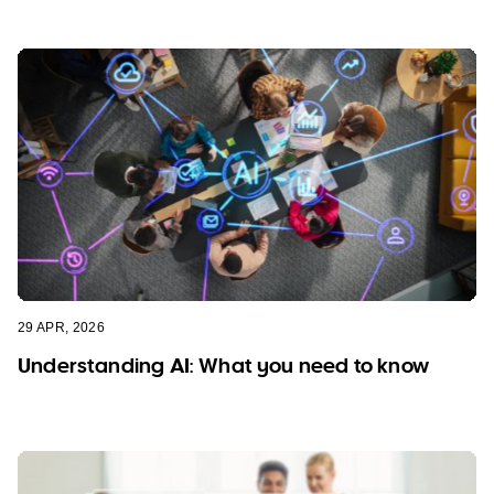
29 APR, 2026
Understanding AI: What you need to know