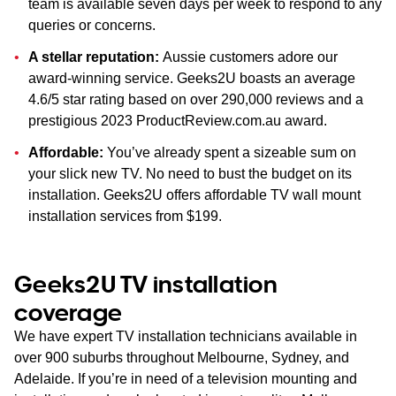
team is available seven days per week to respond to any
queries or concerns.
A stellar reputation:
Aussie customers adore our
award-winning service. Geeks2U boasts an average
4.6/5 star rating based on over 290,000 reviews and a
prestigious 2023 ProductReview.com.au award.
Affordable:
You’ve already spent a sizeable sum on
your slick new TV. No need to bust the budget on its
installation. Geeks2U offers affordable TV wall mount
installation services from $199.
Geeks2U TV installation
coverage
We have expert TV installation technicians available in
over 900 suburbs throughout Melbourne, Sydney, and
Adelaide. If you’re in need of a television mounting and