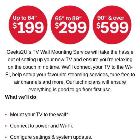
Geeks2U’s TV Wall Mounting Service will take the hassle
out of setting up your new TV and ensure you’re relaxing
on the couch in no time. We’ll connect your TV to the Wi-
Fi, help setup your favourite steaming services, tune free to
air channels and more. Our technicians will ensure
everything is good to go from first use.
What we’ll do
Mount your TV to the wall*
Connect to power and Wi-Fi.
Configure settings & system updates.