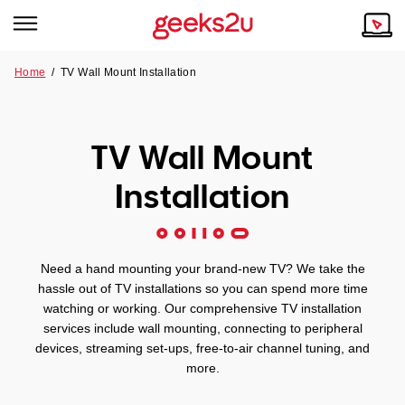
Home
/
TV Wall Mount Installation
Why Choose Us
Browse all areas
Tech emergency?
TV Wall Mount
Our Story
Our Remote IT Support Service is the answer.
Installation
NSW
Reviews
VIC
Our Customers
Need a hand mounting your brand-new TV? We take the
QLD
hassle out of TV installations so you can spend more time
watching or working. Our comprehensive TV installation
services include wall mounting, connecting to peripheral
ACT
devices, streaming set-ups, free-to-air channel tuning, and
more.
SA