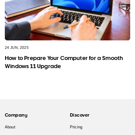
24 JUN, 2025
How to Prepare Your Computer for a Smooth
Windows 11 Upgrade
Company
Discover
About
Pricing