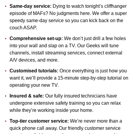
Same-day service:
Dying to watch tonight’s cliffhanger
episode of MAFs? No judgments here. We offer a super
speedy same-day service so you can kick back on the
couch ASAP.
Comprehensive set-up:
We don’t just drill a few holes
into your wall and slap on a TV. Our Geeks will tune
channels, install streaming services, connect external
A/V devices, and more.
Customised tutorials:
Once everything is just how you
want it, we’ll provide a 15-minute step-by-step tutorial on
operating your new TV.
Insured & safe:
Our fully insured technicians have
undergone extensive safety training so you can relax
while they’re working inside your home.
Top-tier customer service:
We’re never more than a
quick phone call away. Our friendly customer service