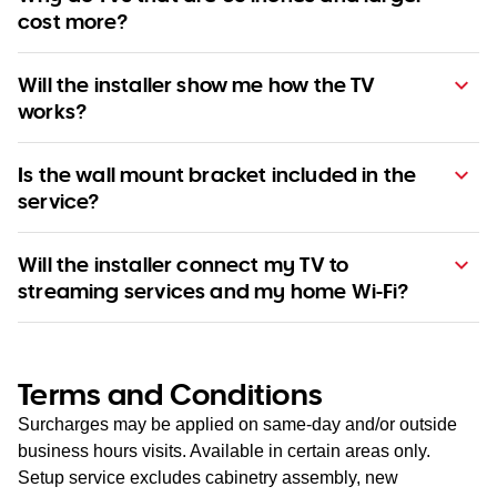
cost more?
Will the installer show me how the TV
works?
Is the wall mount bracket included in the
service?
Will the installer connect my TV to
streaming services and my home Wi-Fi?
Terms and Conditions
Surcharges may be applied on same-day and/or outside
business hours visits. Available in certain areas only.
Setup service excludes cabinetry assembly, new