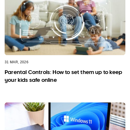
31 MAR, 2026
Parental Controls: How to set them up to keep
your kids safe online