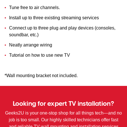
Tune free to air channels.
Install up to three existing streaming services
Connect up to three plug and play devices (consoles,
soundbar, etc.)
Neatly arrange wiring
Tutorial on how to use new TV
*Wall mounting bracket not included.
Looking for expert TV installation?
Geeks2U is your one-stop shop for all things tech—and no
job is too small. Our highly skilled technicians offer fast
and reliable TV wall mounting and installation services