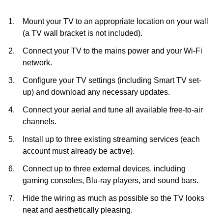
Mount your TV to an appropriate location on your wall
(a TV wall bracket is not included).
Connect your TV to the mains power and your Wi-Fi
network.
Configure your TV settings (including Smart TV set-
up) and download any necessary updates.
Connect your aerial and tune all available free-to-air
channels.
Install up to three existing streaming services (each
account must already be active).
Connect up to three external devices, including
gaming consoles, Blu-ray players, and sound bars.
Hide the wiring as much as possible so the TV looks
neat and aesthetically pleasing.