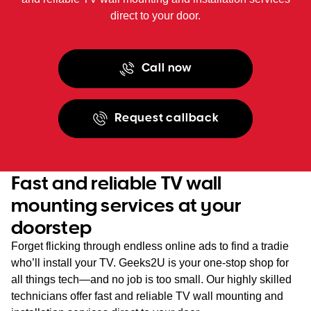
direct to your door.
Call now
Request callback
Fast and reliable TV wall
mounting services at your
doorstep
Forget flicking through endless online ads to find a tradie
who’ll install your TV. Geeks2U is your one-stop shop for
all things tech—and no job is too small. Our highly skilled
technicians offer fast and reliable TV wall mounting and