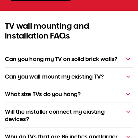
TV wall mounting and
installation FAQs
Can you hang my TV on solid brick walls?
Can you wall-mount my existing TV?
What size TVs do you hang?
Will the installer connect my existing
devices?
Why do TVs that are 65 inches and larger