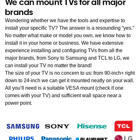
We can mount TVs for all major
brands
Wondering whether we have the tools and expertise to
install your specific TV? The answer is a resounding “yes.”
No matter what make or model you own, we know how to
install it in your home or business. We have extensive
experience installing and configuring TVs from all the
major brands, from Sony to Samsung and TCL to LG, we
can install your TV no matter the brand!
The size of your TV is no concern to us: from 90-inch+ right
down to 24-inch we can get it mounted neatly on your wall.
All you’ll need is a suitable VESA mount (check if one
comes with your TV) and sufficient wall space near a
power point.