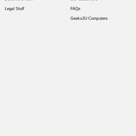
Legal Stuff
FAQs
Geeks2U Computers