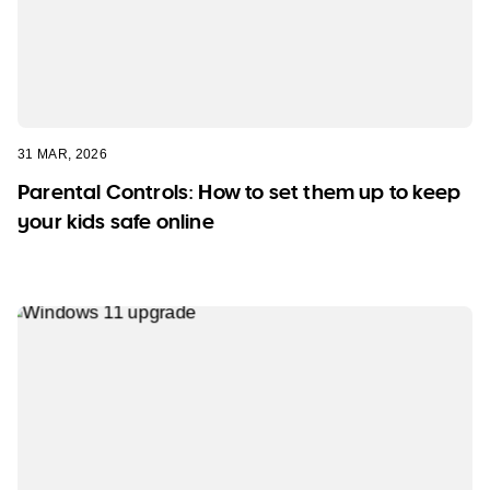
31 MAR, 2026
Parental Controls: How to set them up to keep
your kids safe online