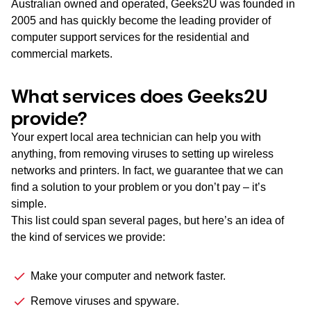
Australian owned and operated, Geeks2U was founded in
2005 and has quickly become the leading provider of
computer support services for the residential and
commercial markets.
What services does Geeks2U
provide?
Your expert local area technician can help you with
anything, from removing viruses to setting up wireless
networks and printers. In fact, we guarantee that we can
find a solution to your problem or you don’t pay – it’s
simple.
This list could span several pages, but here’s an idea of
the kind of services we provide:
Make your computer and network faster.
Remove viruses and spyware.