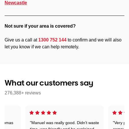
Newcastle
Not sure if your area is covered?
Give us a call at
1300 752 144
to confirm and we will also
let you know if we can help remotely.
What our customers say
276,388+ reviews
 Thomas
"Manuel was really good. Didn't waste
"Very pr
time, was friendly and he explained
compute