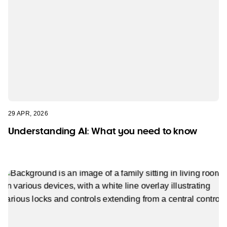
29 APR, 2026
Understanding AI: What you need to know