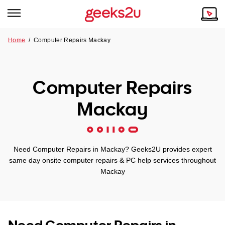
Home
/
Computer Repairs Mackay
Why Choose Us
Browse all areas
Tech emergency?
Computer Repairs
Our Story
Our Remote IT Support Service is the answer.
Mackay
NSW
Reviews
VIC
Our Customers
Need Computer Repairs in Mackay? Geeks2U provides expert
QLD
same day onsite computer repairs & PC help services throughout
Mackay
ACT
SA
Need Computer Repairs in