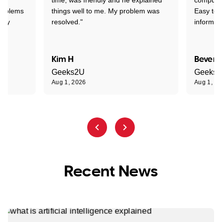
problems
things well to me. My problem was
Easy to 
ghly
resolved."
informat
Kim H
Beverl
Geeks2U
Geeks
Aug 1, 2026
Aug 1, 2
Recent News