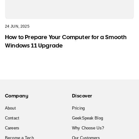
24 JUN, 2025
How to Prepare Your Computer for a Smooth
Windows 11 Upgrade
Company
Discover
About
Pricing
Contact
GeekSpeak Blog
Careers
Why Choose Us?
Become a Tech
Our Customers