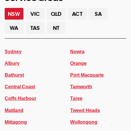
NSW
VIC
QLD
ACT
SA
WA
TAS
NT
Sydney
Nowra
Albury
Orange
Bathurst
Port Macquarie
Central Coast
Tamworth
Coffs Harbour
Taree
Maitland
Tweed Heads
Mittagong
Wollongong