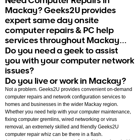
WA
Mackay? Geeks2U provides
expert same day onsite
TAS
computer repairs & PC help
NT
services throughout Mackay…
Do you need a geek to assist
you with your computer network
issues?
Do you live or work in Mackay?
Not a problem. Geeks2U provides convenient on-demand
computer repairs and network configuration services to
homes and businesses in the wider Mackay region.
Whether you need help with your computer maintenance,
fixing computer gremlins, wired networking or virus
removal, an extremely skilled and friendly Geeks2U
computer repair whiz can be there in a flash.