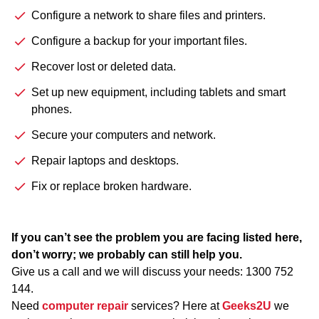
Configure a network to share files and printers.
Configure a backup for your important files.
Recover lost or deleted data.
Set up new equipment, including tablets and smart
phones.
Secure your computers and network.
Repair laptops and desktops.
Fix or replace broken hardware.
If you can’t see the problem you are facing listed here,
don’t worry; we probably can still help you.
Give us a call and we will discuss your needs:
1300 752
144
.
Need
computer repair
services? Here at
Geeks2U
we