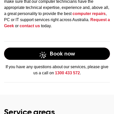
make sure that our computer technicians have the
appropriate technical expertise, experience and, above all,
a great personality to provide the best
computer repairs
,
PC or IT support services right across Australia.
Request a
Geek
or
contact us
today.
Book now
If you have any questions about our services, please give
us a call on
1300 433 572
.
Service areas