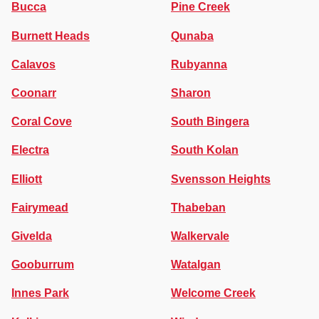
Bucca
Pine Creek
Burnett Heads
Qunaba
Calavos
Rubyanna
Coonarr
Sharon
Coral Cove
South Bingera
Electra
South Kolan
Elliott
Svensson Heights
Fairymead
Thabeban
Givelda
Walkervale
Gooburrum
Watalgan
Innes Park
Welcome Creek