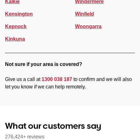
Kalkie
Windermere
Kensington
Winfield
Kepnock
Woongarra
Kinkuna
Not sure if your area is covered?
Give us a call at
1300 038 187
to confirm and we will also
let you know if we can help remotely.
What our customers say
276,424+ reviews