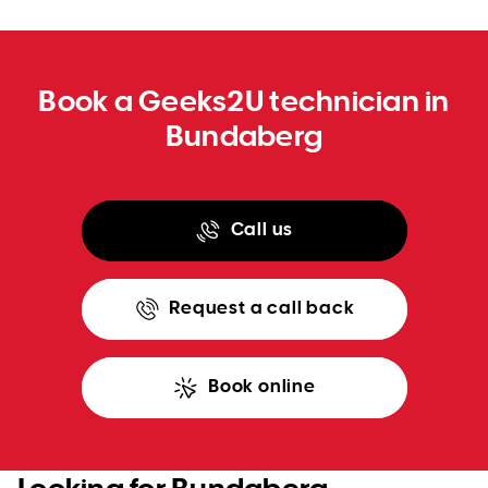
WA
TAS
Book a Geeks2U technician in
NT
Bundaberg
Call us
Request a call back
Book online
Looking for Bundaberg