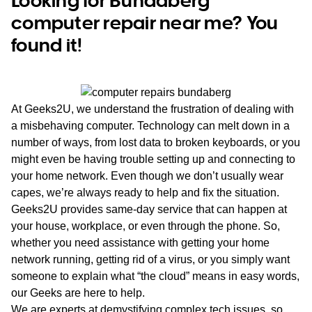
computer repair near me? You
found it!
At Geeks2U, we understand the frustration of dealing with
a misbehaving computer. Technology can melt down in a
number of ways, from lost data to broken keyboards, or you
might even be having trouble setting up and connecting to
your home network. Even though we don’t usually wear
capes, we’re always ready to help and fix the situation.
Geeks2U provides same-day service that can happen at
your house, workplace, or even through the phone. So,
whether you need assistance with getting your home
network running, getting rid of a virus, or you simply want
someone to explain what “the cloud” means in easy words,
our Geeks are here to help.
We are experts at demystifying complex tech issues, so