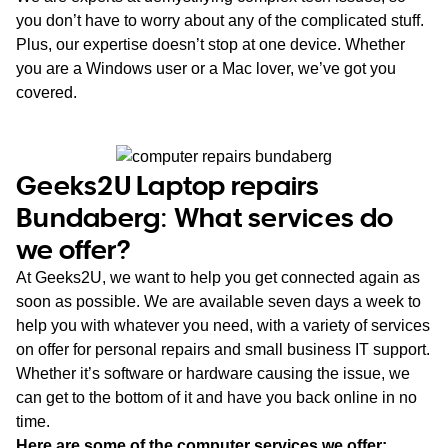
you don’t have to worry about any of the complicated stuff.
Plus, our expertise doesn’t stop at one device. Whether
you are a Windows user or a Mac lover, we’ve got you
covered.
Geeks2U Laptop repairs
Bundaberg: What services do
we offer?
At Geeks2U, we want to help you get connected again as
soon as possible. We are available seven days a week to
help you with whatever you need, with a variety of services
on offer for personal repairs and small business IT support.
Whether it’s software or hardware causing the issue, we
can get to the bottom of it and have you back online in no
time.
Here are some of the computer services we offer: