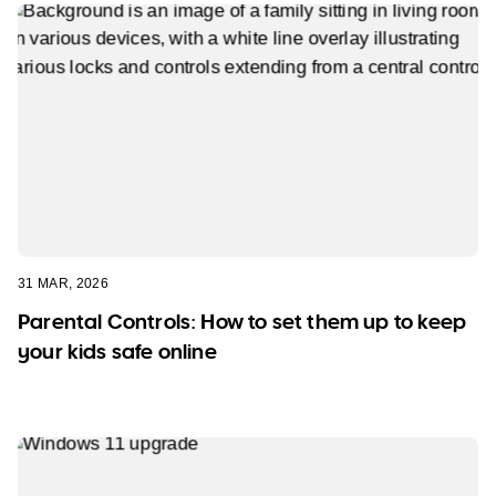
31 MAR, 2026
Parental Controls: How to set them up to keep
your kids safe online