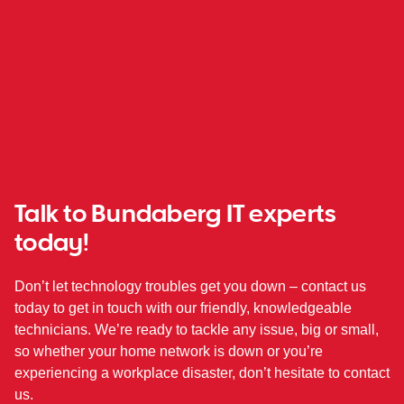
Talk to Bundaberg IT experts
today!
Don’t let technology troubles get you down – contact us
today to get in touch with our friendly, knowledgeable
technicians. We’re ready to tackle any issue, big or small,
so whether your home network is down or you’re
experiencing a workplace disaster, don’t hesitate to contact
us.