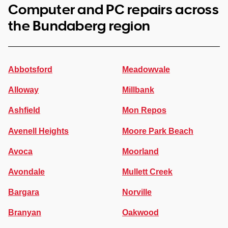
Computer and PC repairs across
the Bundaberg region
Abbotsford
Meadowvale
Alloway
Millbank
Ashfield
Mon Repos
Avenell Heights
Moore Park Beach
Avoca
Moorland
Avondale
Mullett Creek
Bargara
Norville
Branyan
Oakwood