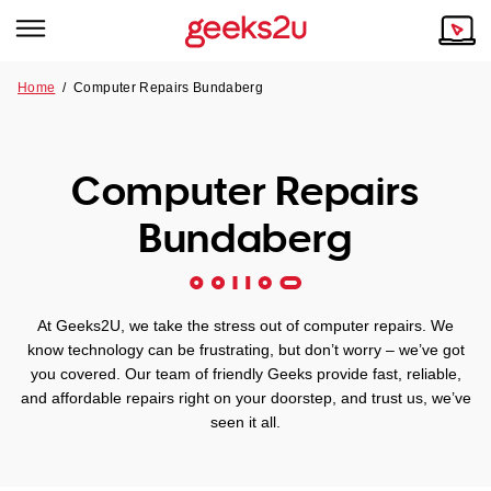
Home
/
Computer Repairs Bundaberg
Why Choose Us
Browse all areas
Tech emergency?
Computer Repairs
Our Story
Our Remote IT Support Service is the answer.
Bundaberg
NSW
Reviews
VIC
Our Customers
At Geeks2U, we take the stress out of computer repairs. We
QLD
know technology can be frustrating, but don’t worry – we’ve got
you covered. Our team of friendly Geeks provide fast, reliable,
and affordable repairs right on your doorstep, and trust us, we’ve
ACT
seen it all.
SA