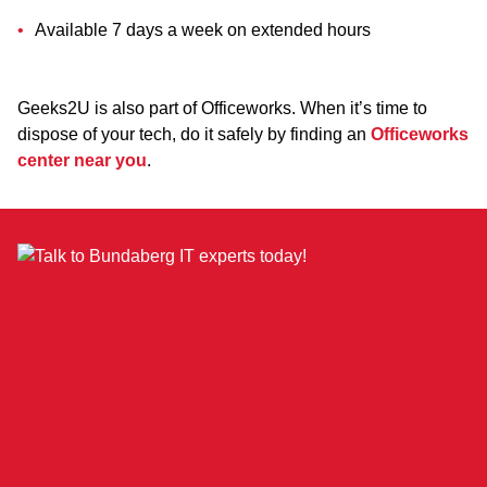
Available 7 days a week on extended hours
Geeks2U is also part of Officeworks. When it’s time to
dispose of your tech, do it safely by finding an
Officeworks
center near you
.