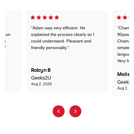
"Adam was very efficient. He
"Chaman 
ion on
explained the process clearly so I
90years 
one
could understand. Pleasant and
Chaman w
nt."
friendly personality."
simple t
language
Very hap
Robyn B
Meliss
Geeks2U
Geeks
Aug 2, 2026
Aug 2, 2