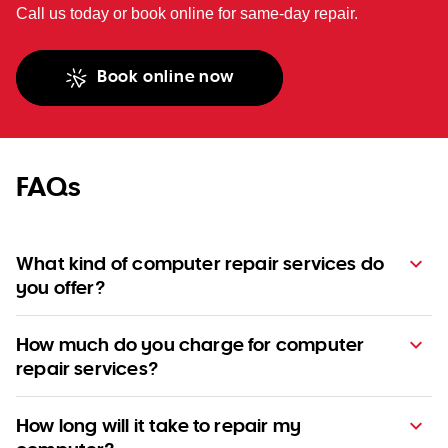
Call us today or book online for same-day repair.
Book online now
FAQs
What kind of computer repair services do
you offer?
How much do you charge for computer
repair services?
How long will it take to repair my