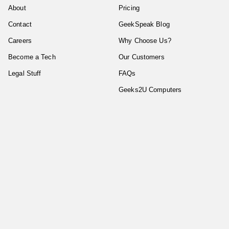
About
Pricing
Contact
GeekSpeak Blog
Careers
Why Choose Us?
Become a Tech
Our Customers
Legal Stuff
FAQs
Geeks2U Computers