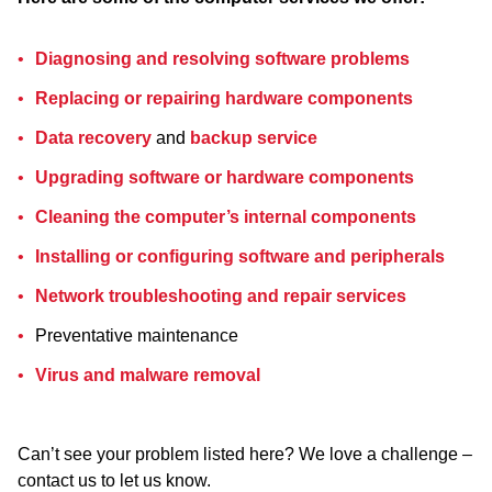
Diagnosing and resolving software problems
Replacing or repairing hardware components
Data recovery
and
backup service
Upgrading software or hardware components
Cleaning the computer’s internal components
Installing or configuring software and peripherals
Network troubleshooting and repair services
Preventative maintenance
Virus and malware removal
Can’t see your problem listed here? We love a challenge –
contact us to let us know.