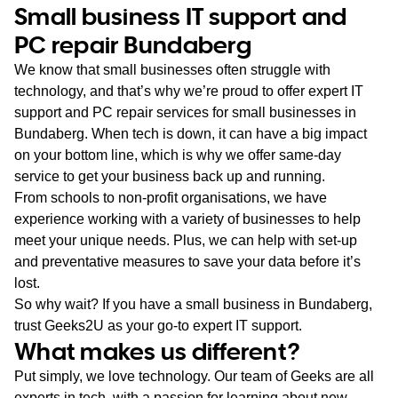
Small business IT support and
PC repair Bundaberg
We know that small businesses often struggle with
technology, and that’s why we’re proud to offer expert IT
support and PC repair services for small businesses in
Bundaberg. When tech is down, it can have a big impact
on your bottom line, which is why we offer same-day
service to get your business back up and running.
From schools to non-profit organisations, we have
experience working with a variety of businesses to help
meet your unique needs. Plus, we can help with set-up
and preventative measures to save your data before it’s
lost.
So why wait? If you have a small business in Bundaberg,
trust Geeks2U as your go-to expert IT support.
What makes us different?
Put simply, we love technology. Our team of Geeks are all
experts in tech, with a passion for learning about new