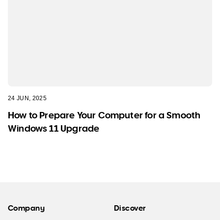
24 JUN, 2025
How to Prepare Your Computer for a Smooth
Windows 11 Upgrade
Company
Discover