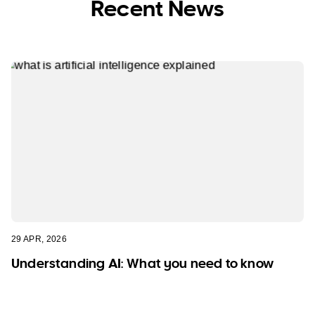
Recent News
29 APR, 2026
Understanding AI: What you need to know