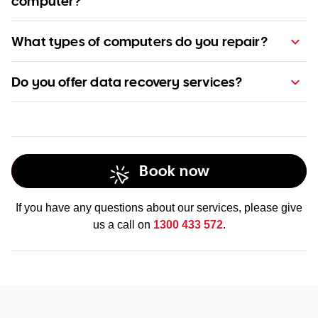
computer?
pricing page
What types of computers do you repair?
Do you offer data recovery services?
Book now
Find out more about our data recovery
services
If you have any questions about our services, please give
us a call on
1300 433 572
.