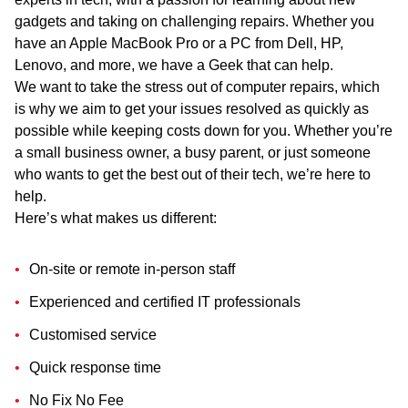
gadgets and taking on challenging repairs. Whether you
have an Apple MacBook Pro or a PC from Dell, HP,
Lenovo, and more, we have a Geek that can help.
We want to take the stress out of computer repairs, which
is why we aim to get your issues resolved as quickly as
possible while keeping costs down for you. Whether you’re
a small business owner, a busy parent, or just someone
who wants to get the best out of their tech, we’re here to
help.
Here’s what makes us different:
On-site or remote in-person staff
Experienced and certified IT professionals
Customised service
Quick response time
No Fix No Fee