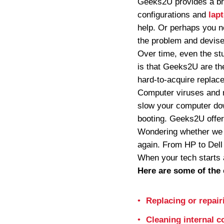
Geeks2U provides a bro
configurations and
lap
help. Or perhaps you n
the problem and devise 
Over time, even the st
is that Geeks2U are the
hard-to-acquire replac
Computer viruses and 
slow your computer dow
booting. Geeks2U offer
Wondering whether we c
again. From HP to Dell
When your tech starts 
Here are some of the 
Replacing or repair
Cleaning internal 