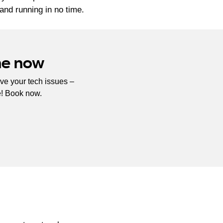
and running in no time.
ne now
ve your tech issues –
e! Book now.