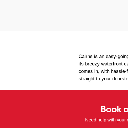
Cairns is an easy-goin
its breezy waterfront c
comes in, with hassle-
straight to your doorst
Book a
Need help with your 