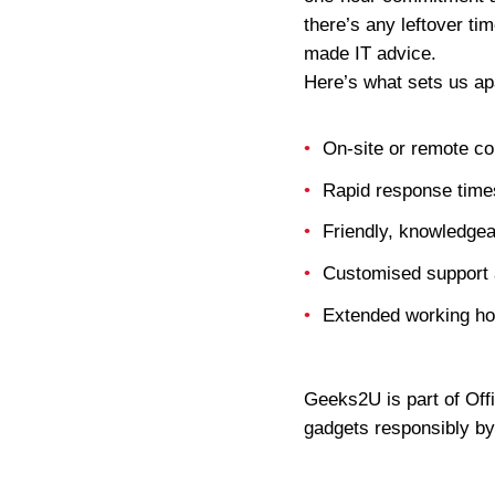
there’s any leftover ti
made IT advice.
Here’s what sets us ap
On-site or remote co
Rapid response times
Friendly, knowledgea
Customised support 
Extended working ho
Geeks2U is part of Off
gadgets responsibly by