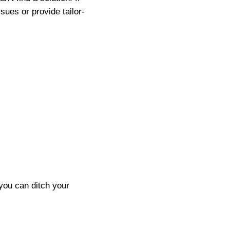
sues or provide tailor-
you can ditch your