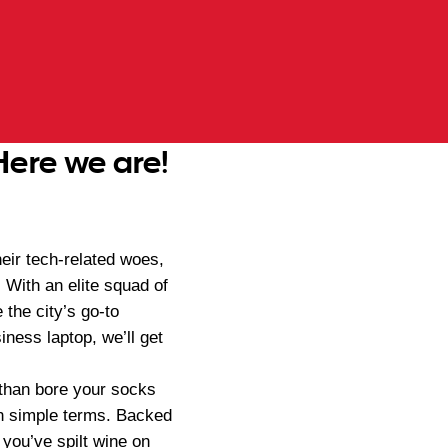
Here we are!
eir tech-related woes,
 With an elite squad of
e the city’s go-to
ness laptop, we’ll get
r than bore your socks
 in simple terms. Backed
you’ve spilt wine on