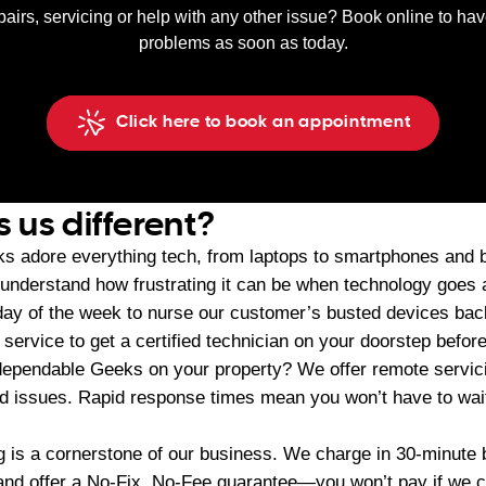
pairs, servicing or help with any other issue? Book online to ha
problems as soon as today.
Click here to book an appointment
us different?
s adore everything tech, from laptops to smartphones and
 understand how frustrating it can be when technology goes
ay of the week to nurse our customer’s busted devices back
ervice to get a certified technician on your doorstep before
dependable Geeks on your property? We offer remote servici
ed issues. Rapid response times mean you won’t have to wait
ing is a cornerstone of our business. We charge in 30-minut
d offer a No-Fix, No-Fee guarantee—you won’t pay if we can’