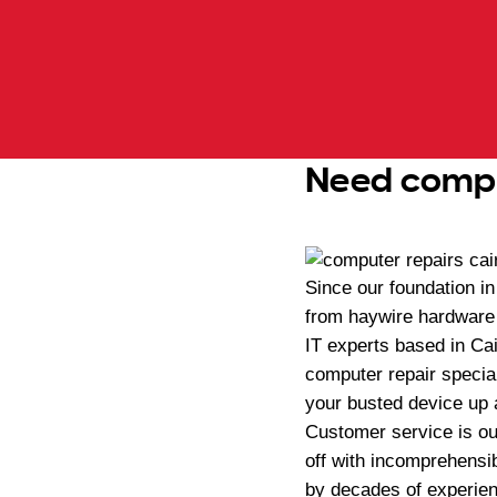
Need comput
Since our foundation i
from haywire hardware 
IT experts based in Ca
computer repair special
your busted device up a
Customer service is our
off with incomprehensib
by decades of experien