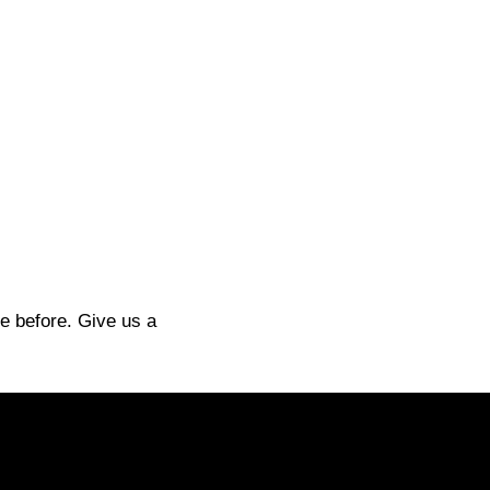
e before. Give us a