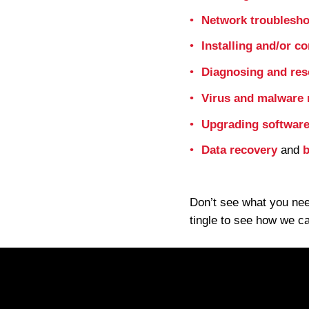
Network troublesho
Installing and/or c
Diagnosing and res
Virus and malware
Upgrading software
Data recovery
and
b
Don’t see what you nee
tingle to see how we c