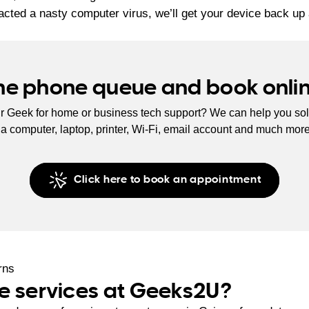
acted a nasty computer virus, we’ll get your device back up 
the phone queue and book onli
r Geek for home or business tech support? We can help you sol
s a computer, laptop, printer, Wi-Fi, email account and much mor
Click here to book an appointment
e services at Geeks2U?