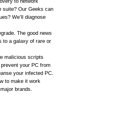
overy to network
re suite? Our Geeks can
sues? We’ll diagnose
degrade. The good news
 to a galaxy of rare or
 malicious scripts
r prevent your PC from
eanse your infected PC.
ow to make it work
 major brands.