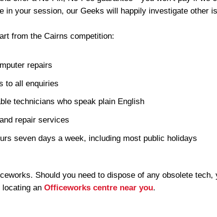
me in your session, our Geeks will happily investigate other is
art from the Cairns competition:
mputer repairs
 to all enquiries
ble technicians who speak plain English
and repair services
urs seven days a week, including most public holidays
iceworks. Should you need to dispose of any obsolete tech, 
 locating an
Officeworks centre near you
.