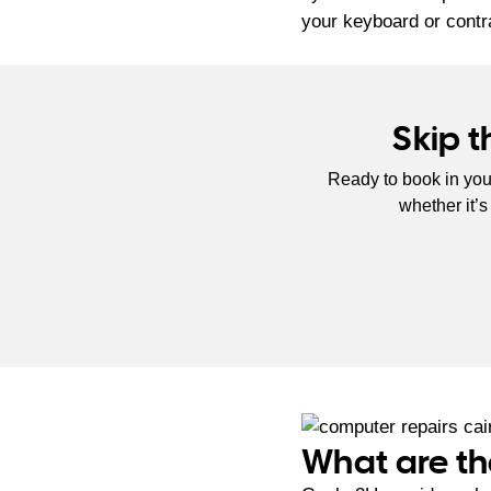
your keyboard or contr
Skip 
Ready to book in you
whether it’
What are th