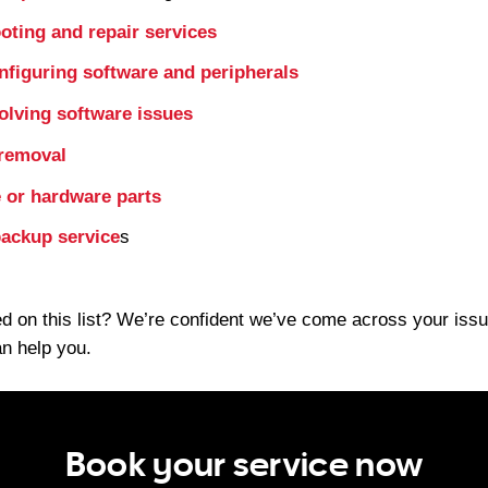
oting and repair services
onfiguring software and peripherals
olving software issues
 removal
 or hardware parts
ackup service
s
d on this list? We’re confident we’ve come across your issu
an help you.
Book your service now