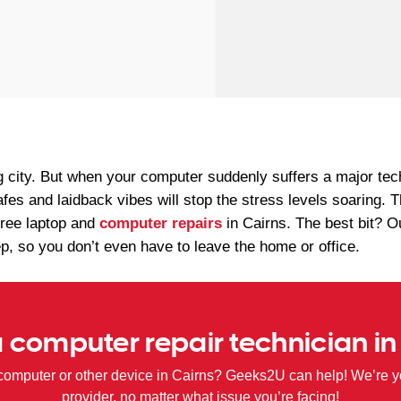
g city. But when your computer suddenly suffers a major te
afes and laidback vibes will stop the stress levels soaring
free laptop and
computer repairs
in Cairns. The best bit? 
ep, so you don’t even have to leave the home or office.
 computer repair technician in
computer or other device in Cairns? Geeks2U can help! We’re yo
provider, no matter what issue you’re facing!