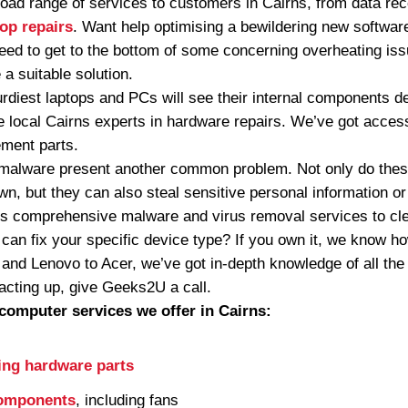
ad range of services to customers in Cairns, from data rec
top repairs
. Want help optimising a bewildering new softwa
eed to get to the bottom of some concerning overheating is
a suitable solution.
urdiest laptops and PCs will see their internal components 
 local Cairns experts in hardware repairs. We’ve got access
ement parts.
malware present another common problem. Not only do these
n, but they can also steal sensitive personal information o
s comprehensive malware and virus removal services to cl
an fix your specific device type? If you own it, we know h
 and Lenovo to Acer, we’ve got in-depth knowledge of all the
acting up, give Geeks2U a call.
computer services we offer in Cairns:
ing hardware parts
components
, including fans