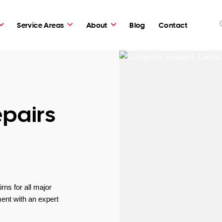
Service Areas
About
Blog
Contact
pairs
ns for all major
ent with an expert