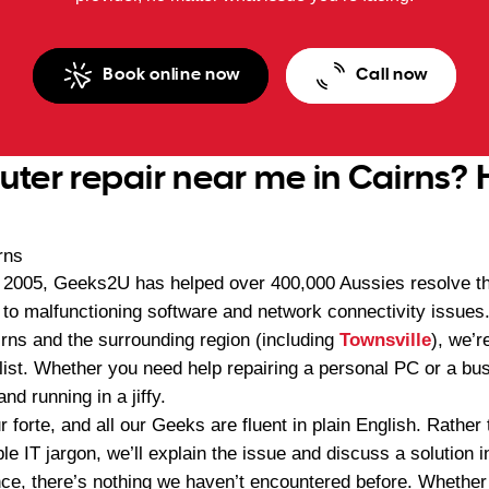
Book online now
Call now
er repair near me in Cairns? 
n 2005, Geeks2U has helped over 400,000 Aussies resolve th
to malfunctioning software and network connectivity issues.
irns and the surrounding region (including
Townsville
), we’r
ist. Whether you need help repairing a personal PC or a busi
nd running in a jiffy.
 forte, and all our Geeks are fluent in plain English. Rathe
le IT jargon, we’ll explain the issue and discuss a solution
ce, there’s nothing we haven’t encountered before. Whether 