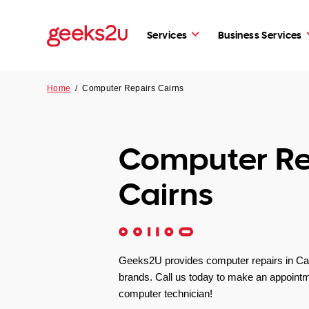
Services
Business Services
Home
/
Computer Repairs Cairns
Computer Re
Cairns
Geeks2U provides computer repairs in Cair
brands. Call us today to make an appointm
computer technician!