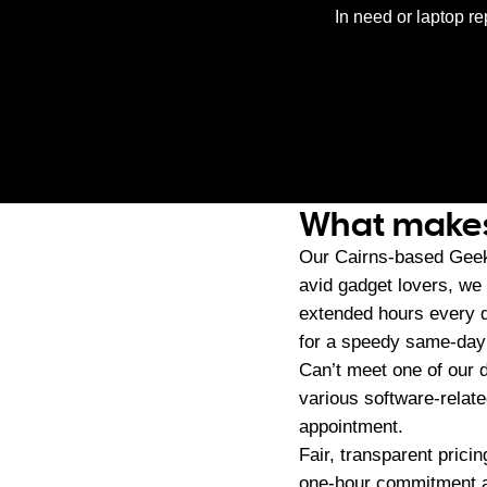
In need or laptop re
What makes 
Our Cairns-based Geek
avid gadget lovers, we
extended hours every d
for a speedy same-day s
Can’t meet one of our 
various software-relat
appointment.
Fair, transparent pric
one-hour commitment an