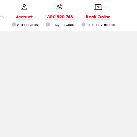
Account
1300 820 748
Book Online
Self-services
7 days a week
In under 2 minutes