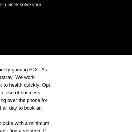
ve a Geek solve your
 beefy gaming PCs. As
 astray. We work
 to health quickly. Opt
 close of business.
ng over the phone for
 all day to book an
e blocks with a minimum
t find a solution. If