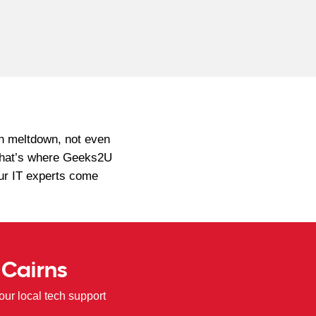
ch meltdown, not even
. That’s where Geeks2U
Our IT experts come
 Cairns
ur local tech support