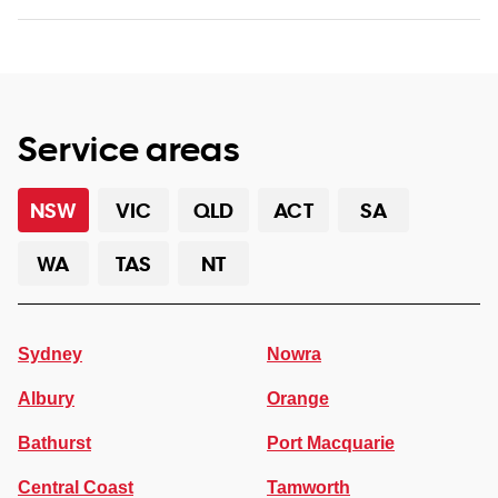
Service areas
NSW
VIC
QLD
ACT
SA
WA
TAS
NT
Sydney
Nowra
Albury
Orange
Bathurst
Port Macquarie
Central Coast
Tamworth