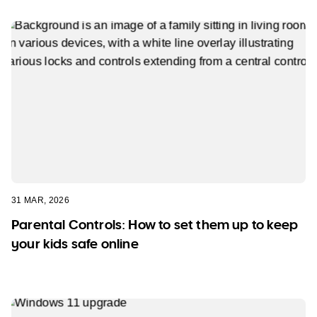
31 MAR, 2026
Parental Controls: How to set them up to keep
your kids safe online