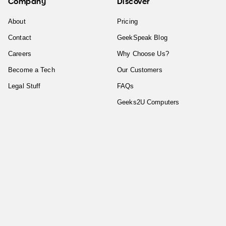
Company
Discover
About
Pricing
Contact
GeekSpeak Blog
Careers
Why Choose Us?
Become a Tech
Our Customers
Legal Stuff
FAQs
Geeks2U Computers