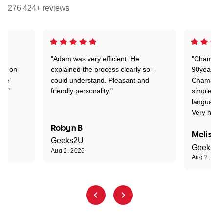
276,424+ reviews
"Adam was very efficient. He
"Chaman 
ion on
explained the process clearly so I
90years 
one
could understand. Pleasant and
Chaman w
nt."
friendly personality."
simple t
language
Very hap
Robyn B
Meliss
Geeks2U
Geeks
Aug 2, 2026
Aug 2, 2