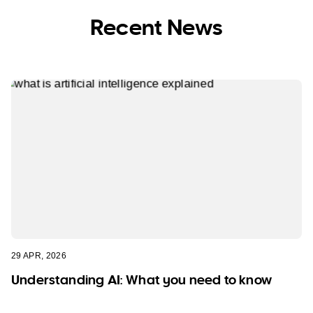
Recent News
29 APR, 2026
Understanding AI: What you need to know