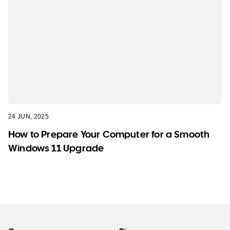
24 JUN, 2025
How to Prepare Your Computer for a Smooth
Windows 11 Upgrade