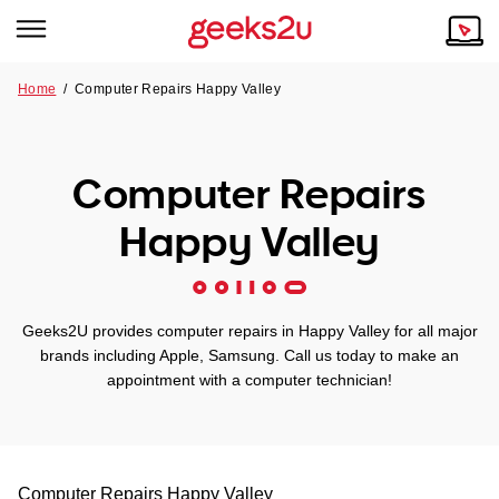
Home
/
Computer Repairs Happy Valley
Why Choose Us
Browse all areas
Tech emergency?
Computer Repairs
Our Story
Our Remote IT Support Service is the answer.
Happy Valley
NSW
Reviews
VIC
Our Customers
Geeks2U provides computer repairs in Happy Valley for all major
QLD
brands including Apple, Samsung. Call us today to make an
appointment with a computer technician!
ACT
SA
Computer Repairs
Happy Valley