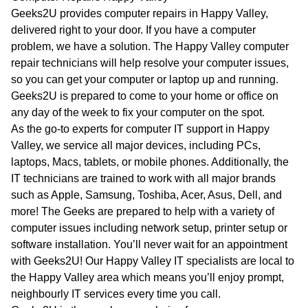
WA
Geeks2U provides computer repairs in Happy Valley,
delivered right to your door. If you have a computer
TAS
problem, we have a solution. The Happy Valley computer
repair technicians will help resolve your computer issues,
NT
so you can get your computer or laptop up and running.
Geeks2U is prepared to come to your home or office on
any day of the week to fix your computer on the spot.
As the go-to experts for computer IT support in Happy
Valley, we service all major devices, including PCs,
laptops, Macs, tablets, or mobile phones. Additionally, the
IT technicians are trained to work with all major brands
such as Apple, Samsung, Toshiba, Acer, Asus, Dell, and
more! The Geeks are prepared to help with a variety of
computer issues including network setup, printer setup or
software installation. You’ll never wait for an appointment
with Geeks2U! Our Happy Valley IT specialists are local to
the Happy Valley area which means you’ll enjoy prompt,
neighbourly IT services every time you call.