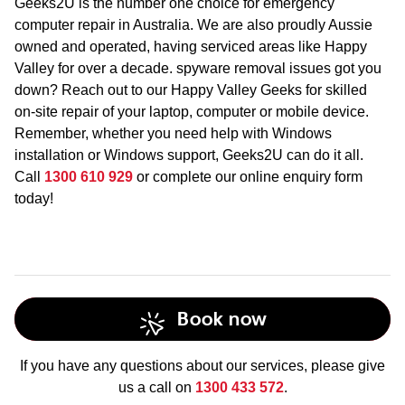
Geeks2U is the number one choice for emergency
computer repair in Australia. We are also proudly Aussie
owned and operated, having serviced areas like Happy
Valley for over a decade. spyware removal issues got you
down? Reach out to our Happy Valley Geeks for skilled
on-site repair of your laptop, computer or mobile device.
Remember, whether you need help with Windows
installation or Windows support, Geeks2U can do it all.
Call
1300 610 929
or complete our online enquiry form
today!
Book now
If you have any questions about our services, please give
us a call on
1300 433 572
.