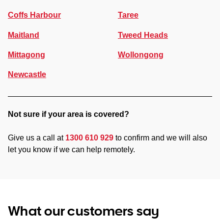
Coffs Harbour
Taree
Maitland
Tweed Heads
Mittagong
Wollongong
Newcastle
Not sure if your area is covered?
Give us a call at
1300 610 929
to confirm and we will also
let you know if we can help remotely.
What our customers say