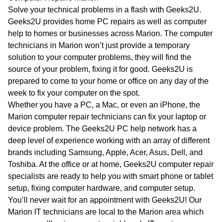
WA
Solve your technical problems in a flash with Geeks2U.
Geeks2U provides home PC repairs as well as computer
TAS
help to homes or businesses across Marion. The computer
technicians in Marion won’t just provide a temporary
NT
solution to your computer problems, they will find the
source of your problem, fixing it for good. Geeks2U is
prepared to come to your home or office on any day of the
week to fix your computer on the spot.
Whether you have a PC, a Mac, or even an iPhone, the
Marion computer repair technicians can fix your laptop or
device problem. The Geeks2U PC help network has a
deep level of experience working with an array of different
brands including Samsung, Apple, Acer, Asus, Dell, and
Toshiba. At the office or at home, Geeks2U computer repair
specialists are ready to help you with smart phone or tablet
setup, fixing computer hardware, and computer setup.
You’ll never wait for an appointment with Geeks2U! Our
Marion IT technicians are local to the Marion area which