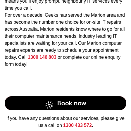
means you’ll enjoy prompt, neighbourly IT services every
time you call.
For over a decade, Geeks has served the Marion area and
has become the number one choice for on-site IT repairs
across Australia. Marion residents know where to go for all
their computer maintenance needs. Industry leading IT
specialists are waiting for your call. Our Marion computer
repairs experts are ready to schedule your appointment
today. Call
1300 146 803
or complete our online enquiry
form today!
Book now
If you have any questions about our services, please give
us a call on
1300 433 572
.