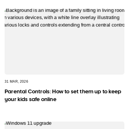
31 MAR, 2026
Parental Controls: How to set them up to keep
your kids safe online