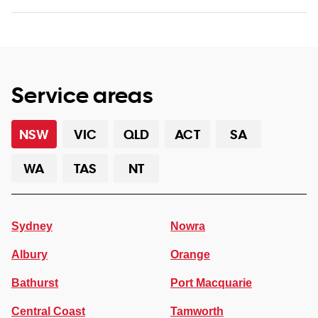
Service areas
NSW
VIC
QLD
ACT
SA
WA
TAS
NT
Sydney
Nowra
Albury
Orange
Bathurst
Port Macquarie
Central Coast
Tamworth