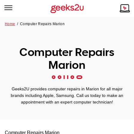
Home
/
Computer Repairs Marion
Why Choose Us
Browse all areas
Tech emergency?
Computer Repairs
Our Story
Our Remote IT Support Service is the answer.
Marion
NSW
Reviews
VIC
Our Customers
Geeks2U provides computer repairs in Marion for all major
QLD
brands including Apple, Samsung. Call us today to make an
appointment with an expert computer technician!
ACT
SA
Computer Repairs
Marion