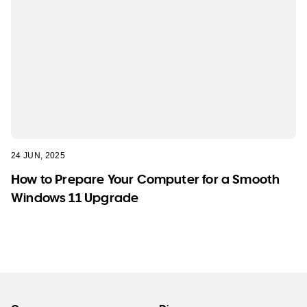
24 JUN, 2025
How to Prepare Your Computer for a Smooth
Windows 11 Upgrade