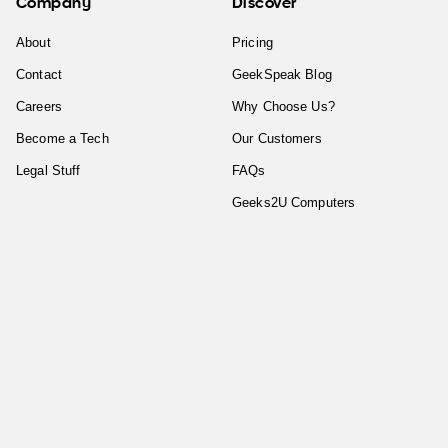
Company
Discover
About
Pricing
Contact
GeekSpeak Blog
Careers
Why Choose Us?
Become a Tech
Our Customers
Legal Stuff
FAQs
Geeks2U Computers