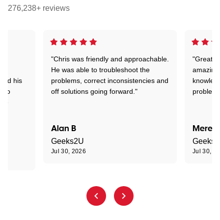
276,238+ reviews
"Chris was friendly and approachable.
"Great. 
ed
He was able to troubleshoot the
amazing.
tand his
problems, correct inconsistencies and
knowledg
d to
off solutions going forward."
problem 
the
Alan B
Meredi
Geeks2U
Geeks
Jul 30, 2026
Jul 30, 2