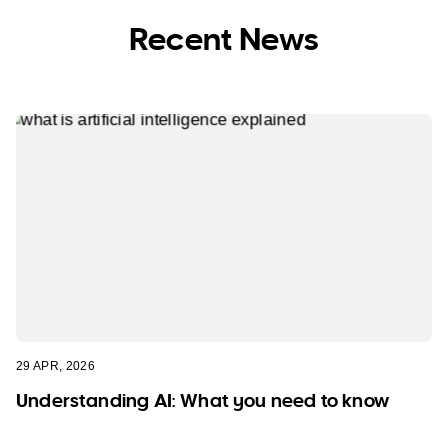
Recent News
29 APR, 2026
Understanding AI: What you need to know