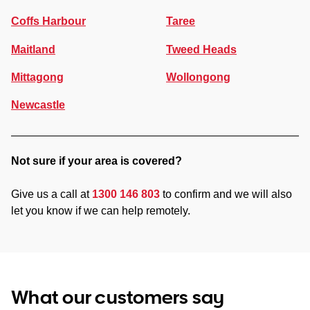
Coffs Harbour
Taree
Maitland
Tweed Heads
Mittagong
Wollongong
Newcastle
Not sure if your area is covered?
Give us a call at
1300 146 803
to confirm and we will also
let you know if we can help remotely.
What our customers say