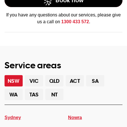
Book now
If you have any questions about our services, please give
us a call on
1300 433 572
.
Service areas
NSW
VIC
QLD
ACT
SA
WA
TAS
NT
Sydney
Nowra