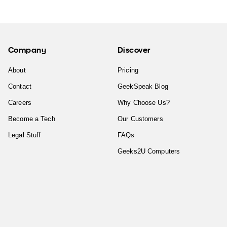
Company
Discover
About
Pricing
Contact
GeekSpeak Blog
Careers
Why Choose Us?
Become a Tech
Our Customers
Legal Stuff
FAQs
Geeks2U Computers