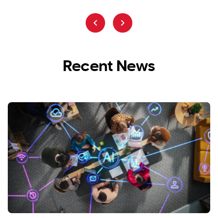
Recent News