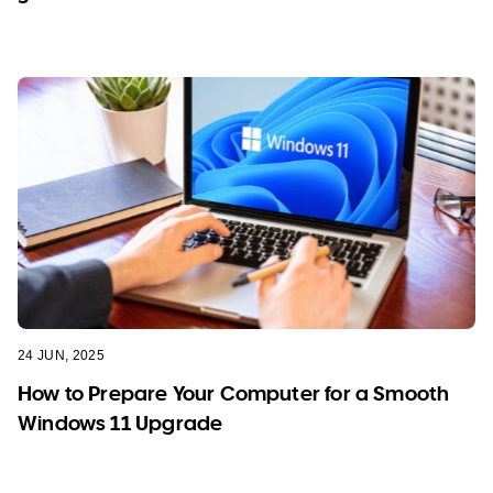
24 JUN, 2025
How to Prepare Your Computer for a Smooth
Windows 11 Upgrade