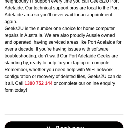
neighbourly IT support every time you call Geeks2U Port
Adelaide. Our technical support pros are local to the Port
Adelaide area so you’ll never wait for an appointment
again.
Geeks2U is the number one choice for home computer
repairs in Australia. We are also proudly Aussie owned
and operated, having serviced areas like Port Adelaide for
over a decade. If you’re having issues with software
troubleshooting, don’t wait! Our Port Adelaide Geeks are
standing by, ready to help fix your laptop or computer.
Remember, whether you need help with WIFI network
configuration or recovery of deleted files, Geeks2U can do
it all. Call
1300 752 144
or complete our online enquiry
form today!