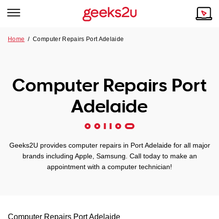
Home
/
Computer Repairs Port Adelaide
Why Choose Us
Browse all areas
Tech emergency?
Computer Repairs Port
Our Story
Our Remote IT Support Service is the answer.
Adelaide
NSW
Reviews
VIC
Our Customers
Geeks2U provides computer repairs in Port Adelaide for all major
QLD
brands including Apple, Samsung. Call today to make an
appointment with a computer technician!
ACT
SA
Computer Repairs
Port Adelaide