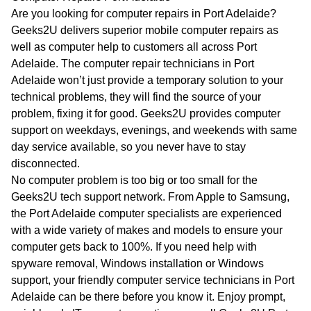
WA
Are you looking for computer repairs in Port Adelaide?
Geeks2U delivers superior mobile computer repairs as
TAS
well as computer help to customers all across Port
Adelaide. The computer repair technicians in Port
NT
Adelaide won’t just provide a temporary solution to your
technical problems, they will find the source of your
problem, fixing it for good. Geeks2U provides computer
support on weekdays, evenings, and weekends with same
day service available, so you never have to stay
disconnected.
No computer problem is too big or too small for the
Geeks2U tech support network. From Apple to Samsung,
the Port Adelaide computer specialists are experienced
with a wide variety of makes and models to ensure your
computer gets back to 100%. If you need help with
spyware removal, Windows installation or Windows
support, your friendly computer service technicians in Port
Adelaide can be there before you know it. Enjoy prompt,