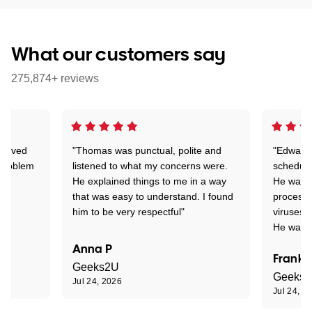
What our customers say
275,874+ reviews
Arrived
"Thomas was punctual, polite and
"Edward 
 problem
listened to what my concerns were.
schedule
He explained things to me in a way
He was c
that was easy to understand. I found
process 
him to be very respectful"
viruses.
He was e
Anna P
Frank 
Geeks2U
Geeks
Jul 24, 2026
Jul 24, 2