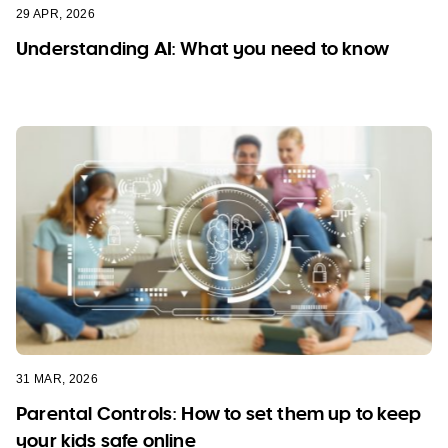
29 APR, 2026
Understanding AI: What you need to know
31 MAR, 2026
Parental Controls: How to set them up to keep
your kids safe online