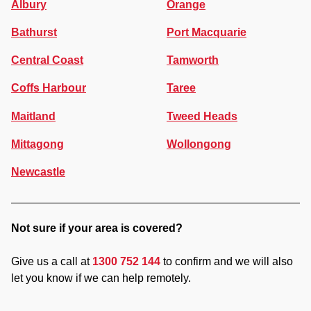
Albury
Orange
Bathurst
Port Macquarie
Central Coast
Tamworth
Coffs Harbour
Taree
Maitland
Tweed Heads
Mittagong
Wollongong
Newcastle
Not sure if your area is covered?
Give us a call at
1300 752 144
to confirm and we will also
let you know if we can help remotely.