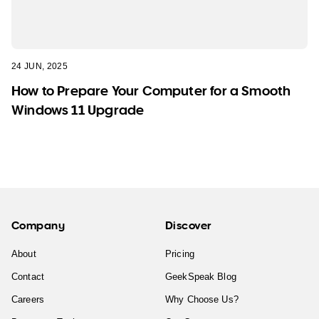
24 JUN, 2025
How to Prepare Your Computer for a Smooth
Windows 11 Upgrade
Company
Discover
About
Pricing
Contact
GeekSpeak Blog
Careers
Why Choose Us?