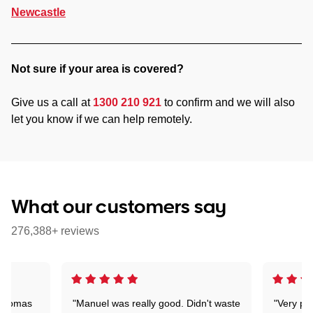
Newcastle
Not sure if your area is covered?
Give us a call at
1300 210 921
to confirm and we will also
let you know if we can help remotely.
What our customers say
276,388+ reviews
 Thomas
"Manuel was really good. Didn't waste
"Very pr