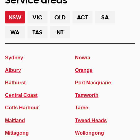
NSW
VIC
QLD
ACT
SA
WA
TAS
NT
Sydney
Nowra
Albury
Orange
Bathurst
Port Macquarie
Central Coast
Tamworth
Coffs Harbour
Taree
Maitland
Tweed Heads
Mittagong
Wollongong