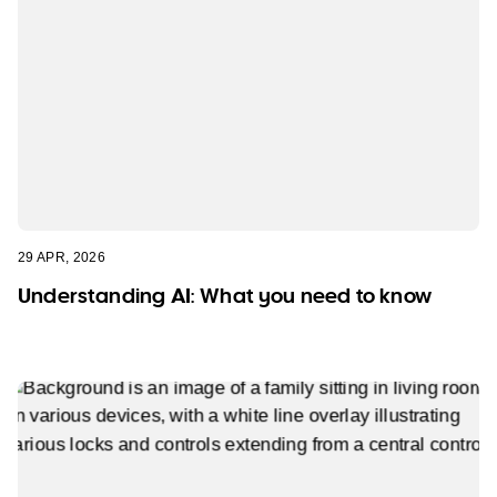
29 APR, 2026
Understanding AI: What you need to know