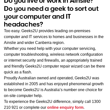
Do you live or work in Ainslie?
WA
Do you need a geek to sort out
your computer and IT
TAS
headaches?
NT
Too easy. Geeks2U provides leading on-premises
computer and IT services to homes and businesses in the
Ainslie and wider Canberra region.
Whether you need help with your computer servicing,
computer troubleshooting, wireless network configuration
or internet security and firewalls, an appropriately trained
and friendly Geeks2U computer repair wizard can be there
quick as a flash.
Proudly Australian owned and operated, Geeks2U was
established in 2005 and has enjoyed phenomenal growth
to become Geeks2U is Australia’s number one choice for
on-site computer help.
To experience the Geeks2U difference, simply call
1300
210 921
or complete our
online enquiry form
.