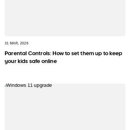
31 MAR, 2026
Parental Controls: How to set them up to keep
your kids safe online