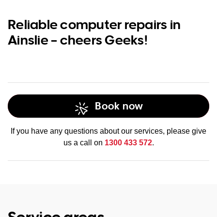
Reliable computer repairs in
Ainslie – cheers Geeks!
Book now
If you have any questions about our services, please give
us a call on
1300 433 572
.
Service areas