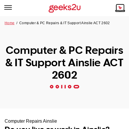
Home
/
Computer & PC Repairs & IT Support Ainslie ACT 2602
Why Choose Us
Browse all areas
Tech emergency?
Computer & PC Repairs
Our Story
Our Remote IT Support Service is the answer.
& IT Support Ainslie ACT
NSW
Reviews
2602
VIC
Our Customers
QLD
ACT
SA
Computer Repairs Ainslie