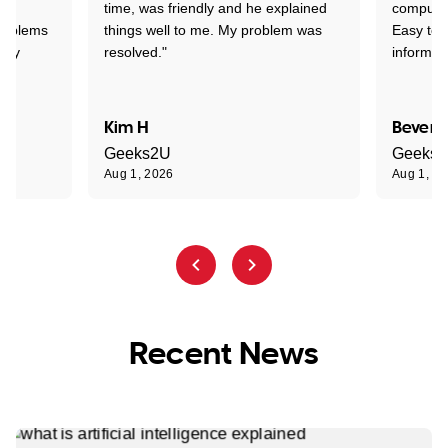
time, was friendly and he explained
compute
problems
things well to me. My problem was
Easy to 
ghly
resolved."
informat
Kim H
Beverl
Geeks2U
Geeks
Aug 1, 2026
Aug 1, 2
Recent News