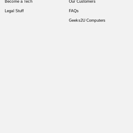
Become a Tech
Our Customers
Legal Stuff
FAQs
Geeks2U Computers