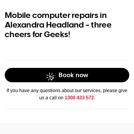
Mobile computer repairs in
Alexandra Headland – three
cheers for Geeks!
Book now
If you have any questions about our services, please give
us a call on
1300 433 572
.