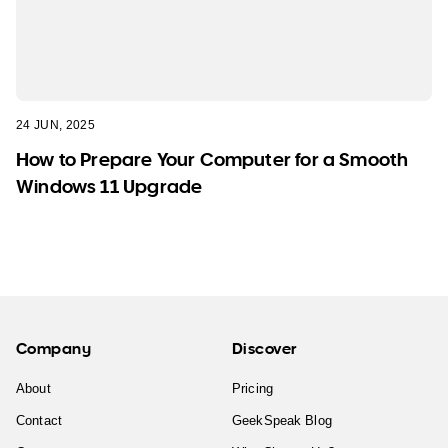
24 JUN, 2025
How to Prepare Your Computer for a Smooth
Windows 11 Upgrade
Company
Discover
About
Pricing
Contact
GeekSpeak Blog