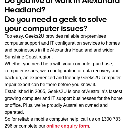
Do you live or work in Alexandra
WA
Headland?
Do you need a geek to solve
TAS
your computer issues?
NT
Too easy. Geeks2U provides reliable on-premises
computer support and IT configuration services to homes
and businesses in the Alexandra Headland and wider
Sunshine Coast region.
Whether you need help with your computer purchase,
computer issues, web configuration or data recovery and
back-up, an experienced and friendly Geeks2U computer
repair expert can be there before you know it.
Established in 2005, Geeks2U is one of Australia’s fastest
growing computer and IT support businesses for the home
or office. Plus, we’re proudly Australian owned and
operated.
So for reliable mobile computer help, call us on
1300 783
296
or complete our
online enquiry form
.