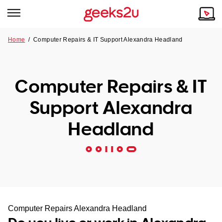
Home
/
Computer Repairs & IT Support Alexandra Headland
Why Choose Us
Browse all areas
Tech emergency?
Computer Repairs & IT
Our Story
Our Remote IT Support Service is the answer.
Support Alexandra
NSW
Reviews
Headland
VIC
Our Customers
QLD
ACT
SA
Computer Repairs Alexandra Headland