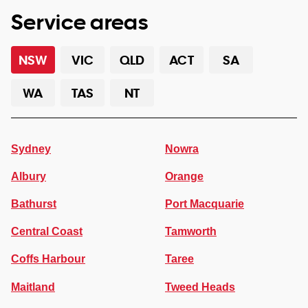
Service areas
NSW
VIC
QLD
ACT
SA
WA
TAS
NT
Sydney
Nowra
Albury
Orange
Bathurst
Port Macquarie
Central Coast
Tamworth
Coffs Harbour
Taree
Maitland
Tweed Heads