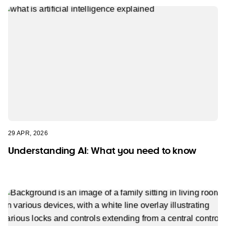
29 APR, 2026
Understanding AI: What you need to know