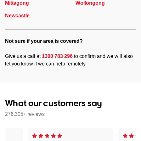
Mittagong
Wollongong
Newcastle
Not sure if your area is covered?
Give us a call at
1300 783 296
to confirm and we will also
let you know if we can help remotely.
What our customers say
276,305+ reviews