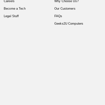
Careers
Why Choose Us?
Become a Tech
Our Customers
Legal Stuff
FAQs
Geeks2U Computers