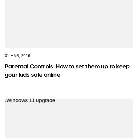
31 MAR, 2026
Parental Controls: How to set them up to keep
your kids safe online