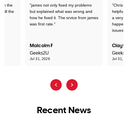
 on the
"james not only fixed my problems
"Chris w
 till the
but explained what was wrong and
helpful a
how he fixed it. The srvice from james
a very s
was first rate."
happened
issues."
Malcolm F
Clayto
Geeks2U
Geeks
Jul 31, 2026
Jul 31, 2
Recent News