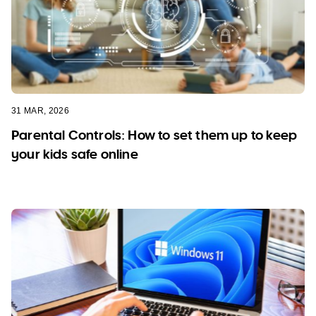
31 MAR, 2026
Parental Controls: How to set them up to keep
your kids safe online