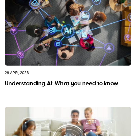
29 APR, 2026
Understanding AI: What you need to know