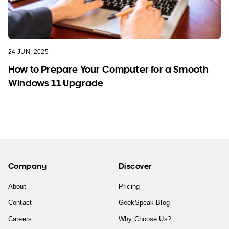
24 JUN, 2025
How to Prepare Your Computer for a Smooth
Windows 11 Upgrade
Company
Discover
About
Pricing
Contact
GeekSpeak Blog
Careers
Why Choose Us?