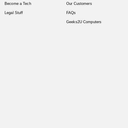
Become a Tech
Our Customers
Legal Stuff
FAQs
Geeks2U Computers