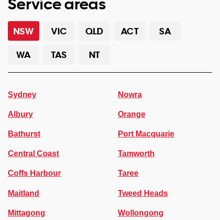
Service areas
NSW
VIC
QLD
ACT
SA
WA
TAS
NT
Sydney
Nowra
Albury
Orange
Bathurst
Port Macquarie
Central Coast
Tamworth
Coffs Harbour
Taree
Maitland
Tweed Heads
Mittagong
Wollongong