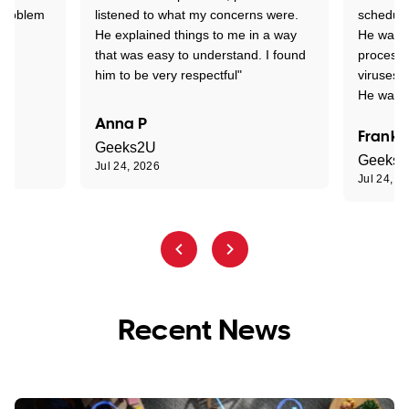
 problem
listened to what my concerns were.
schedule
He explained things to me in a way
He was c
that was easy to understand. I found
process 
him to be very respectful"
viruses.
He was e
Anna P
Frank 
Geeks2U
Geeks
Jul 24, 2026
Jul 24, 2
Recent News