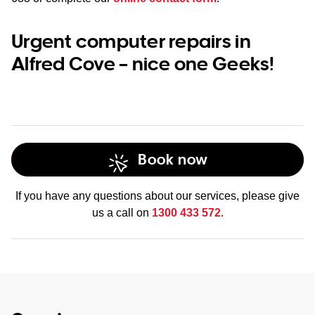
Urgent computer repairs in
Alfred Cove – nice one Geeks!
Book now
If you have any questions about our services, please give
us a call on
1300 433 572
.