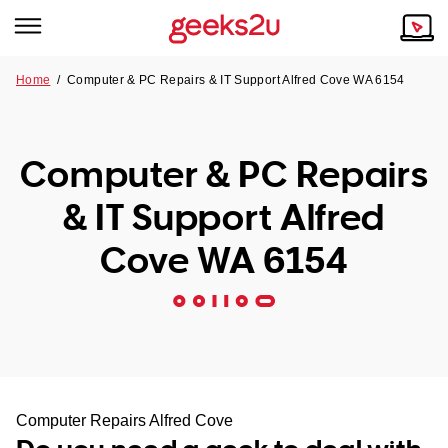
Home
/
Computer & PC Repairs & IT Support Alfred Cove WA 6154
Why Choose Us
Browse all areas
Tech emergency?
Computer & PC Repairs
Our Story
Our Remote IT Support Service is the answer.
& IT Support Alfred
NSW
Reviews
Cove WA 6154
VIC
Our Customers
QLD
ACT
SA
Computer Repairs Alfred Cove