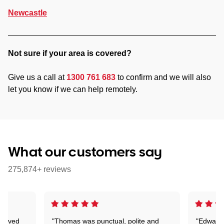
Newcastle
Not sure if your area is covered?
Give us a call at
1300 761 683
to confirm and we will also
let you know if we can help remotely.
What our customers say
275,874+ reviews
Arrived
"Thomas was punctual, polite and
"Edward 