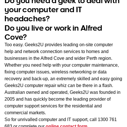
Do you need a geek to deal with
WA
your computer and IT
headaches?
TAS
Do you live or work in Alfred
NT
Cove?
Too easy. Geeks2U provides leading on-site computer
help and network connection services to homes and
businesses in the Alfred Cove and wider Perth region.
Whether you need help with your computer maintenance,
fixing computer issues, wireless networking or data
recovery and back-up, an extremely skilled and easy going
Geeks2U computer repair whiz can be there in a flash.
Australian owned and operated, Geeks2U was founded in
2005 and has quickly become the leading provider of
computer support services for the residential and
commercial markets.
So for unrivalled computer and IT support, call
1300 761
683
or complete our
online contact form
.