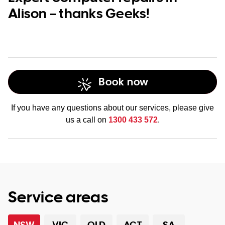
Alison – thanks Geeks!
Book now
If you have any questions about our services, please give
us a call on
1300 433 572
.
Service areas
NSW
VIC
QLD
ACT
SA