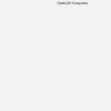
Geeks2U Computers