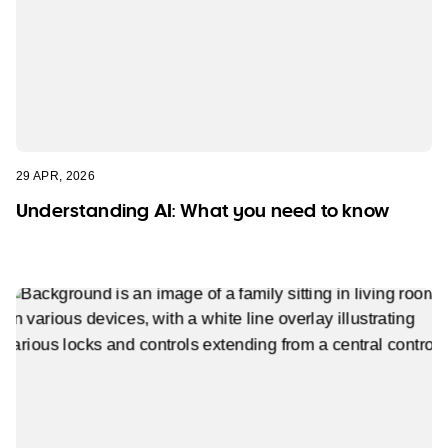
29 APR, 2026
Understanding AI: What you need to know