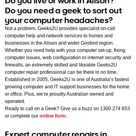
Do you live or work in Alison?
WA
Do you need a geek to sort out
your computer headaches?
TAS
Not a problem. Geeks2U provides specialist on-call
NT
computer help and network services to homes and
businesses in the Alison and wider Gosford region.
Whether you need help with your computer set-up, fixing
computer issues, web configuration or internet security and
firewalls, an extremely skilled and likeable Geeks2U
computer repair professional can be there in no time.
Established in 2005, Geeks2U is one of Australia’s fastest
growing computer and IT support businesses for the home
or office. Plus, we’re proudly Australian owned and
operated.
Ready to call on a Geek? Give us a buzz on
1300 274 653
or complete our
online form
.
Expert computer repairs in