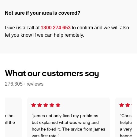
Not sure if your area is covered?
Give us a call at
1300 274 653
to confirm and we will also
let you know if we can help remotely.
What our customers say
276,305+ reviews
 on the
"james not only fixed my problems
"Chris w
 till the
but explained what was wrong and
helpful a
how he fixed it. The srvice from james
a very s
was first rate."
happened