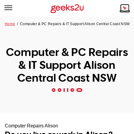
Home
/
Computer & PC Repairs & IT Support Alison Central Coast NSW
Why Choose Us
Browse all areas
Tech emergency?
Computer & PC Repairs
Our Story
Our Remote IT Support Service is the answer.
& IT Support Alison
NSW
Reviews
Central Coast NSW
VIC
Our Customers
QLD
ACT
SA
Computer Repairs Alison