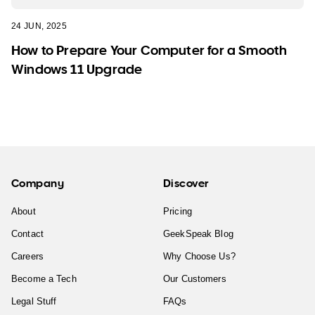
24 JUN, 2025
How to Prepare Your Computer for a Smooth
Windows 11 Upgrade
Company
Discover
About
Pricing
Contact
GeekSpeak Blog
Careers
Why Choose Us?
Become a Tech
Our Customers
Legal Stuff
FAQs