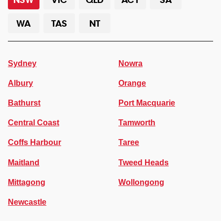
WA
TAS
NT
Sydney
Nowra
Albury
Orange
Bathurst
Port Macquarie
Central Coast
Tamworth
Coffs Harbour
Taree
Maitland
Tweed Heads
Mittagong
Wollongong
Newcastle