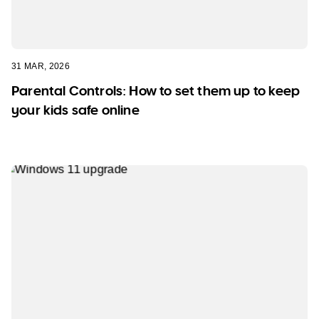
31 MAR, 2026
Parental Controls: How to set them up to keep
your kids safe online