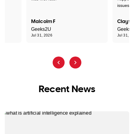
issues."
Malcolm F
Clayto
Geeks2U
Geeks
Jul 31, 2026
Jul 31, 2
Recent News