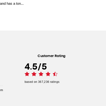
and has a ton...
Customer Rating
4.5
/
5
based on
367,236
ratings
pm