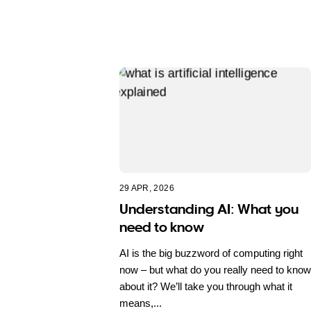
29 APR, 2026
Understanding AI: What you
need to know
AI is the big buzzword of computing right
now – but what do you really need to know
about it? We’ll take you through what it
means,...