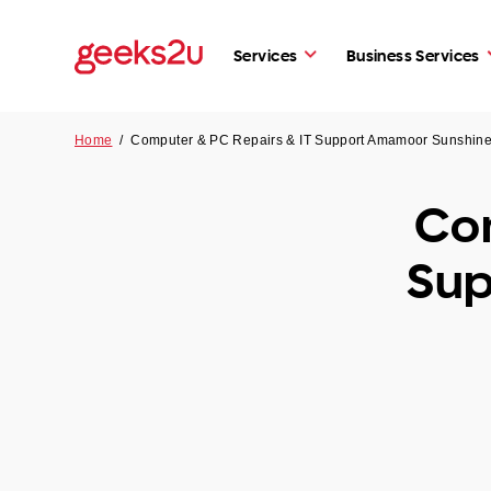
Services
Business Services
Home
/
Computer & PC Repairs & IT Support Amamoor Sunshin
Com
Sup