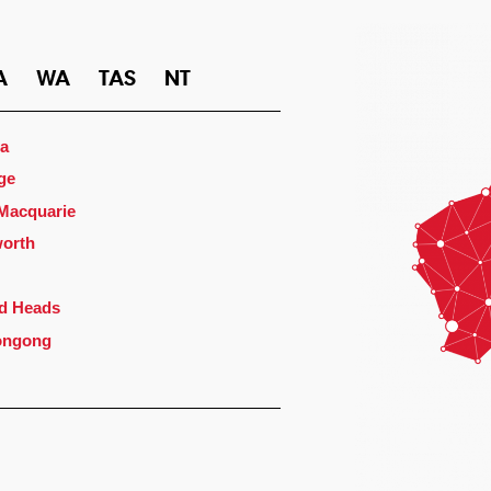
A
WA
TAS
NT
a
ge
 Macquarie
orth
d Heads
ongong