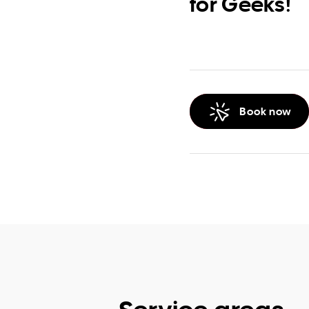
for Geeks!
Book now