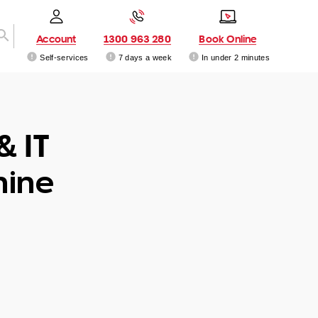
Account
1300 963 280
Book Online
Self-services
7 days a week
In under 2 minutes
& IT
hine