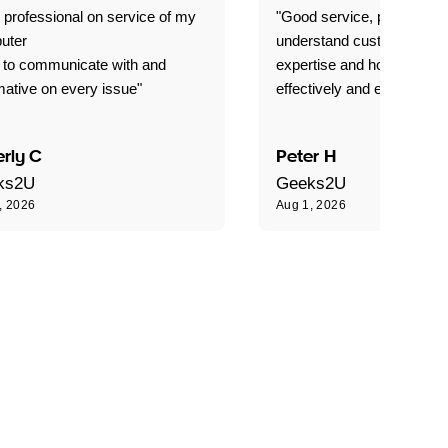
 professional on service of my
"Good service, prompt and
uter
understand customer level
 to communicate with and
expertise and how best to 
mative on every issue"
effectively and efficiently."
rly C
Peter H
ks2U
Geeks2U
, 2026
Aug 1, 2026