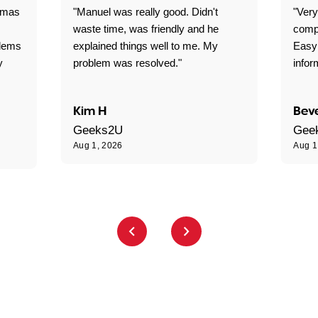
omas
"Manuel was really good. Didn't
"Very
waste time, was friendly and he
comp
blems
explained things well to me. My
Easy
y
problem was resolved."
infor
Kim H
Beve
Geeks2U
Gee
Aug 1, 2026
Aug 1