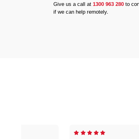
Give us a call at
1300 963 280
to con
if we can help remotely.