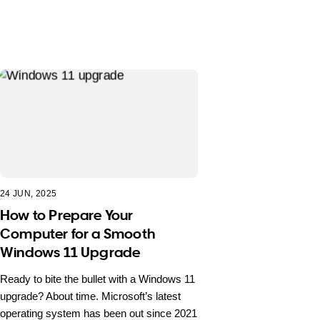
24 JUN, 2025
How to Prepare Your
Computer for a Smooth
Windows 11 Upgrade
Ready to bite the bullet with a Windows 11
upgrade? About time. Microsoft’s latest
operating system has been out since 2021