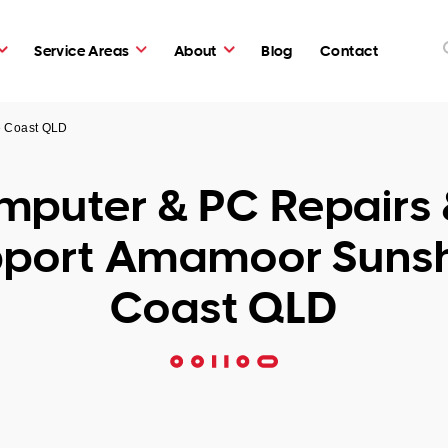
Service Areas
About
Blog
Contact
e Coast QLD
puter & PC Repairs 
port Amamoor Suns
Coast QLD