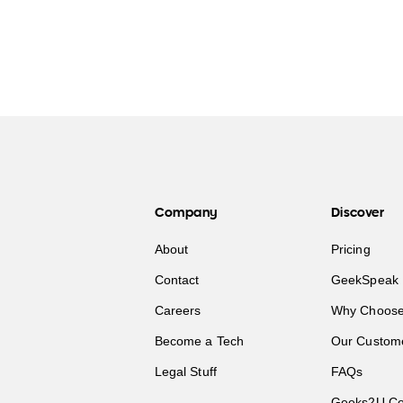
Company
Discover
About
Pricing
Contact
GeekSpeak 
Careers
Why Choose
Become a Tech
Our Custom
Legal Stuff
FAQs
Geeks2U Co