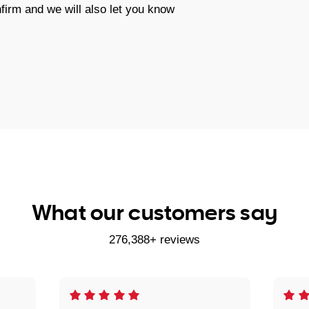
firm and we will also let you know
What our customers say
276,388+ reviews