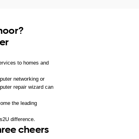
moor?
er
services to homes and
puter networking or
puter repair wizard can
ome the leading
s2U difference.
hree cheers