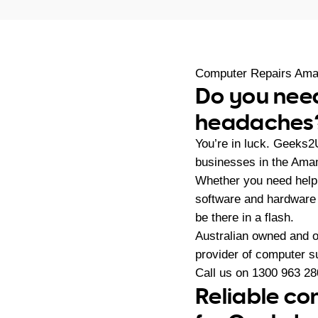
Computer Repairs Am
Do you need
headaches
You’re in luck. Geeks2
businesses in the Ama
Whether you need help 
software and hardware 
be there in a flash.
Australian owned and 
provider of computer s
Call us on
1300 963 28
Reliable co