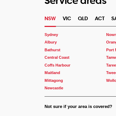
Service areas
NSW
VIC
QLD
ACT
S
Sydney
Nowr
Albury
Oran
Bathurst
Port
Central Coast
Tamw
Coffs Harbour
Taree
Maitland
Twee
Mittagong
Woll
Newcastle
Not sure if your area is covered?