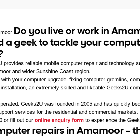
Do you live or work in Ama
amoor
 a geek to tackle your comput
?
U provides reliable mobile computer repair and technology 
moor and wider Sunshine Coast region.
with your computer upgrade, fixing computer gremlins, com
installation, an extremely skilled and likeable Geeks2U com
operated, Geeks2U was founded in 2005 and has quickly bec
upport services for the residential and commercial markets.
0
or fill out our
online enquiry form
to experience the Geek
mputer repairs in Amamoor – t