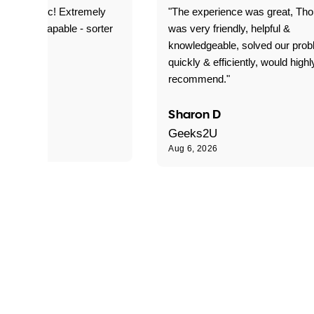
as fantastic! Extremely
"The experience was great, Th
ble and capable - sorter
was very friendly, helpful &
 problems!"
knowledgeable, solved our pro
quickly & efficiently, would highl
recommend."
Sharon D
Geeks2U
Aug 6, 2026