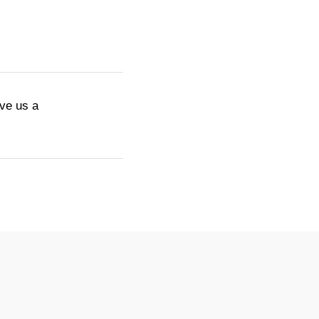
ive us a