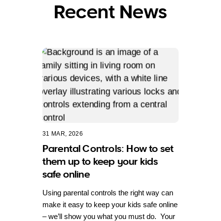
Recent News
31 MAR, 2026
Parental Controls: How to set
them up to keep your kids
safe online
Using parental controls the right way can
make it easy to keep your kids safe online
– we’ll show you what you must do. Your