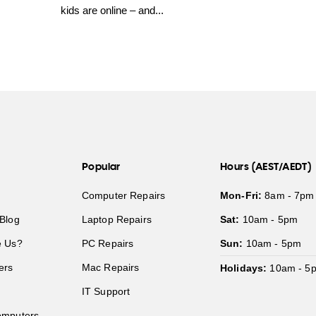
kids are online – and...
Popular
Hours (AEST/AEDT)
Computer Repairs
Mon-Fri:
8am - 7pm
Blog
Laptop Repairs
Sat:
10am - 5pm
 Us?
PC Repairs
Sun:
10am - 5pm
ers
Mac Repairs
Holidays:
10am - 5
IT Support
mputers