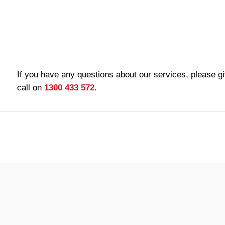
If you have any questions about our services, please g
call on
1300 433 572
.