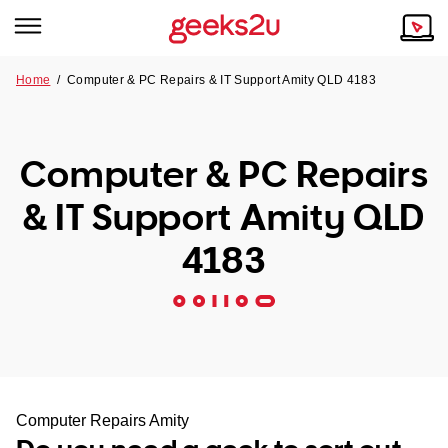
Home
/
Computer & PC Repairs & IT Support Amity QLD 4183
Why Choose Us
Browse all areas
Tech emergency?
Computer & PC Repairs
Our Story
Our Remote IT Support Service is the answer.
& IT Support Amity QLD
NSW
Reviews
4183
VIC
Our Customers
QLD
ACT
SA
Computer Repairs Amity