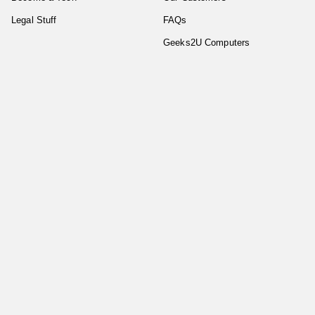
Legal Stuff
FAQs
Geeks2U Computers