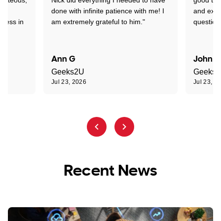
nd
done with infinite patience with me! I
and expl
sness in
am extremely grateful to him."
question
Ann G
John R
Geeks2U
Geeks
Jul 23, 2026
Jul 23, 2
Recent News