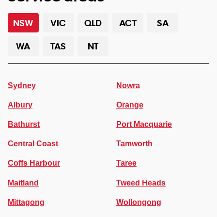
NSW
VIC
QLD
ACT
SA
WA
TAS
NT
Sydney
Nowra
Albury
Orange
Bathurst
Port Macquarie
Central Coast
Tamworth
Coffs Harbour
Taree
Maitland
Tweed Heads
Mittagong
Wollongong