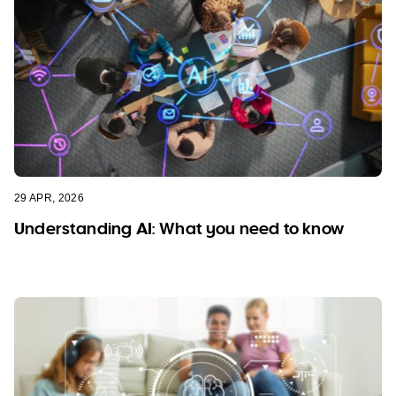
29 APR, 2026
Understanding AI: What you need to know