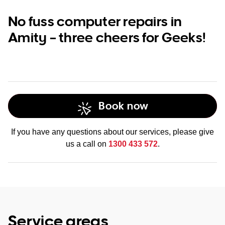
No fuss computer repairs in
Amity – three cheers for Geeks!
Book now
If you have any questions about our services, please give
us a call on
1300 433 572
.
Service areas