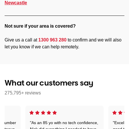
Newcastle
Not sure if your area is covered?
Give us a call at
1300 963 280
to confirm and we will also
let you know if we can help remotely.
What our customers say
275,795+ reviews
 a number
"As an 85 yo with no tech confidence,
"Excelle
ourteous,
Nick did everything I needed to have
good tec