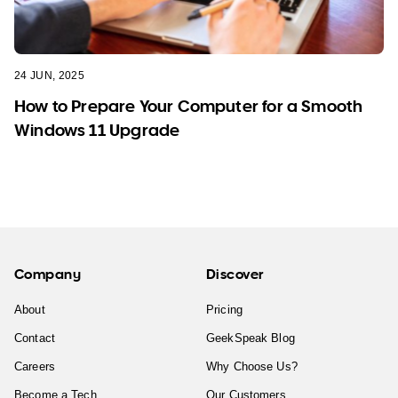
24 JUN, 2025
How to Prepare Your Computer for a Smooth
Windows 11 Upgrade
Company
Discover
About
Pricing
Contact
GeekSpeak Blog
Careers
Why Choose Us?
Become a Tech
Our Customers