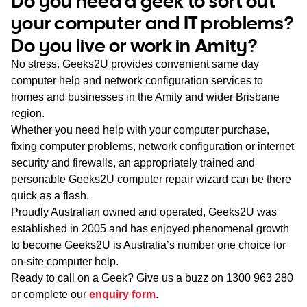
Do you need a geek to sort out
WA
your computer and IT problems?
Do you live or work in Amity?
TAS
No stress. Geeks2U provides convenient same day
NT
computer help and network configuration services to
homes and businesses in the Amity and wider Brisbane
region.
Whether you need help with your computer purchase,
fixing computer problems, network configuration or internet
security and firewalls, an appropriately trained and
personable Geeks2U computer repair wizard can be there
quick as a flash.
Proudly Australian owned and operated, Geeks2U was
established in 2005 and has enjoyed phenomenal growth
to become Geeks2U is Australia’s number one choice for
on-site computer help.
Ready to call on a Geek? Give us a buzz on
1300 963 280
or complete our
enquiry form
.