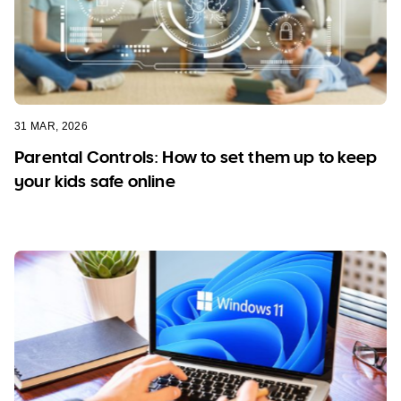
31 MAR, 2026
Parental Controls: How to set them up to keep
your kids safe online