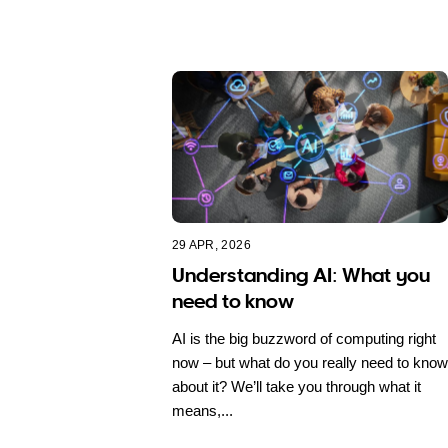
29 APR, 2026
Understanding AI: What you
need to know
AI is the big buzzword of computing right
now – but what do you really need to know
about it? We’ll take you through what it
means,...