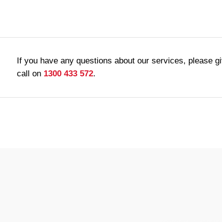
If you have any questions about our services, please g
call on
1300 433 572
.