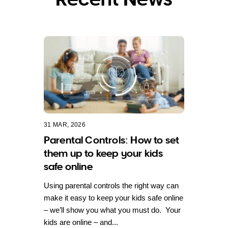
31 MAR, 2026
Parental Controls: How to set
them up to keep your kids
safe online
Using parental controls the right way can
make it easy to keep your kids safe online
– we’ll show you what you must do. Your
kids are online – and...