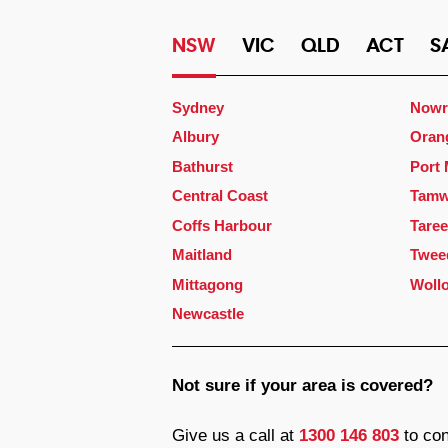
NSW
VIC
QLD
ACT
S
Sydney
Nowr
Albury
Oran
Bathurst
Port
Central Coast
Tamw
Coffs Harbour
Taree
Maitland
Twee
Mittagong
Woll
Newcastle
Not sure if your area is covered?
Give us a call at
1300 146 803
to con