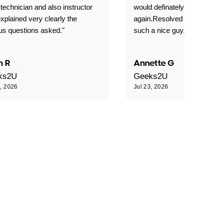
technician and also instructor
would definately use geek
xplained very clearly the
again.Resolved our probl
us questions asked."
such a nice guy."
n R
Annette G
ks2U
Geeks2U
3, 2026
Jul 23, 2026