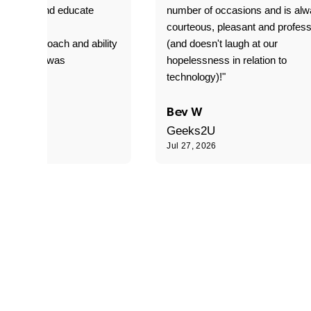
o explain and educate
number of occasions and is al
T adverse
courteous, pleasant and profess
sional approach and ability
(and doesn't laugh at our
is delivery was
hopelessness in relation to
d"
technology)!"
C
Bev W
Geeks2U
6
Jul 27, 2026