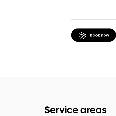
Book now
Service areas