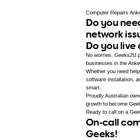
Computer Repairs Anke
Do you need
network iss
Do you live 
No worries. Geeks2U p
businesses in the Anket
Whether you need help 
software installation,
smart.
Proudly Australian ow
growth to become Geeks
Ready to call on a Ge
On-call com
Geeks!