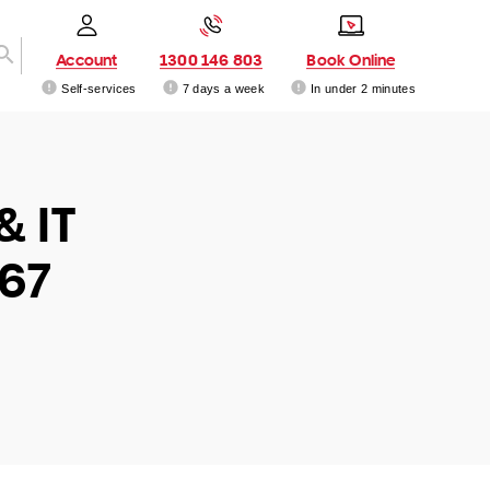
Account
1300 146 803
Book Online
Self-services
7 days a week
In under 2 minutes
& IT
167