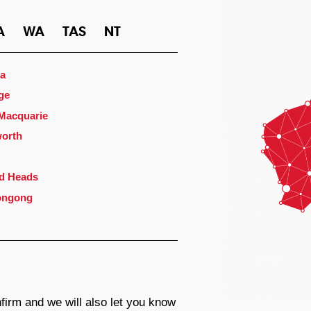
A
WA
TAS
NT
a
ge
 Macquarie
orth
d Heads
ongong
firm and we will also let you know