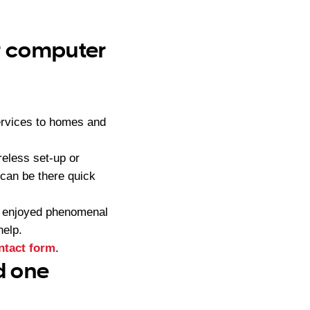
ur computer
ervices to homes and
eless set-up or
can be there quick
s enjoyed phenomenal
help.
ntact form
.
d one