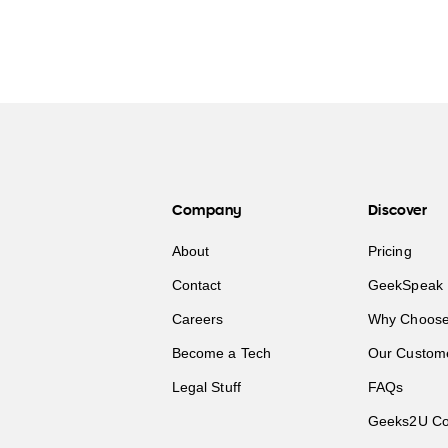
Company
Discover
About
Pricing
Contact
GeekSpeak 
Careers
Why Choose
Become a Tech
Our Custom
Legal Stuff
FAQs
Geeks2U Co