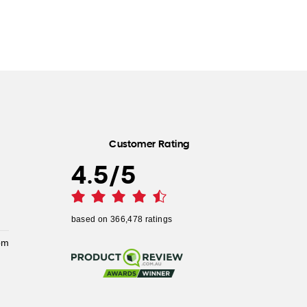
Customer Rating
4.5
/
5
based on
366,478
ratings
pm