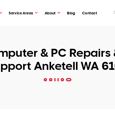
Service Areas
About
Blog
Contact
puter & PC Repairs 
pport Anketell WA 6