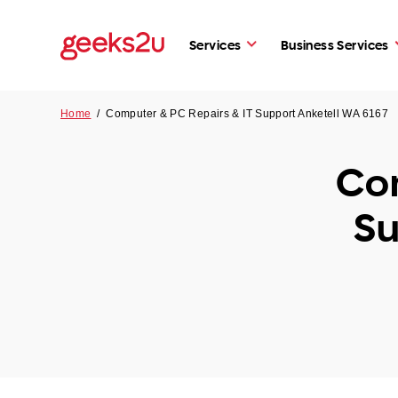
Services
Business Services
Home
/
Computer & PC Repairs & IT Support Anketell WA 6167
Com
Su