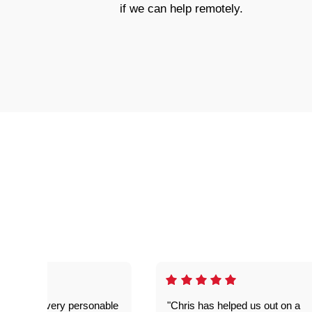
if we can help remotely.
as great- very personable
"Chris has helped us out on a