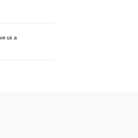
ive us a