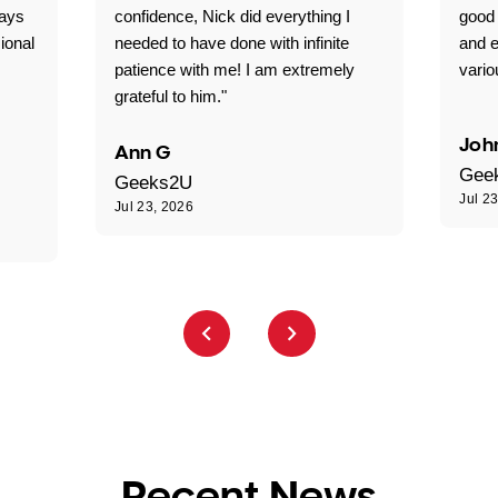
ways
confidence, Nick did everything I
good 
ional
needed to have done with infinite
and e
patience with me! I am extremely
vario
grateful to him."
Joh
Ann G
Gee
Geeks2U
Jul 2
Jul 23, 2026
Recent News