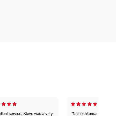
llent service, Steve was a very
"Naineshkumar was excell