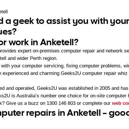
tell
 a geek to assist you with yo
ues?
or work in Anketell?
rovides expert on-premises computer repair and network s
ell and wider Perth region.
with your computer servicing, fixing computer problems, wir
 an experienced and charming Geeks2U computer repair whiz 
ned and operated, Geeks2U was established in 2005 and ha
2U is Australia’s number one choice for on-site computer 
ek? Give us a buzz on
1300 146 803
or complete our
web co
puter repairs in Anketell – goo