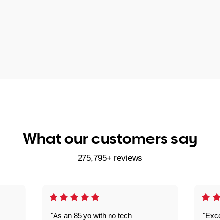
What our customers say
275,795+ reviews
"As an 85 yo with no tech
"Exce