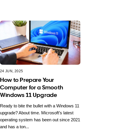
24 JUN, 2025
How to Prepare Your
Computer for a Smooth
Windows 11 Upgrade
Ready to bite the bullet with a Windows 11
upgrade? About time. Microsoft’s latest
operating system has been out since 2021
and has a ton...