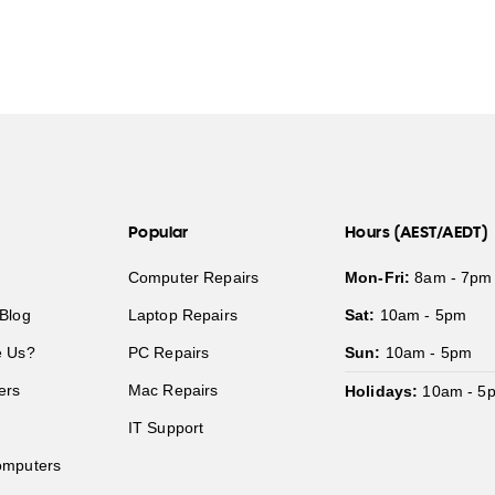
Popular
Hours (AEST/AEDT)
Computer Repairs
Mon-Fri:
8am - 7pm
Blog
Laptop Repairs
Sat:
10am - 5pm
 Us?
PC Repairs
Sun:
10am - 5pm
ers
Mac Repairs
Holidays:
10am - 5
IT Support
mputers