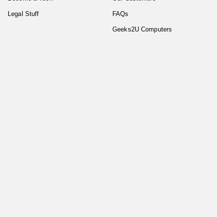
Legal Stuff
FAQs
Geeks2U Computers