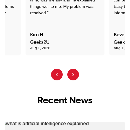
problems
things well to me. My problem was
Easy to 
ghly
resolved."
informat
Kim H
Beverl
Geeks2U
Geeks
Aug 1, 2026
Aug 1, 2
Recent News