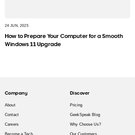
24 JUN, 2025
How to Prepare Your Computer for a Smooth
Windows 11 Upgrade
Company
Discover
About
Pricing
Contact
GeekSpeak Blog
Careers
Why Choose Us?
Become a Tech
Our Customers