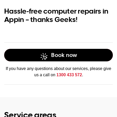
Hassle-free computer repairs in
Appin – thanks Geeks!
Book now
If you have any questions about our services, please give
us a call on
1300 433 572
.
Service areas