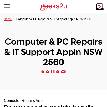
Home
/
Computer & PC Repairs & IT Support Appin NSW 2560
Why Choose Us
Browse all areas
Tech emergency?
Computer & PC Repairs
Our Story
Our Remote IT Support Service is the answer.
& IT Support Appin NSW
NSW
Reviews
2560
VIC
Our Customers
QLD
ACT
SA
Computer Repairs Appin