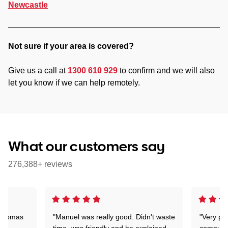
Newcastle
Not sure if your area is covered?
Give us a call at
1300 610 929
to confirm and we will also
let you know if we can help remotely.
What our customers say
276,388+ reviews
 Thomas
"Manuel was really good. Didn't waste
"Very pr
time, was friendly and he explained
compute