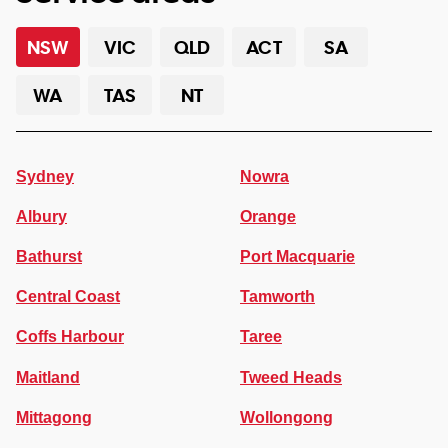
NSW
VIC
QLD
ACT
SA
WA
TAS
NT
Sydney
Nowra
Albury
Orange
Bathurst
Port Macquarie
Central Coast
Tamworth
Coffs Harbour
Taree
Maitland
Tweed Heads
Mittagong
Wollongong