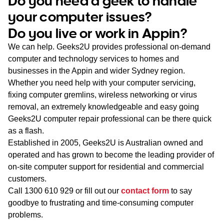
Do you need a geek to handle
WA
your computer issues?
Do you live or work in Appin?
TAS
We can help. Geeks2U provides professional on-demand
NT
computer and technology services to homes and
businesses in the Appin and wider Sydney region.
Whether you need help with your computer servicing,
fixing computer gremlins, wireless networking or virus
removal, an extremely knowledgeable and easy going
Geeks2U computer repair professional can be there quick
as a flash.
Established in 2005, Geeks2U is Australian owned and
operated and has grown to become the leading provider of
on-site computer support for residential and commercial
customers.
Call
1300 610 929
or fill out our
contact form
to say
goodbye to frustrating and time-consuming computer
problems.