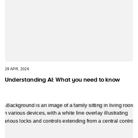
29 APR, 2026
Understanding AI: What you need to know