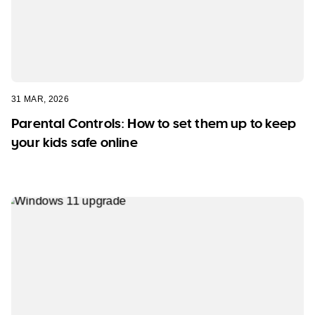
31 MAR, 2026
Parental Controls: How to set them up to keep
your kids safe online