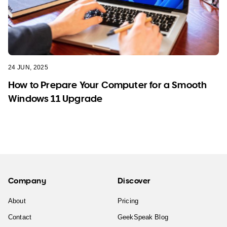
24 JUN, 2025
How to Prepare Your Computer for a Smooth
Windows 11 Upgrade
Company
Discover
About
Pricing
Contact
GeekSpeak Blog