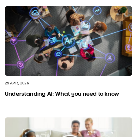
29 APR, 2026
Understanding AI: What you need to know