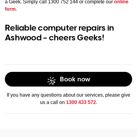
a Geek. Simply call
1300 752 144
or complete our
online
form
.
Reliable computer repairs in
Ashwood – cheers Geeks!
Book now
If you have any questions about our services, please give
us a call on
1300 433 572
.