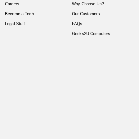
Careers
Why Choose Us?
Become a Tech
Our Customers
Legal Stuff
FAQs
Geeks2U Computers