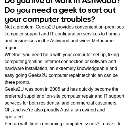
Do you live or work in Ashwood?
WA
Do you need a geek to sort out
your computer troubles?
TAS
Not a problem. Geeks2U provides convenient on-premises
NT
computer support and IT configuration services to homes
and businesses in the Ashwood and wider Melbourne
region.
Whether you need help with your computer set-up, fixing
computer gremlins, internet connection or software and
hardware installation, an extremely knowledgeable and
easy going Geeks2U computer repair technician can be
there pronto.
Geeks2U was born in 2005 and has quickly become the
preferred supplier of on-site computer repair and IT support
services for both residential and commercial customers.
Oh, and we’re also proudly Australian owned and
operated.
Fed up with time-consuming computer issues? Leave it to