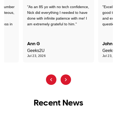
 a number
"As an 85 yo with no tech confidence,
"Excelle
ourteous,
Nick did everything I needed to have
good tec
nd
done with infinite patience with me! I
and expl
sness in
am extremely grateful to him."
question
Ann G
John R
Geeks2U
Geeks
Jul 23, 2026
Jul 23, 2
Recent News