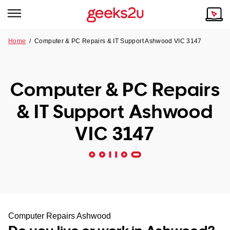
Home
/
Computer & PC Repairs & IT Support Ashwood VIC 3147
Why Choose Us
Browse all areas
Tech emergency?
Computer & PC Repairs
Our Story
Our Remote IT Support Service is the answer.
& IT Support Ashwood
NSW
Reviews
VIC 3147
VIC
Our Customers
QLD
ACT
SA
Computer Repairs Ashwood