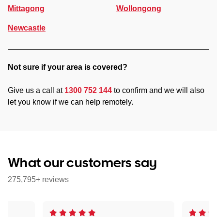
Mittagong
Wollongong
Newcastle
Not sure if your area is covered?
Give us a call at
1300 752 144
to confirm and we will also
let you know if we can help remotely.
What our customers say
275,795+ reviews