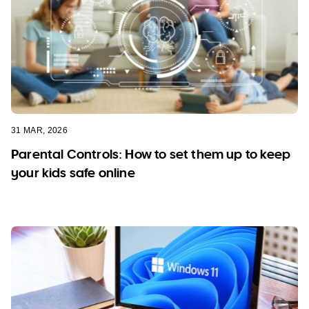
31 MAR, 2026
Parental Controls: How to set them up to keep
your kids safe online