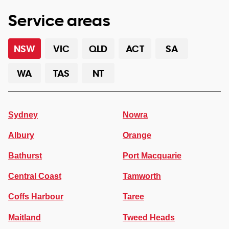
Service areas
NSW
VIC
QLD
ACT
SA
WA
TAS
NT
Sydney
Nowra
Albury
Orange
Bathurst
Port Macquarie
Central Coast
Tamworth
Coffs Harbour
Taree
Maitland
Tweed Heads