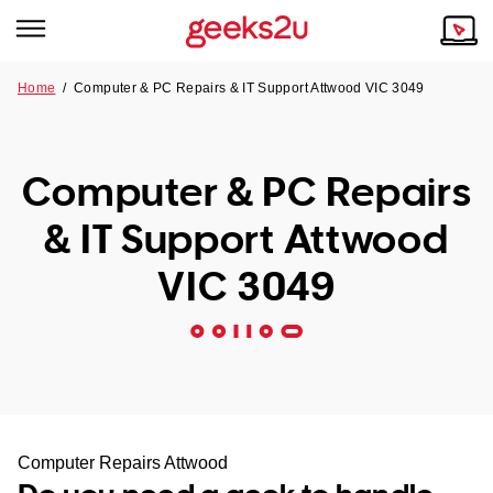
Home
/
Computer & PC Repairs & IT Support Attwood VIC 3049
Why Choose Us
Browse all areas
Tech emergency?
Computer & PC Repairs
Our Story
Our Remote IT Support Service is the answer.
& IT Support Attwood
NSW
Reviews
VIC 3049
VIC
Our Customers
QLD
ACT
SA
Computer Repairs Attwood