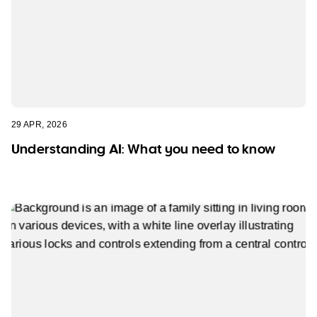
29 APR, 2026
Understanding AI: What you need to know