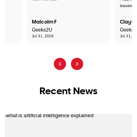
issues."
Malcolm F
Clayto
Geeks2U
Geeks
Jul 31, 2026
Jul 31, 2
Recent News