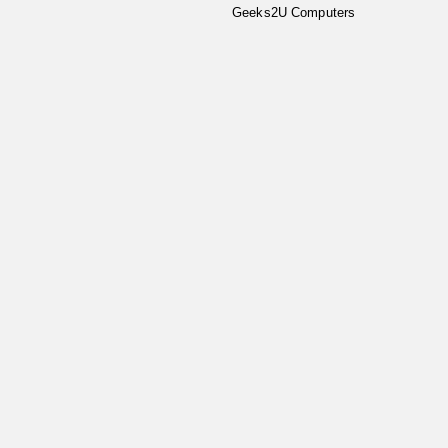
Geeks2U Computers