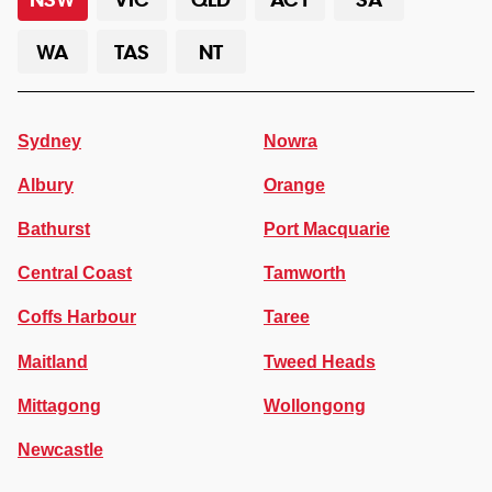
WA
TAS
NT
Sydney
Nowra
Albury
Orange
Bathurst
Port Macquarie
Central Coast
Tamworth
Coffs Harbour
Taree
Maitland
Tweed Heads
Mittagong
Wollongong
Newcastle