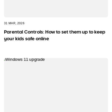
31 MAR, 2026
Parental Controls: How to set them up to keep
your kids safe online