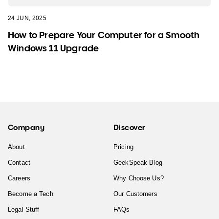
24 JUN, 2025
How to Prepare Your Computer for a Smooth
Windows 11 Upgrade
Company
Discover
About
Pricing
Contact
GeekSpeak Blog
Careers
Why Choose Us?
Become a Tech
Our Customers
Legal Stuff
FAQs