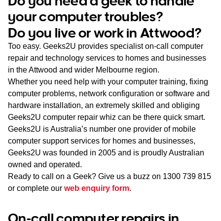
Do you need a geek to handle
WA
your computer troubles?
Do you live or work in Attwood?
TAS
Too easy. Geeks2U provides specialist on-call computer
NT
repair and technology services to homes and businesses
in the Attwood and wider Melbourne region.
Whether you need help with your computer training, fixing
computer problems, network configuration or software and
hardware installation, an extremely skilled and obliging
Geeks2U computer repair whiz can be there quick smart.
Geeks2U is Australia’s number one provider of mobile
computer support services for homes and businesses,
Geeks2U was founded in 2005 and is proudly Australian
owned and operated.
Ready to call on a Geek? Give us a buzz on
1300 739 815
or complete our
web enquiry form
.
On-call computer repairs in