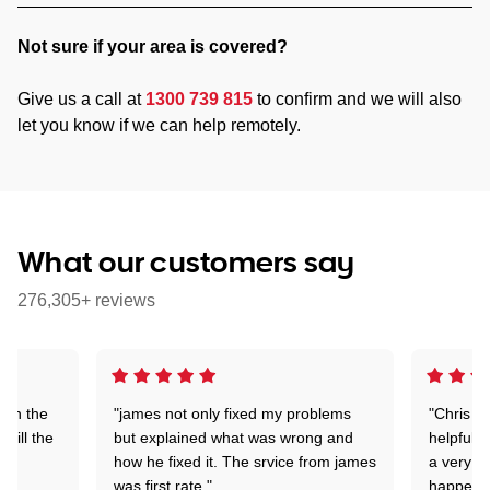
Not sure if your area is covered?
Give us a call at
1300 739 815
to confirm and we will also
let you know if we can help remotely.
What our customers say
276,305+ reviews
 on the
"james not only fixed my problems
"Chris w
 till the
but explained what was wrong and
helpful a
how he fixed it. The srvice from james
a very s
was first rate."
happened