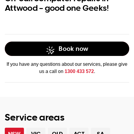
Attwood – good one Geeks!
Book now
If you have any questions about our services, please give
us a call on
1300 433 572
.
Service areas
NSW
VIC
QLD
ACT
SA