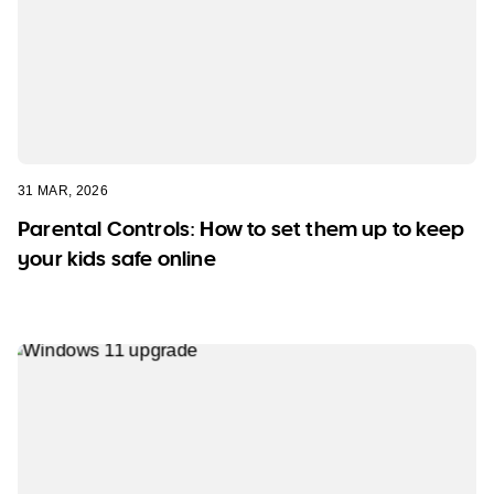
31 MAR, 2026
Parental Controls: How to set them up to keep
your kids safe online