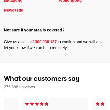
Mittagong
Wollongong
Newcastle
Not sure if your area is covered?
Give us a call at
1300 038 187
to confirm and we will also
let you know if we can help remotely.
What our customers say
276,388+ reviews