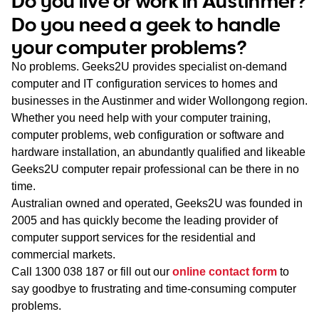
Do you live or work in Austinmer?
WA
Do you need a geek to handle
your computer problems?
TAS
No problems. Geeks2U provides specialist on-demand
NT
computer and IT configuration services to homes and
businesses in the Austinmer and wider Wollongong region.
Whether you need help with your computer training,
computer problems, web configuration or software and
hardware installation, an abundantly qualified and likeable
Geeks2U computer repair professional can be there in no
time.
Australian owned and operated, Geeks2U was founded in
2005 and has quickly become the leading provider of
computer support services for the residential and
commercial markets.
Call
1300 038 187
or fill out our
online contact form
to
say goodbye to frustrating and time-consuming computer
problems.