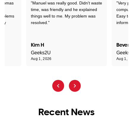
 Thomas
"Manuel was really good. Didn't waste
"Very pr
time, was friendly and he explained
compute
problems
things well to me. My problem was
Easy to 
ghly
resolved."
informat
Kim H
Beverl
Geeks2U
Geeks
Aug 1, 2026
Aug 1, 2
Recent News