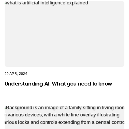
29 APR, 2026
Understanding AI: What you need to know