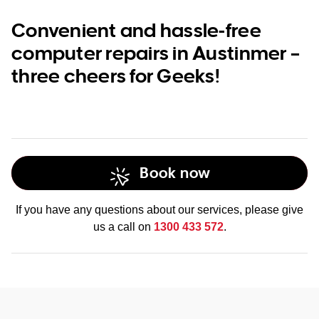
Convenient and hassle-free
computer repairs in Austinmer –
three cheers for Geeks!
Book now
If you have any questions about our services, please give
us a call on
1300 433 572
.