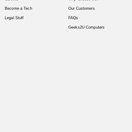
Become a Tech
Our Customers
Legal Stuff
FAQs
Geeks2U Computers