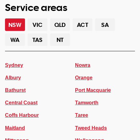
Service areas
NSW
VIC
QLD
ACT
SA
WA
TAS
NT
Sydney
Nowra
Albury
Orange
Bathurst
Port Macquarie
Central Coast
Tamworth
Coffs Harbour
Taree
Maitland
Tweed Heads