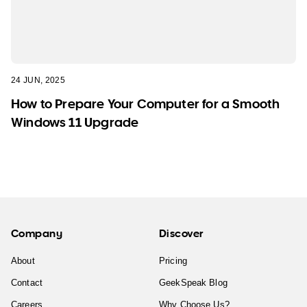
24 JUN, 2025
How to Prepare Your Computer for a Smooth
Windows 11 Upgrade
Company
Discover
About
Pricing
Contact
GeekSpeak Blog
Careers
Why Choose Us?