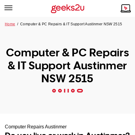
Home
/
Computer & PC Repairs & IT Support Austinmer NSW 2515
Why Choose Us
Browse all areas
Tech emergency?
Computer & PC Repairs
Our Story
Our Remote IT Support Service is the answer.
& IT Support Austinmer
NSW
Reviews
NSW 2515
VIC
Our Customers
QLD
ACT
SA
Computer Repairs Austinmer