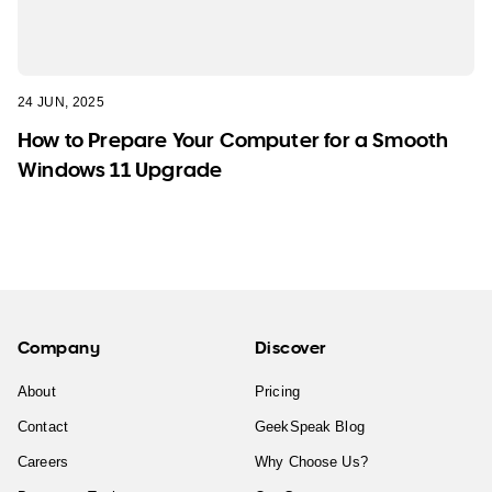
24 JUN, 2025
How to Prepare Your Computer for a Smooth
Windows 11 Upgrade
Company
Discover
About
Pricing
Contact
GeekSpeak Blog
Careers
Why Choose Us?