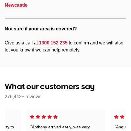
Newcastle
Not sure if your area is covered?
Give us a call at
1300 152 235
to confirm and we will also
let you know if we can help remotely.
What our customers say
276,443+ reviews
 easy to
"Anthony arrived early, was very
"Angus wa