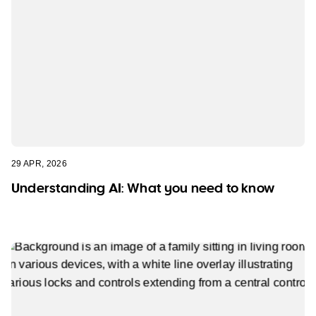
29 APR, 2026
Understanding AI: What you need to know