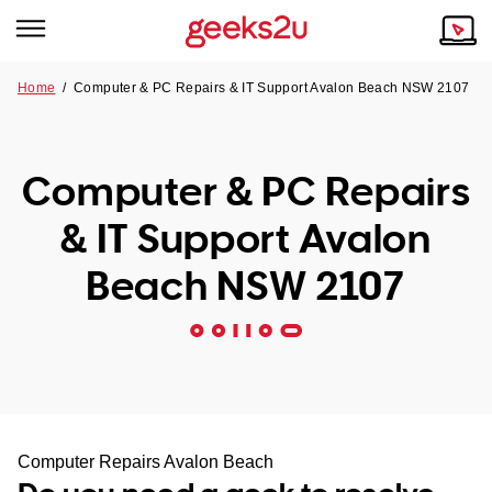
Home
/
Computer & PC Repairs & IT Support Avalon Beach NSW 2107
Why Choose Us
Browse all areas
Tech emergency?
Computer & PC Repairs
Our Story
Our Remote IT Support Service is the answer.
& IT Support Avalon
NSW
Reviews
Beach NSW 2107
VIC
Our Customers
QLD
ACT
SA
Computer Repairs Avalon Beach