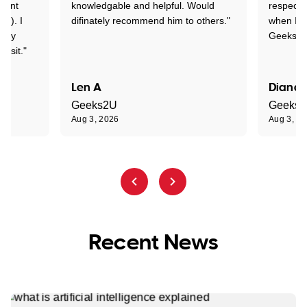
rtant
knowledgable and helpful. Would
respectfu
y!). I
difinately recommend him to others."
when I ge
t my
Geeks to
visit."
Len A
Diane 
Geeks2U
Geeks
Aug 3, 2026
Aug 3, 2
Recent News