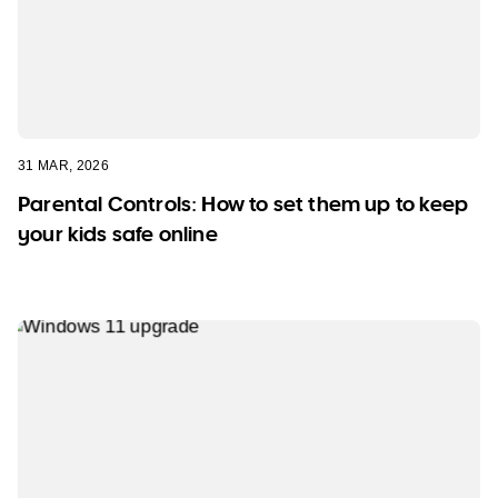
31 MAR, 2026
Parental Controls: How to set them up to keep
your kids safe online