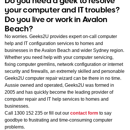
Do you need a geek to resolve
WA
your computer and IT troubles?
Do you live or work in Avalon
TAS
Beach?
NT
No worries. Geeks2U provides expert on-call computer
help and IT configuration services to homes and
businesses in the Avalon Beach and wider Sydney region.
Whether you need help with your computer servicing,
fixing computer gremlins, network configuration or internet
security and firewalls, an extremely skilled and personable
Geeks2U computer repair wizard can be there in no time.
Aussie owned and operated, Geeks2U was formed in
2005 and has quickly become the leading provider of
computer repair and IT help services to homes and
businesses.
Call
1300 152 235
or fill out our
contact form
to say
goodbye to frustrating and time-consuming computer
problems.