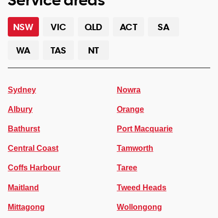
NSW
VIC
QLD
ACT
SA
WA
TAS
NT
Sydney
Nowra
Albury
Orange
Bathurst
Port Macquarie
Central Coast
Tamworth
Coffs Harbour
Taree
Maitland
Tweed Heads
Mittagong
Wollongong