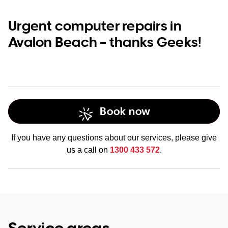
Urgent computer repairs in
Avalon Beach – thanks Geeks!
Book now
If you have any questions about our services, please give
us a call on
1300 433 572
.
Service areas