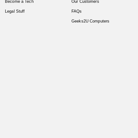
Become a Tech
Our Customers
Legal Stuff
FAQs
Geeks2U Computers