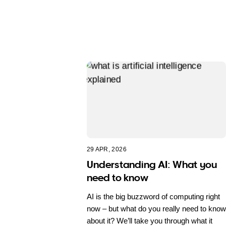
29 APR, 2026
Understanding AI: What you
need to know
AI is the big buzzword of computing right
now – but what do you really need to know
about it? We’ll take you through what it