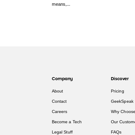
means,...
Company
Discover
About
Pricing
Contact
GeekSpeak 
Careers
Why Choose
Become a Tech
Our Custom
Legal Stuff
FAQs