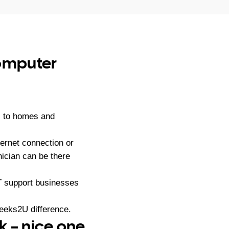
computer
s to homes and
ernet connection or
ician can be there
IT support businesses
eeks2U difference.
k – nice one