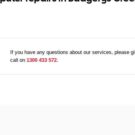
If you have any questions about our services, please g
call on
1300 433 572
.