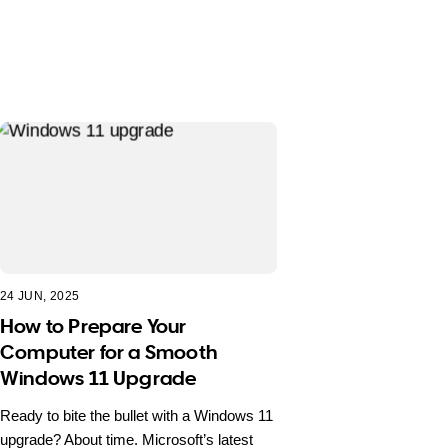
24 JUN, 2025
How to Prepare Your
Computer for a Smooth
Windows 11 Upgrade
Ready to bite the bullet with a Windows 11
upgrade? About time. Microsoft’s latest