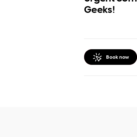
Geeks!
Book now