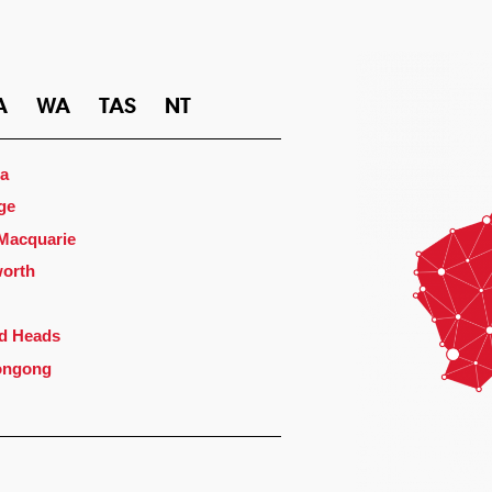
A
WA
TAS
NT
a
ge
 Macquarie
orth
d Heads
ongong