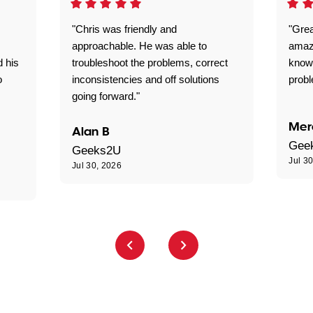
"Chris was friendly and
"Grea
approachable. He was able to
amaz
d his
troubleshoot the problems, correct
know
o
inconsistencies and off solutions
probl
going forward."
Mer
Alan B
Gee
Geeks2U
Jul 3
Jul 30, 2026