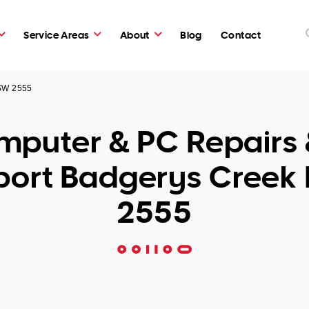
Service Areas
About
Blog
Contact
NSW 2555
puter & PC Repairs 
port Badgerys Creek
2555