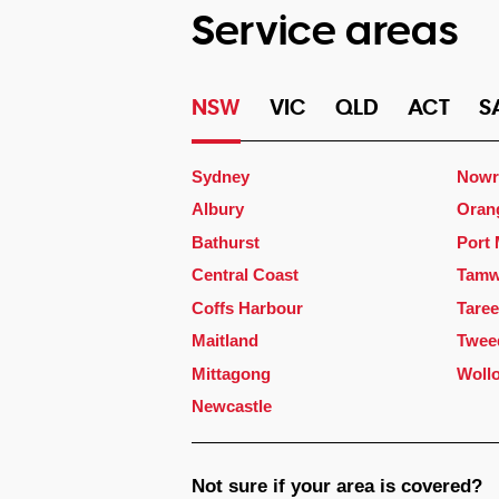
Service areas
NSW
VIC
QLD
ACT
S
Sydney
Nowr
Albury
Oran
Bathurst
Port
Central Coast
Tamw
Coffs Harbour
Taree
Maitland
Twee
Mittagong
Woll
Newcastle
Not sure if your area is covered?