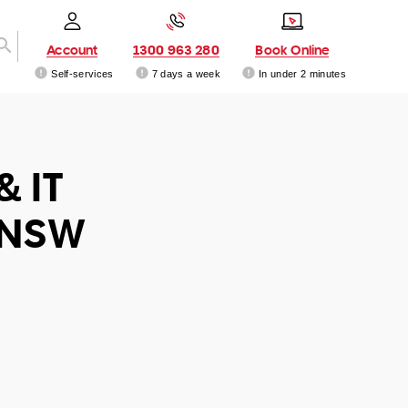
Account
1300 963 280
Book Online
Self-services
7 days a week
In under 2 minutes
& IT
 NSW