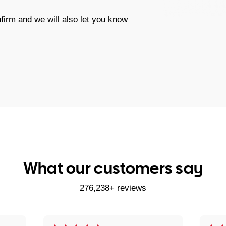
firm and we will also let you know
What our customers say
276,238+ reviews