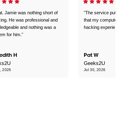
t. Jamie was nothing short of
"The service put my mind 
ing. He was professional and
that my computer is now s
ledgeable and nothing was a
hacking experience."
em for him."
edith H
Pat W
ks2U
Geeks2U
0, 2026
Jul 30, 2026