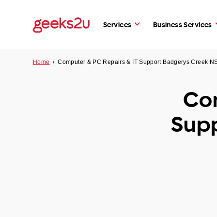
Services
Business Services
Home
/
Computer & PC Repairs & IT Support Badgerys Creek 
Com
Sup