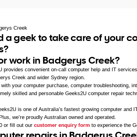
gerys Creek
 a geek to take care of your 
s?
 or work in Badgerys Creek?
U provides convenient on-call computer help and IT service
gerys Creek and wider Sydney region.
with your computer purchase, computer troubleshooting, int
emely skilled and personable Geeks2U computer repair techn
eeks2U is one of Australia’s fastest growing computer and 
 Plus, we’re proudly Australian owned and operated.
0
or fill out our
customer enquiry form
to experience the G
uter repairs in Badgerys Cree