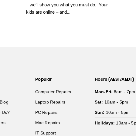
– we’ll show you what you must do. Your
kids are online – and...
Popular
Hours (AEST/AEDT)
Computer Repairs
Mon-Fri:
8am - 7pm
Blog
Laptop Repairs
Sat:
10am - 5pm
 Us?
PC Repairs
Sun:
10am - 5pm
ers
Mac Repairs
Holidays:
10am - 5
IT Support