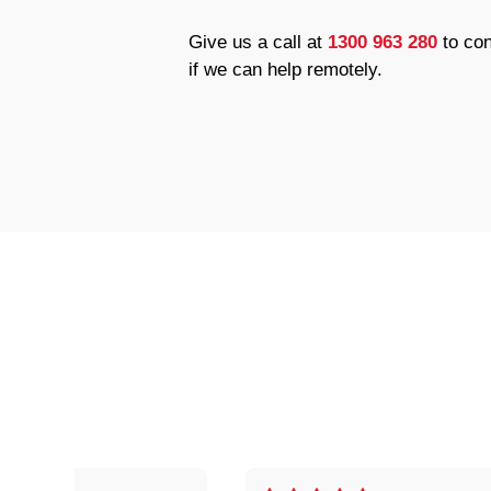
Give us a call at
1300 963 280
to con
if we can help remotely.