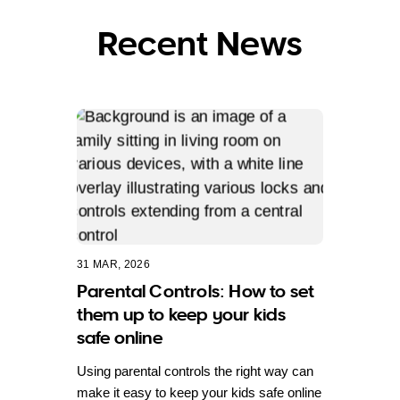
Recent News
31 MAR, 2026
Parental Controls: How to set
them up to keep your kids
safe online
Using parental controls the right way can
make it easy to keep your kids safe online