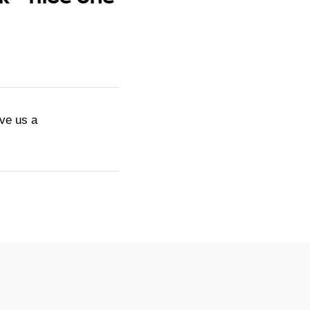
ive us a