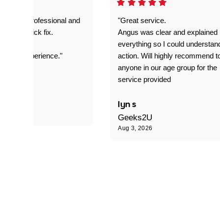
prompt. professional and
"Great service.
it was a quick fix.
Angus was clear and explained
everything so I could understan
stomer experience."
action. Will highly recommend t
anyone in our age group for the
service provided
 P
lyn s
Geeks2U
Aug 3, 2026