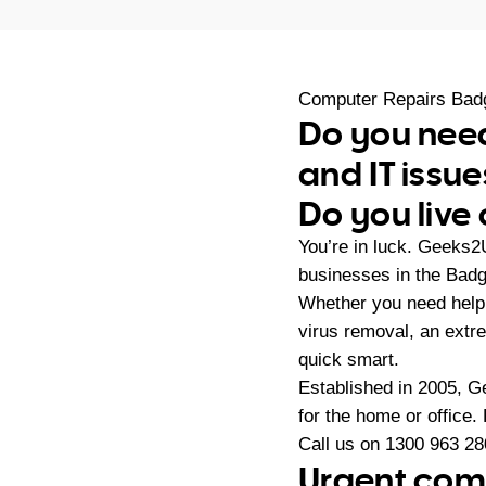
Computer Repairs Bad
Do you need
and IT issue
Do you live
You’re in luck. Geeks2
businesses in the Bad
Whether you need help 
virus removal, an extr
quick smart.
Established in 2005, G
for the home or office.
Call us on
1300 963 28
Urgent comp