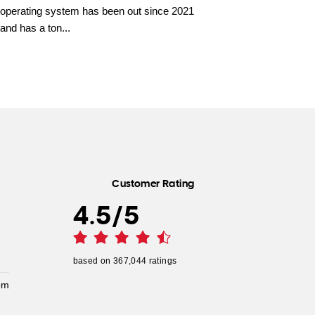
operating system has been out since 2021
and has a ton...
Customer Rating
4.5
/
5
based on
367,044
ratings
pm