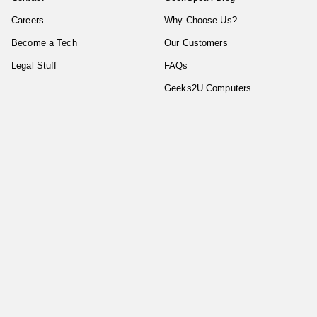
Careers
Why Choose Us?
Become a Tech
Our Customers
Legal Stuff
FAQs
Geeks2U Computers