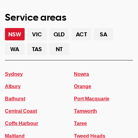
Service areas
NSW
VIC
QLD
ACT
SA
WA
TAS
NT
Sydney
Nowra
Albury
Orange
Bathurst
Port Macquarie
Central Coast
Tamworth
Coffs Harbour
Taree
Maitland
Tweed Heads