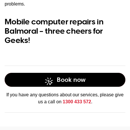
problems.
Mobile computer repairs in
Balmoral – three cheers for
Geeks!
Book now
If you have any questions about our services, please give
us a call on
1300 433 572
.