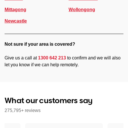
Mittagong
Wollongong
Newcastle
Not sure if your area is covered?
Give us a call at
1300 642 213
to confirm and we will also
let you know if we can help remotely.
What our customers say
275,795+ reviews