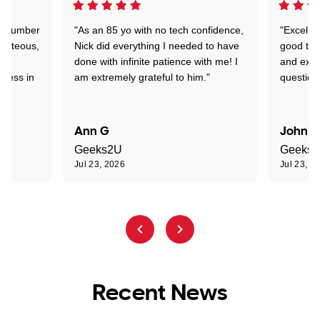
 a number
"As an 85 yo with no tech confidence,
"Excelle
ourteous,
Nick did everything I needed to have
good tec
nd
done with infinite patience with me! I
and expl
sness in
am extremely grateful to him."
question
Ann G
John R
Geeks2U
Geeks
Jul 23, 2026
Jul 23, 2
Recent News