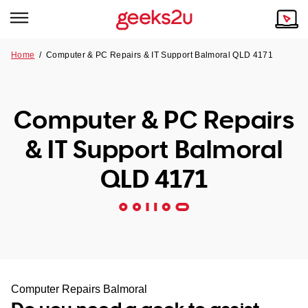
Home
/
Computer & PC Repairs & IT Support Balmoral QLD 4171
Why Choose Us
Browse all areas
Tech emergency?
Computer & PC Repairs
Our Story
Our Remote IT Support Service is the answer.
& IT Support Balmoral
NSW
Reviews
QLD 4171
VIC
Our Customers
QLD
ACT
SA
Computer Repairs Balmoral