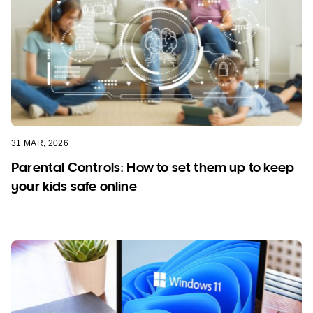
31 MAR, 2026
Parental Controls: How to set them up to keep
your kids safe online