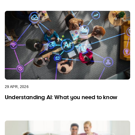
29 APR, 2026
Understanding AI: What you need to know