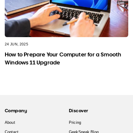
24 JUN, 2025
How to Prepare Your Computer for a Smooth
Windows 11 Upgrade
Company
Discover
About
Pricing
Contact
GeekSpeak Blog