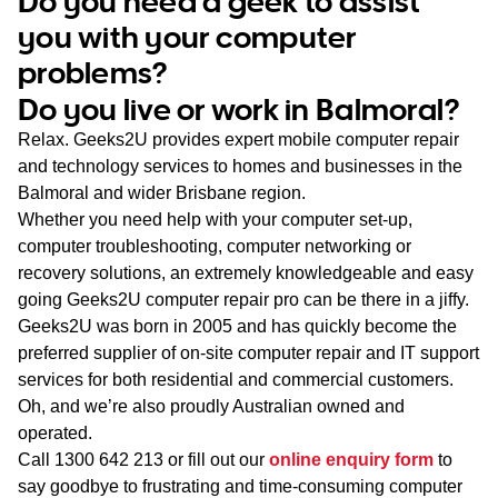
Do you need a geek to assist
WA
you with your computer
problems?
TAS
Do you live or work in Balmoral?
NT
Relax. Geeks2U provides expert mobile computer repair
and technology services to homes and businesses in the
Balmoral and wider Brisbane region.
Whether you need help with your computer set-up,
computer troubleshooting, computer networking or
recovery solutions, an extremely knowledgeable and easy
going Geeks2U computer repair pro can be there in a jiffy.
Geeks2U was born in 2005 and has quickly become the
preferred supplier of on-site computer repair and IT support
services for both residential and commercial customers.
Oh, and we’re also proudly Australian owned and
operated.
Call
1300 642 213
or fill out our
online enquiry form
to
say goodbye to frustrating and time-consuming computer