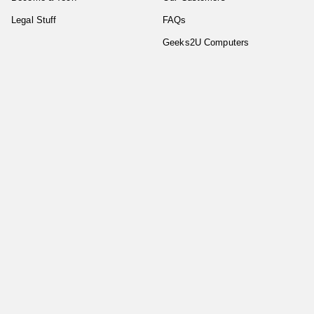
Legal Stuff
FAQs
Geeks2U Computers