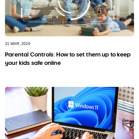
31 MAR, 2026
Parental Controls: How to set them up to keep
your kids safe online