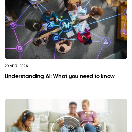
29 APR, 2026
Understanding AI: What you need to know