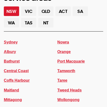
NSW
VIC
QLD
ACT
SA
WA
TAS
NT
Sydney
Nowra
Albury
Orange
Bathurst
Port Macquarie
Central Coast
Tamworth
Coffs Harbour
Taree
Maitland
Tweed Heads
Mittagong
Wollongong