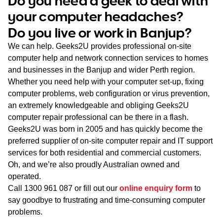
Do you need a geek to deal with
WA
your computer headaches?
Do you live or work in Banjup?
TAS
We can help. Geeks2U provides professional on-site
NT
computer help and network connection services to homes
and businesses in the Banjup and wider Perth region.
Whether you need help with your computer set-up, fixing
computer problems, web configuration or virus prevention,
an extremely knowledgeable and obliging Geeks2U
computer repair professional can be there in a flash.
Geeks2U was born in 2005 and has quickly become the
preferred supplier of on-site computer repair and IT support
services for both residential and commercial customers.
Oh, and we’re also proudly Australian owned and
operated.
Call
1300 961 087
or fill out our
online enquiry form
to
say goodbye to frustrating and time-consuming computer
problems.