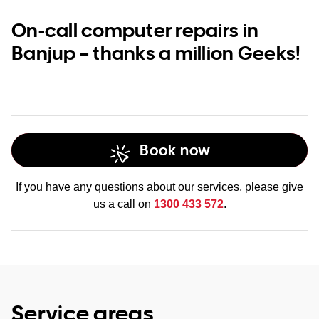
On-call computer repairs in
Banjup – thanks a million Geeks!
Book now
If you have any questions about our services, please give
us a call on
1300 433 572
.
Service areas