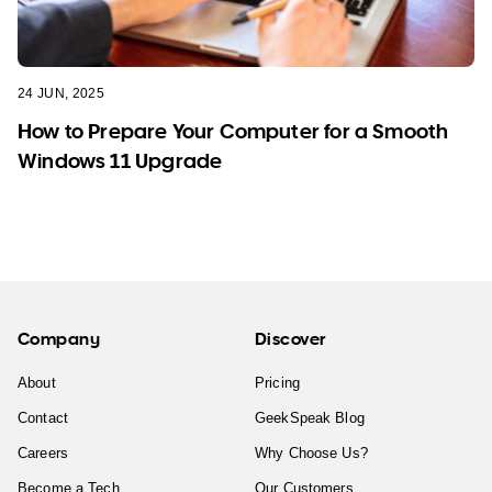
24 JUN, 2025
How to Prepare Your Computer for a Smooth
Windows 11 Upgrade
Company
Discover
About
Pricing
Contact
GeekSpeak Blog
Careers
Why Choose Us?
Become a Tech
Our Customers