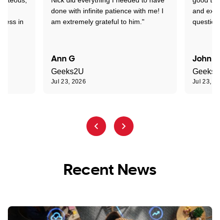
nd
done with infinite patience with me! I
and expl
sness in
am extremely grateful to him."
question
Ann G
John R
Geeks2U
Geeks
Jul 23, 2026
Jul 23, 2
Recent News