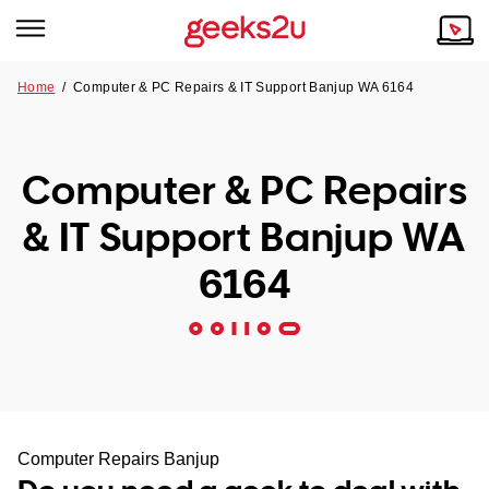
Home
/
Computer & PC Repairs & IT Support Banjup WA 6164
Why Choose Us
Browse all areas
Tech emergency?
Computer & PC Repairs
Our Story
Our Remote IT Support Service is the answer.
& IT Support Banjup WA
NSW
Reviews
6164
VIC
Our Customers
QLD
ACT
SA
Computer Repairs Banjup