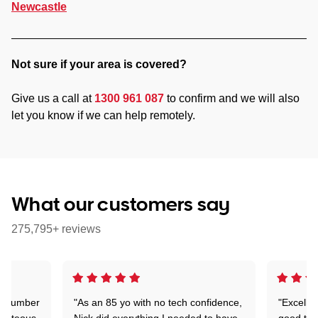
Newcastle
Not sure if your area is covered?
Give us a call at
1300 961 087
to confirm and we will also
let you know if we can help remotely.
What our customers say
275,795+ reviews
 a number
"As an 85 yo with no tech confidence,
"Excelle
ourteous,
Nick did everything I needed to have
good tec