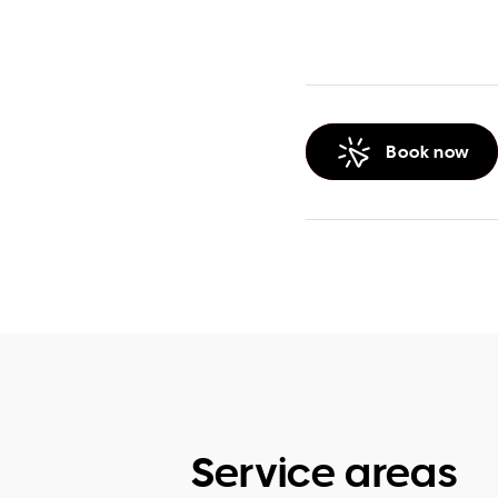
Book now
Service areas