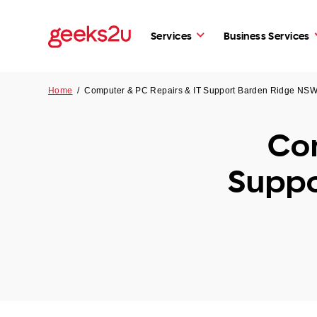
Services
Business Services
Home
/
Computer & PC Repairs & IT Support Barden Ridge NS
Com
Suppo