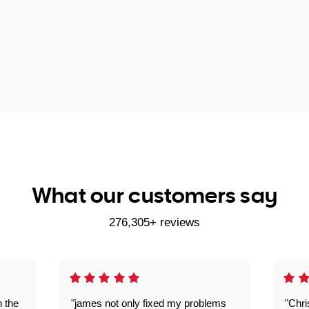
What our customers say
276,305+ reviews
n the
"james not only fixed my problems
"Chr