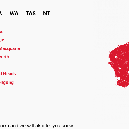
A
WA
TAS
NT
a
ge
 Macquarie
orth
d Heads
ongong
firm and we will also let you know