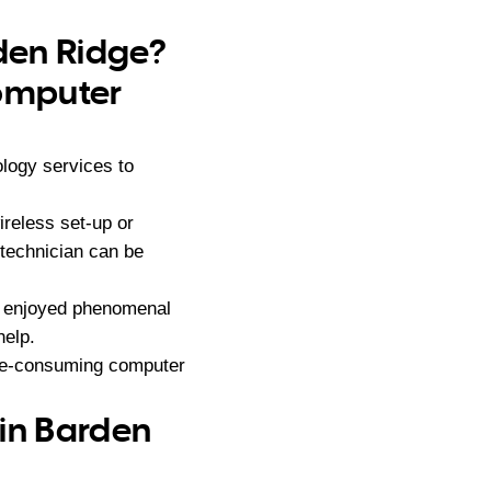
rden Ridge?
computer
logy services to
reless set-up or
 technician can be
s enjoyed phenomenal
help.
ime-consuming computer
 in Barden