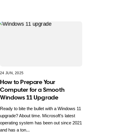
24 JUN, 2025
How to Prepare Your
Computer for a Smooth
Windows 11 Upgrade
Ready to bite the bullet with a Windows 11
upgrade? About time. Microsoft’s latest
operating system has been out since 2021
and has a ton...