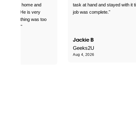
yed getting home and
task at hand and stayed with it ti
d for me. He is very
job was complete."
le and nothing was too
le for him."
Jackie B
e S
Geeks2U
Aug 4, 2026