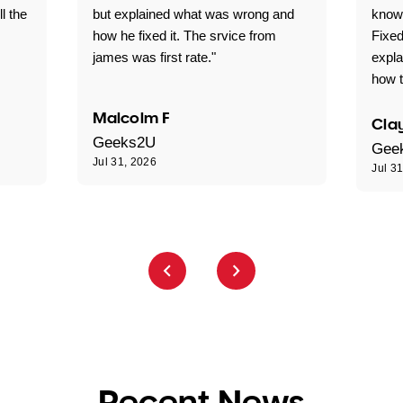
ll the
but explained what was wrong and
knowl
how he fixed it. The srvice from
Fixed
james was first rate."
expl
how t
Malcolm F
Clay
Geeks2U
Gee
Jul 31, 2026
Jul 3
Recent News