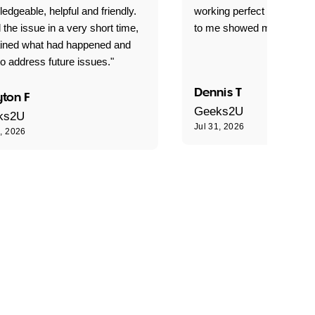
edgeable, helpful and friendly.
working perfect explained 
 the issue in a very short time,
to me showed me what to 
ained what had happened and
o address future issues."
Dennis T
ton F
Geeks2U
ks2U
Jul 31, 2026
1, 2026