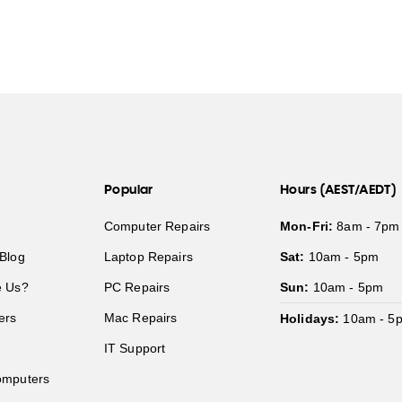
Popular
Hours (AEST/AEDT)
Computer Repairs
Mon-Fri:
8am - 7pm
Blog
Laptop Repairs
Sat:
10am - 5pm
 Us?
PC Repairs
Sun:
10am - 5pm
ers
Mac Repairs
Holidays:
10am - 5
IT Support
mputers