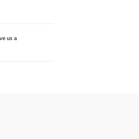
ive us a