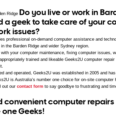
Do you live or work in Ba
den Ridge
 a geek to take care of your 
ork issues?
es professional on-demand computer assistance and techno
in the Barden Ridge and wider Sydney region.
with your computer maintenance, fixing computer issues, wi
 appropriately trained and likeable Geeks2U computer repair
t.
ned and operated, Geeks2U was established in 2005 and ha
2U is Australia’s number one choice for on-site computer 
ll out our
contact form
to say goodbye to frustrating and t
d convenient computer repairs
e one Geeks!