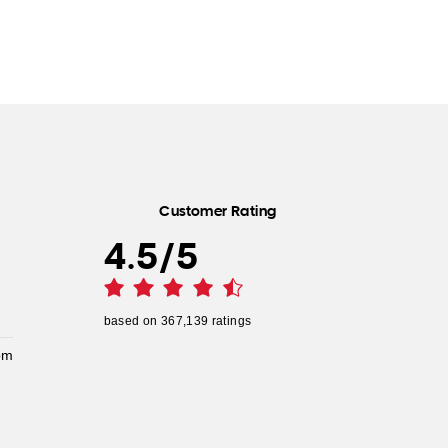
Customer Rating
4.5
/
5
based on
367,139
ratings
pm