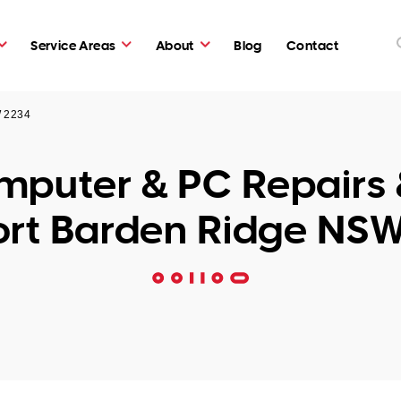
Service Areas
About
Blog
Contact
W 2234
puter & PC Repairs 
rt Barden Ridge NS