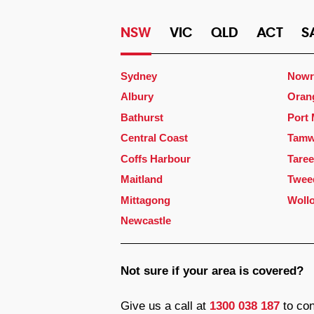
NSW
VIC
QLD
ACT
S
Sydney
Nowr
Albury
Oran
Bathurst
Port
Central Coast
Tamw
Coffs Harbour
Taree
Maitland
Twee
Mittagong
Woll
Newcastle
Not sure if your area is covered?
Give us a call at
1300 038 187
to con