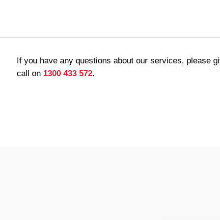
If you have any questions about our services, please g
call on
1300 433 572
.