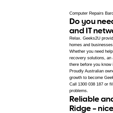
Computer Repairs Bar
Do you need
and IT netw
Relax. Geeks2U provid
homes and businesses 
Whether you need help 
recovery solutions, an
there before you know i
Proudly Australian ow
growth to become Geeks
Call
1300 038 187
or fi
problems.
Reliable an
Ridge – nic