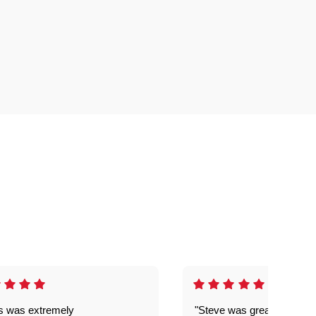
is was extremely
"Steve was great got my l