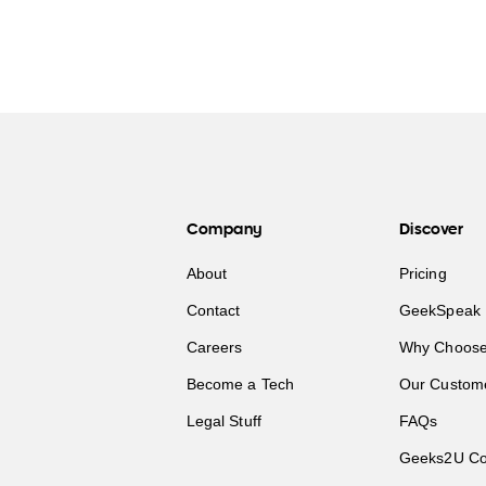
Company
Discover
About
Pricing
Contact
GeekSpeak 
Careers
Why Choose
Become a Tech
Our Custom
Legal Stuff
FAQs
Geeks2U Co