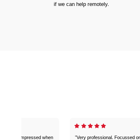
if we can help remotely.
ful. Super impressed when
"Very professional. Focussed o