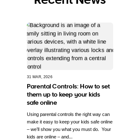
31 MAR, 2026
Parental Controls: How to set
them up to keep your kids
safe online
Using parental controls the right way can
make it easy to keep your kids safe online
– we’ll show you what you must do. Your
kids are online – and...