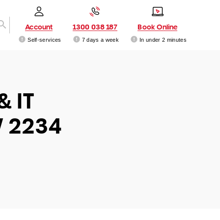
Account
1300 038 187
Book Online
Self-services
7 days a week
In under 2 minutes
& IT
W 2234