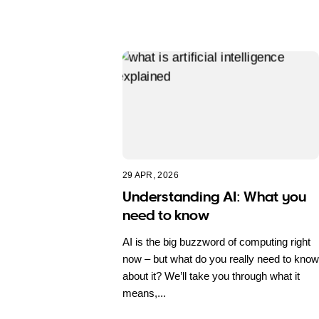
29 APR, 2026
Understanding AI: What you
need to know
AI is the big buzzword of computing right
now – but what do you really need to know
about it? We’ll take you through what it
means,...