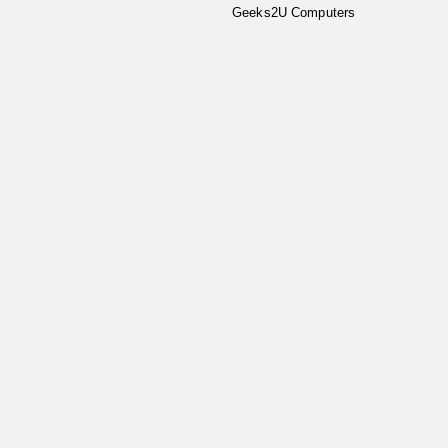
Geeks2U Computers