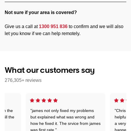
Not sure if your area is covered?
Give us a call at
1300 951 836
to confirm and we will also
let you know if we can help remotely.
What our customers say
276,305+ reviews
 on the
"james not only fixed my problems
"Chris w
 till the
but explained what was wrong and
helpful a
how he fixed it. The srvice from james
a very s
was first rate."
happened