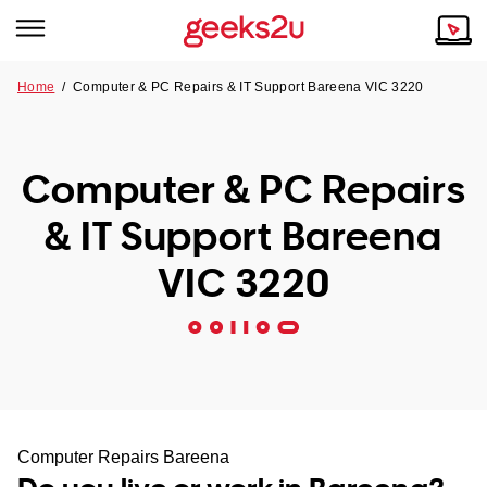
Home
/
Computer & PC Repairs & IT Support Bareena VIC 3220
Why Choose Us
Browse all areas
Tech emergency?
Computer & PC Repairs
Our Story
Our Remote IT Support Service is the answer.
& IT Support Bareena
NSW
Reviews
VIC 3220
VIC
Our Customers
QLD
ACT
SA
Computer Repairs Bareena