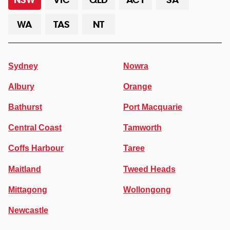
WA
TAS
NT
Sydney
Nowra
Albury
Orange
Bathurst
Port Macquarie
Central Coast
Tamworth
Coffs Harbour
Taree
Maitland
Tweed Heads
Mittagong
Wollongong
Newcastle