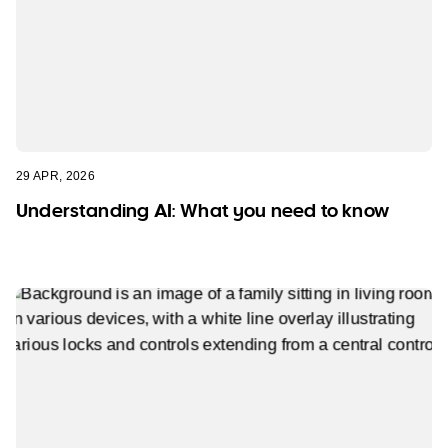
29 APR, 2026
Understanding AI: What you need to know