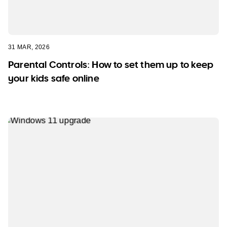
31 MAR, 2026
Parental Controls: How to set them up to keep
your kids safe online