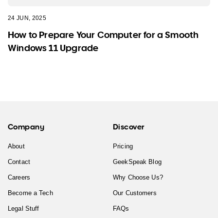
24 JUN, 2025
How to Prepare Your Computer for a Smooth
Windows 11 Upgrade
Company
Discover
About
Pricing
Contact
GeekSpeak Blog
Careers
Why Choose Us?
Become a Tech
Our Customers
Legal Stuff
FAQs