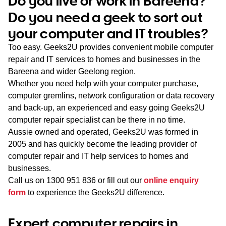
Do you live or work in Bareena?
WA
Do you need a geek to sort out
your computer and IT troubles?
TAS
Too easy. Geeks2U provides convenient mobile computer
NT
repair and IT services to homes and businesses in the
Bareena and wider Geelong region.
Whether you need help with your computer purchase,
computer gremlins, network configuration or data recovery
and back-up, an experienced and easy going Geeks2U
computer repair specialist can be there in no time.
Aussie owned and operated, Geeks2U was formed in
2005 and has quickly become the leading provider of
computer repair and IT help services to homes and
businesses.
Call us on
1300 951 836
or fill out our
online enquiry
form
to experience the Geeks2U difference.
Expert computer repairs in