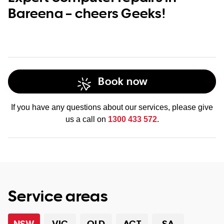
Bareena – cheers Geeks!
Book now
If you have any questions about our services, please give
us a call on
1300 433 572
.
Service areas
NSW
VIC
QLD
ACT
SA