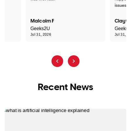
issues."
Malcolm F
Clayto
Geeks2U
Geeks
Jul 31, 2026
Jul 31, 2
Recent News