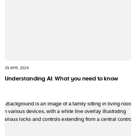
29 APR, 2026
Understanding AI: What you need to know