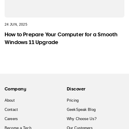
24 JUN, 2025
How to Prepare Your Computer for a Smooth
Windows 11 Upgrade
Company
Discover
About
Pricing
Contact
GeekSpeak Blog
Careers
Why Choose Us?
Become a Tech
Our Customers