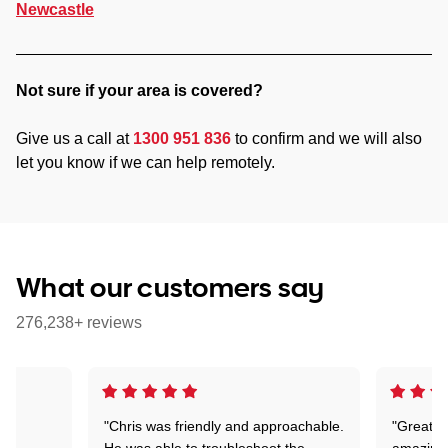
Newcastle
Not sure if your area is covered?
Give us a call at
1300 951 836
to confirm and we will also
let you know if we can help remotely.
What our customers say
276,238+ reviews
"Chris was friendly and approachable.
"Great. 
ed
He was able to troubleshoot the
amazing.