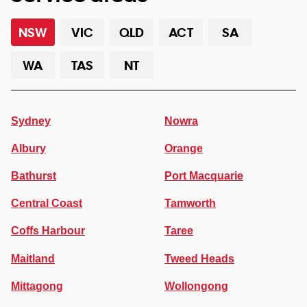
NSW
VIC
QLD
ACT
SA
WA
TAS
NT
Sydney
Nowra
Albury
Orange
Bathurst
Port Macquarie
Central Coast
Tamworth
Coffs Harbour
Taree
Maitland
Tweed Heads
Mittagong
Wollongong