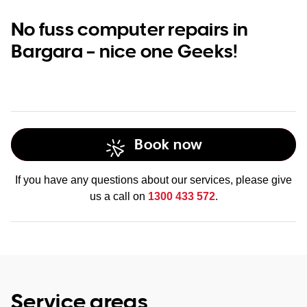
No fuss computer repairs in
Bargara – nice one Geeks!
Book now
If you have any questions about our services, please give
us a call on
1300 433 572
.
Service areas