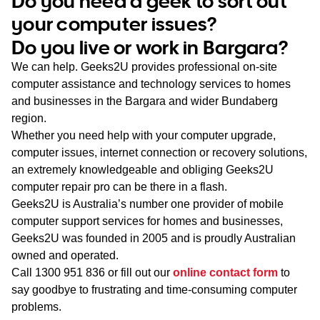
Do you need a geek to sort out
WA
your computer issues?
Do you live or work in Bargara?
TAS
We can help. Geeks2U provides professional on-site
NT
computer assistance and technology services to homes
and businesses in the Bargara and wider Bundaberg
region.
Whether you need help with your computer upgrade,
computer issues, internet connection or recovery solutions,
an extremely knowledgeable and obliging Geeks2U
computer repair pro can be there in a flash.
Geeks2U is Australia’s number one provider of mobile
computer support services for homes and businesses,
Geeks2U was founded in 2005 and is proudly Australian
owned and operated.
Call
1300 951 836
or fill out our
online contact form
to
say goodbye to frustrating and time-consuming computer
problems.