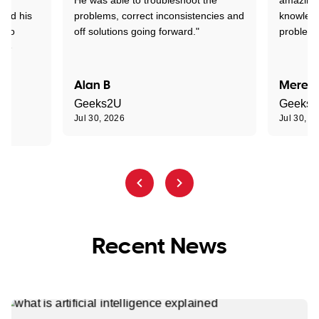
tand his
problems, correct inconsistencies and
knowledg
d to
off solutions going forward."
problem 
the
Alan B
Meredi
Geeks2U
Geeks
Jul 30, 2026
Jul 30, 2
Recent News