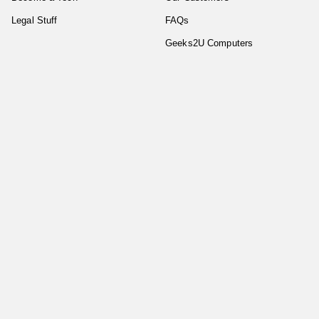
Legal Stuff
FAQs
Geeks2U Computers