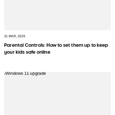
31 MAR, 2026
Parental Controls: How to set them up to keep
your kids safe online