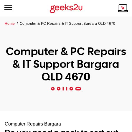
Home
/
Computer & PC Repairs & IT Support Bargara QLD 4670
Why Choose Us
Browse all areas
Tech emergency?
Computer & PC Repairs
Our Story
Our Remote IT Support Service is the answer.
& IT Support Bargara
NSW
Reviews
QLD 4670
VIC
Our Customers
QLD
ACT
SA
Computer Repairs Bargara