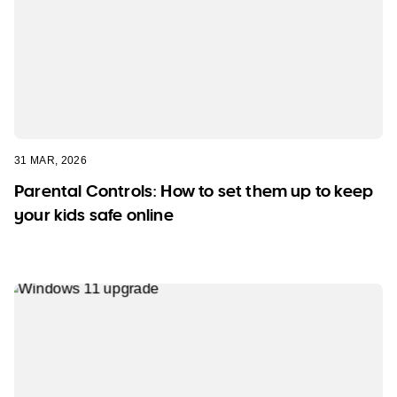
31 MAR, 2026
Parental Controls: How to set them up to keep
your kids safe online