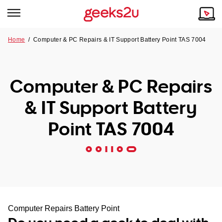
Home
/
Computer & PC Repairs & IT Support Battery Point TAS 7004
Why Choose Us
Browse all areas
Tech emergency?
Computer & PC Repairs
Our Story
Our Remote IT Support Service is the answer.
& IT Support Battery
NSW
Reviews
Point TAS 7004
VIC
Our Customers
QLD
ACT
SA
Computer Repairs Battery Point