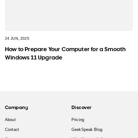
24 JUN, 2025
How to Prepare Your Computer for a Smooth
Windows 11 Upgrade
Company
Discover
About
Pricing
Contact
GeekSpeak Blog