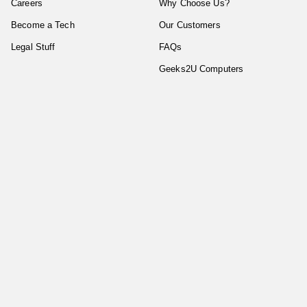
Careers
Why Choose Us?
Become a Tech
Our Customers
Legal Stuff
FAQs
Geeks2U Computers