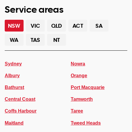
Service areas
NSW
VIC
QLD
ACT
SA
WA
TAS
NT
Sydney
Nowra
Albury
Orange
Bathurst
Port Macquarie
Central Coast
Tamworth
Coffs Harbour
Taree
Maitland
Tweed Heads