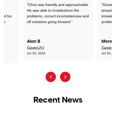
"Chris was friendly and approachable.
"Great. 
ed
He was able to troubleshoot the
amazing.
tand his
problems, correct inconsistencies and
knowledg
d to
off solutions going forward."
problem 
the
Alan B
Meredi
Geeks2U
Geeks
Jul 30, 2026
Jul 30, 2
Recent News