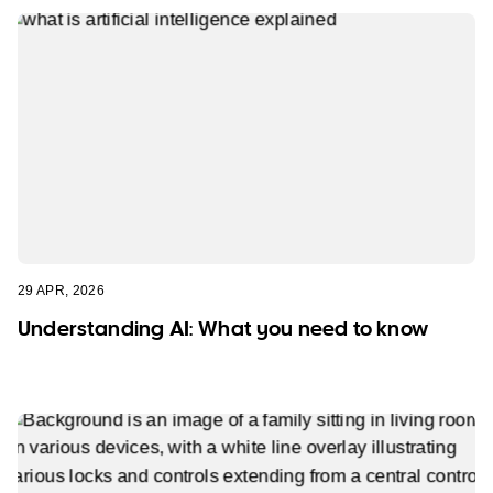
29 APR, 2026
Understanding AI: What you need to know