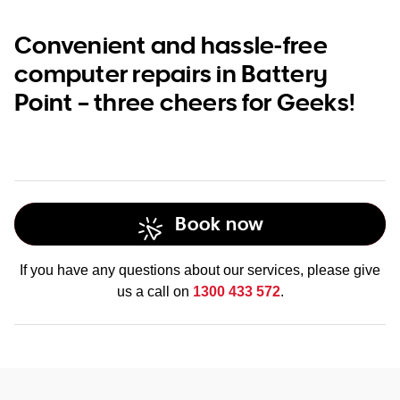
Convenient and hassle-free
computer repairs in Battery
Point – three cheers for Geeks!
Book now
If you have any questions about our services, please give
us a call on
1300 433 572
.