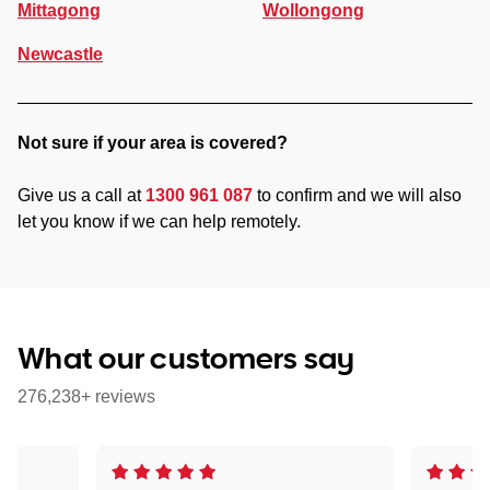
Mittagong
Wollongong
Newcastle
Not sure if your area is covered?
Give us a call at
1300 961 087
to confirm and we will also
let you know if we can help remotely.
What our customers say
276,238+ reviews