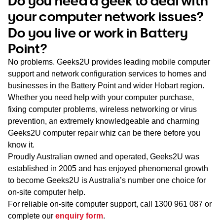
Do you need a geek to deal with
WA
your computer network issues?
Do you live or work in Battery
TAS
Point?
NT
No problems. Geeks2U provides leading mobile computer
support and network configuration services to homes and
businesses in the Battery Point and wider Hobart region.
Whether you need help with your computer purchase,
fixing computer problems, wireless networking or virus
prevention, an extremely knowledgeable and charming
Geeks2U computer repair whiz can be there before you
know it.
Proudly Australian owned and operated, Geeks2U was
established in 2005 and has enjoyed phenomenal growth
to become Geeks2U is Australia’s number one choice for
on-site computer help.
For reliable on-site computer support, call
1300 961 087
or
complete our
enquiry form
.