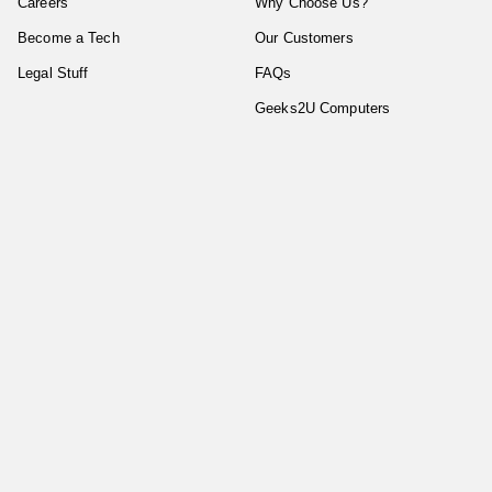
Careers
Why Choose Us?
Become a Tech
Our Customers
Legal Stuff
FAQs
Geeks2U Computers