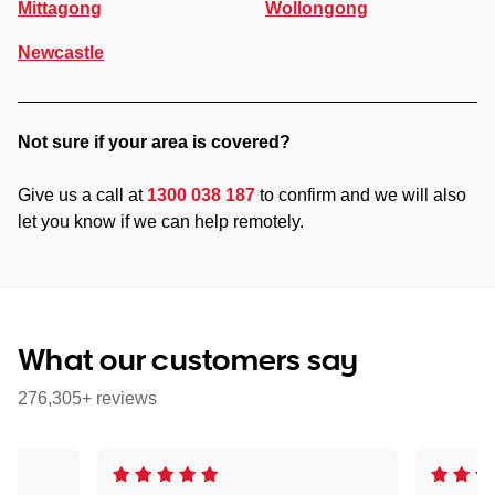
Mittagong
Wollongong
Newcastle
Not sure if your area is covered?
Give us a call at
1300 038 187
to confirm and we will also
let you know if we can help remotely.
What our customers say
276,305+ reviews