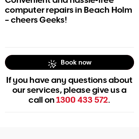
computer repairs in Beach Holm
– cheers Geeks!
Book now
If you have any questions about
our services, please give us a
call on
1300 433 572
.