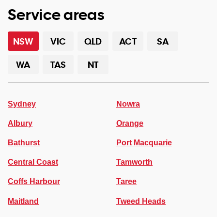
Service areas
NSW
VIC
QLD
ACT
SA
WA
TAS
NT
Sydney
Nowra
Albury
Orange
Bathurst
Port Macquarie
Central Coast
Tamworth
Coffs Harbour
Taree
Maitland
Tweed Heads