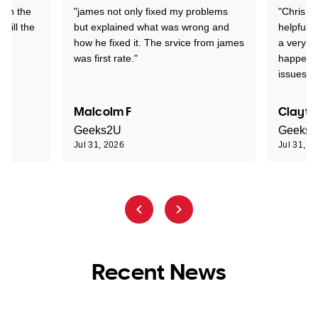
 on the
"james not only fixed my problems
"Chris w
 till the
but explained what was wrong and
helpful a
how he fixed it. The srvice from james
a very s
was first rate."
happened
issues."
Malcolm F
Clayto
Geeks2U
Geeks
Jul 31, 2026
Jul 31, 2
Recent News