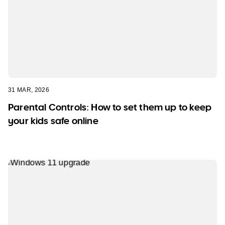
31 MAR, 2026
Parental Controls: How to set them up to keep
your kids safe online