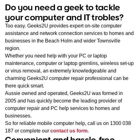
WA
Do you need a geek to tackle
your computer and IT trobles?
TAS
Too easy. Geeks2U provides expert on-site computer
NT
assistance and network connection services to homes and
businesses in the Beach Holm and wider Townsville
region.
Whether you need help with your PC or laptop
maintenance, computer or laptop gremlins, wireless set-up
or virus removal, an extremely knowledgeable and
charming Geeks2U computer repair professional can be
there quick smart.
Aussie owned and operated, Geeks2U was formed in
2005 and has quickly become the leading provider of
computer repair and PC help services to homes and
businesses.
So for reliable mobile computer help, call us on
1300 038
187
or complete our
contact us form
.
Convenient and hassle-free