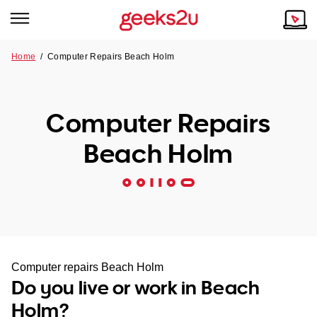
Home
/
Computer Repairs Beach Holm
Why Choose Us
Browse all areas
Tech emergency?
Computer Repairs
Our Story
Our Remote IT Support Service is the answer.
Beach Holm
NSW
Reviews
VIC
Our Customers
QLD
ACT
Computer repairs Beach Holm
Do you live or work in Beach
SA
Holm?