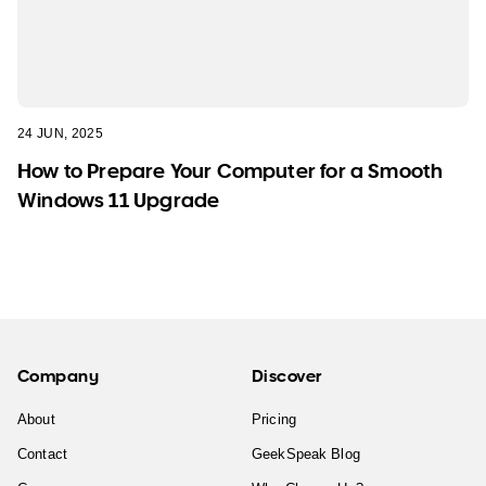
24 JUN, 2025
How to Prepare Your Computer for a Smooth
Windows 11 Upgrade
Company
Discover
About
Pricing
Contact
GeekSpeak Blog