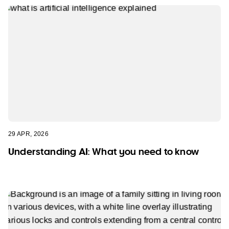
29 APR, 2026
Understanding AI: What you need to know