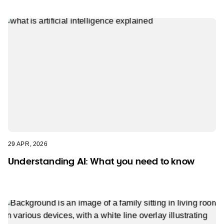
29 APR, 2026
Understanding AI: What you need to know