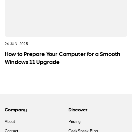
24 JUN, 2025
How to Prepare Your Computer for a Smooth
Windows 11 Upgrade
Company
Discover
About
Pricing
Contact
GeekSpeak Blog