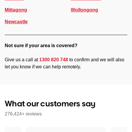
Mittagong
Wollongong
Newcastle
Not sure if your area is covered?
Give us a call at
1300 820 748
to confirm and we will also
let you know if we can help remotely.
What our customers say
276,424+ reviews