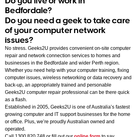
Do you live or work in
WA
Bedfordale?
Do you need a geek to take care
TAS
of your computer network
NT
issues?
No stress. Geeks2U provides convenient on-site computer
repair and network connection services to homes and
businesses in the Bedfordale and wider Perth region.
Whether you need help with your computer training, fixing
computer issues, wireless networking or data recovery and
back-up, an appropriately trained and personable
Geeks2U computer repair professional can be there quick
as a flash.
Established in 2005, Geeks2U is one of Australia’s fastest
growing computer and IT support businesses for the home
or office. Plus, we’re proudly Australian owned and
operated.
Call
1300 820 748
or fill out our
online form
to say