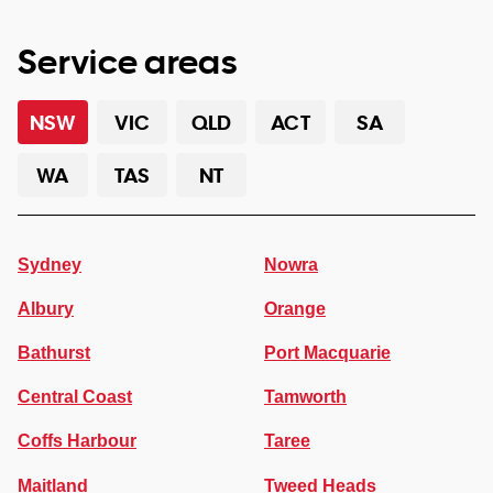
Service areas
NSW
VIC
QLD
ACT
SA
WA
TAS
NT
Sydney
Nowra
Albury
Orange
Bathurst
Port Macquarie
Central Coast
Tamworth
Coffs Harbour
Taree
Maitland
Tweed Heads