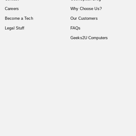
Careers
Why Choose Us?
Become a Tech
Our Customers
Legal Stuff
FAQs
Geeks2U Computers