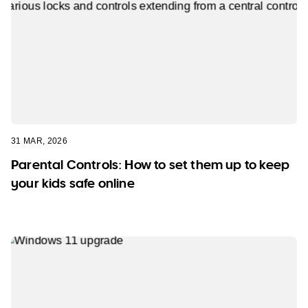
31 MAR, 2026
Parental Controls: How to set them up to keep
your kids safe online