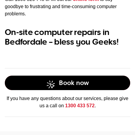
goodbye to frustrating and time-consuming computer
problems.
On-site computer repairs in
Bedfordale – bless you Geeks!
Book now
If you have any questions about our services, please give
us a call on
1300 433 572
.