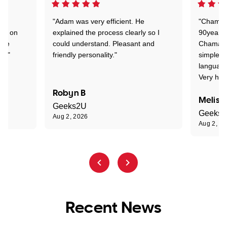
"Adam was very efficient. He
"Chaman 
ion on
explained the process clearly so I
90years 
one
could understand. Pleasant and
Chaman w
nt."
friendly personality."
simple t
language
Very hap
Robyn B
Meliss
Geeks2U
Geeks
Aug 2, 2026
Aug 2, 2
Recent News