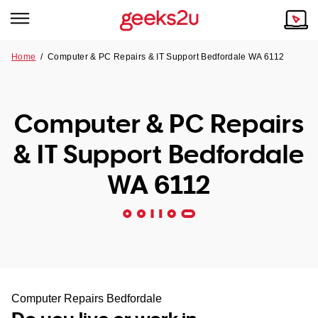
Home
/
Computer & PC Repairs & IT Support Bedfordale WA 6112
Why Choose Us
Browse all areas
Tech emergency?
Computer & PC Repairs
Our Story
Our Remote IT Support Service is the answer.
& IT Support Bedfordale
NSW
Reviews
WA 6112
VIC
Our Customers
QLD
ACT
SA
Computer Repairs Bedfordale