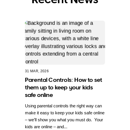
31 MAR, 2026
Parental Controls: How to set
them up to keep your kids
safe online
Using parental controls the right way can
make it easy to keep your kids safe online
– we’ll show you what you must do. Your
kids are online – and...