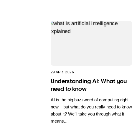
29 APR, 2026
Understanding AI: What you
need to know
AI is the big buzzword of computing right
now – but what do you really need to know
about it? We’ll take you through what it
means,...