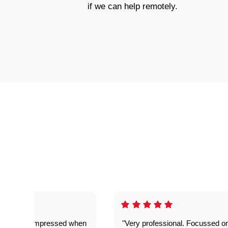
if we can help remotely.
ful. Super impressed when
"Very professional. Focussed o