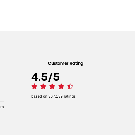
Customer Rating
4.5
/
5
based on
367,139
ratings
pm