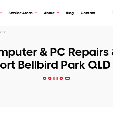
Service Areas
About
Blog
Contact
 4300
puter & PC Repairs 
ort Bellbird Park QLD