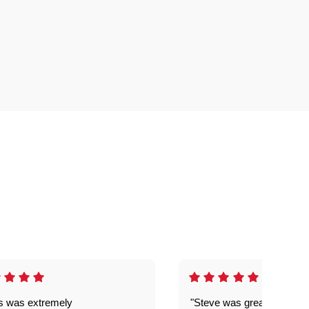
is was extremely
"Steve was great got my l