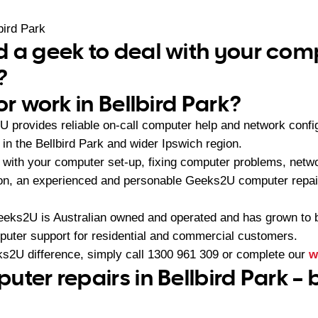
bird Park
 a geek to deal with your com
?
or work in Bellbird Park?
 provides reliable on-call computer help and network config
n the Bellbird Park and wider Ipswich region.
with your computer set-up, fixing computer problems, netwo
ion, an experienced and personable Geeks2U computer repair
eeks2U is Australian owned and operated and has grown to 
mputer support for residential and commercial customers.
s2U difference, simply call
1300 961 309
or complete our
w
ter repairs in Bellbird Park – 