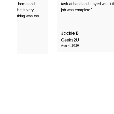
yed getting home and
task at hand and stayed with it ti
d for me. He is very
job was complete."
le and nothing was too
le for him."
Jackie B
e S
Geeks2U
Aug 4, 2026