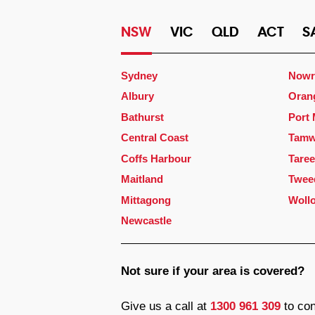
NSW
VIC
QLD
ACT
S
Sydney
Nowr
Albury
Oran
Bathurst
Port
Central Coast
Tamw
Coffs Harbour
Taree
Maitland
Twee
Mittagong
Woll
Newcastle
Not sure if your area is covered?
Give us a call at
1300 961 309
to con