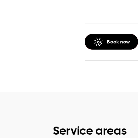
Book now
Service areas