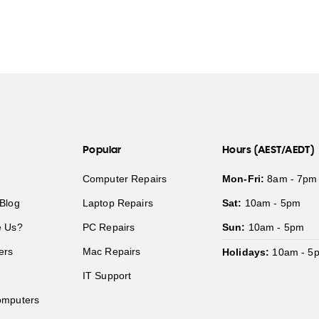
Popular
Hours (AEST/AEDT)
Computer Repairs
Mon-Fri:
8am - 7pm
Blog
Laptop Repairs
Sat:
10am - 5pm
 Us?
PC Repairs
Sun:
10am - 5pm
ers
Mac Repairs
Holidays:
10am - 5
IT Support
mputers