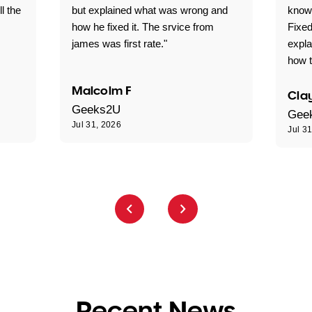
ll the
but explained what was wrong and
knowl
how he fixed it. The srvice from
Fixed
james was first rate."
expl
how t
Malcolm F
Clay
Geeks2U
Gee
Jul 31, 2026
Jul 3
Recent News