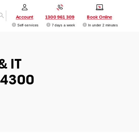
Account
1300 961 309
Book Online
Self-services
7 days a week
In under 2 minutes
& IT
 4300