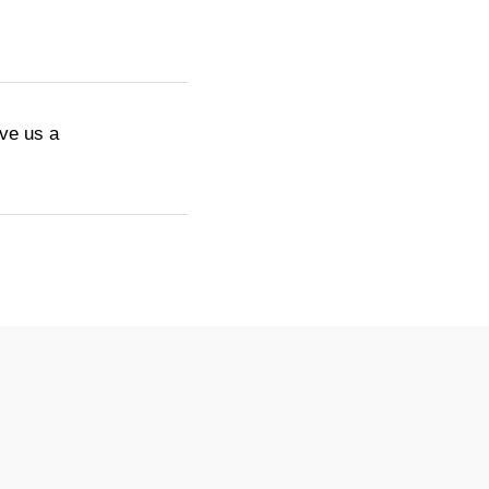
ive us a