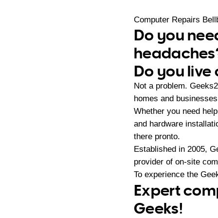
Computer Repairs Bell
Do you need
headaches
Do you live 
Not a problem. Geeks2U
homes and businesses i
Whether you need help 
and hardware installat
there pronto.
Established in 2005, G
provider of on-site co
To experience the Geek
Expert compu
Geeks!