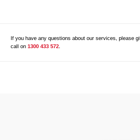
If you have any questions about our services, please g
call on
1300 433 572
.