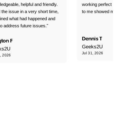
edgeable, helpful and friendly.
working perfect explained 
 the issue in a very short time,
to me showed me what to 
ained what had happened and
o address future issues."
Dennis T
ton F
Geeks2U
ks2U
Jul 31, 2026
1, 2026