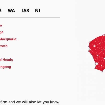
A
WA
TAS
NT
a
ge
 Macquarie
orth
d Heads
ongong
firm and we will also let you know