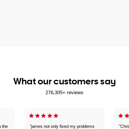
What our customers say
276,305+ reviews
n the
"james not only fixed my problems
"Chr