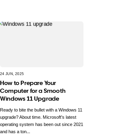
24 JUN, 2025
How to Prepare Your
Computer for a Smooth
Windows 11 Upgrade
Ready to bite the bullet with a Windows 11
upgrade? About time. Microsoft’s latest
operating system has been out since 2021
and has a ton...