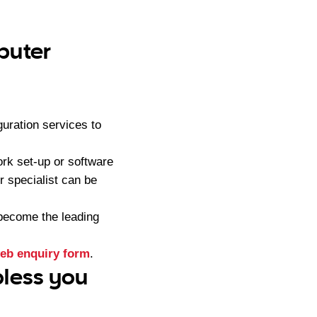
puter
uration services to
rk set-up or software
 specialist can be
become the leading
eb enquiry form
.
bless you