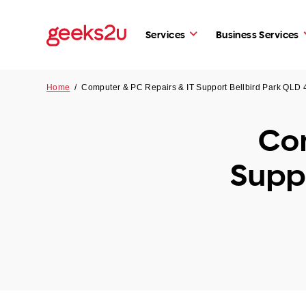
Services
Business Services
Home
/
Computer & PC Repairs & IT Support Bellbird Park QLD
Com
Supp