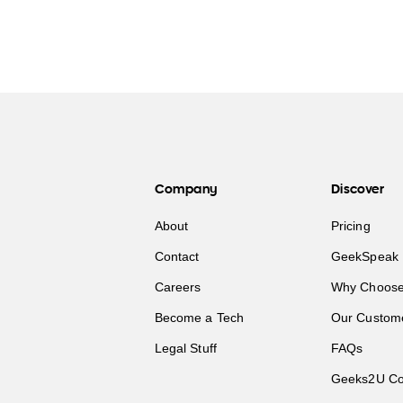
Company
Discover
About
Pricing
Contact
GeekSpeak 
Careers
Why Choose
Become a Tech
Our Custom
Legal Stuff
FAQs
Geeks2U Co