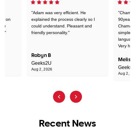
"Adam was very efficient. He
"Chaman 
ion on
explained the process clearly so I
90years 
one
could understand. Pleasant and
Chaman w
nt."
friendly personality."
simple t
language
Very hap
Robyn B
Meliss
Geeks2U
Geeks
Aug 2, 2026
Aug 2, 2
Recent News