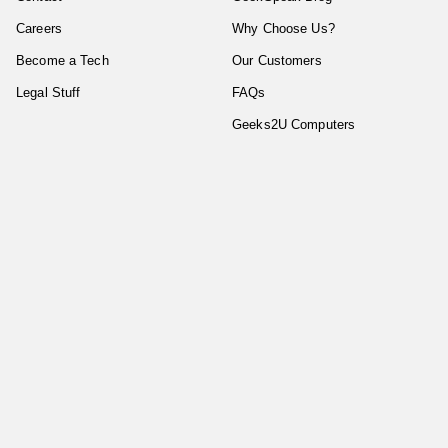
Careers
Why Choose Us?
Become a Tech
Our Customers
Legal Stuff
FAQs
Geeks2U Computers