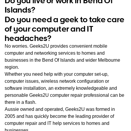
Do you live or work in Bend Of
WA
Islands?
Do you need a geek to take care
TAS
of your computer and IT
NT
headaches?
No worries. Geeks2U provides convenient mobile
computer and networking services to homes and
businesses in the Bend Of Islands and wider Melbourne
region.
Whether you need help with your computer set-up,
computer issues, wireless network configuration or
software installation, an extremely knowledgeable and
personable Geeks2U computer repair professional can be
there in a flash.
Aussie owned and operated, Geeks2U was formed in
2005 and has quickly become the leading provider of
computer repair and IT help services to homes and
businesses.