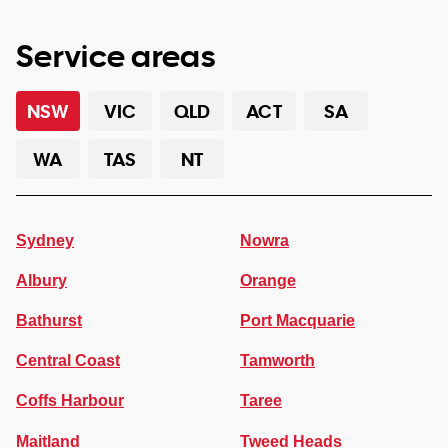
Service areas
NSW
VIC
QLD
ACT
SA
WA
TAS
NT
Sydney
Nowra
Albury
Orange
Bathurst
Port Macquarie
Central Coast
Tamworth
Coffs Harbour
Taree
Maitland
Tweed Heads