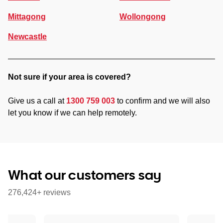
Mittagong
Wollongong
Newcastle
Not sure if your area is covered?
Give us a call at
1300 759 003
to confirm and we will also
let you know if we can help remotely.
What our customers say
276,424+ reviews