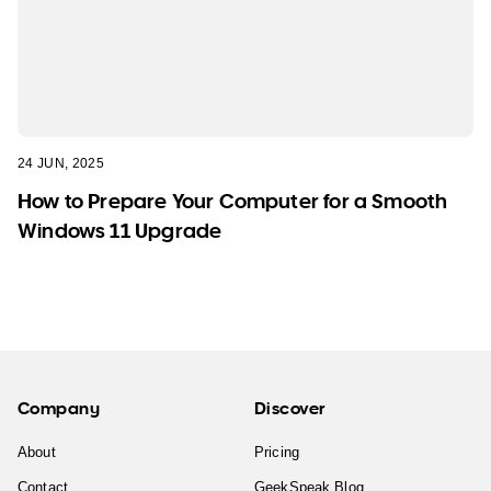
24 JUN, 2025
How to Prepare Your Computer for a Smooth
Windows 11 Upgrade
Company
Discover
About
Pricing
Contact
GeekSpeak Blog