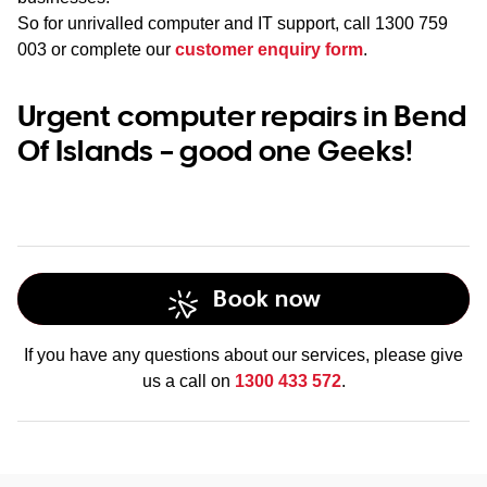
So for unrivalled computer and IT support, call
1300 759
003
or complete our
customer enquiry form
.
Urgent computer repairs in Bend
Of Islands – good one Geeks!
Book now
If you have any questions about our services, please give
us a call on
1300 433 572
.