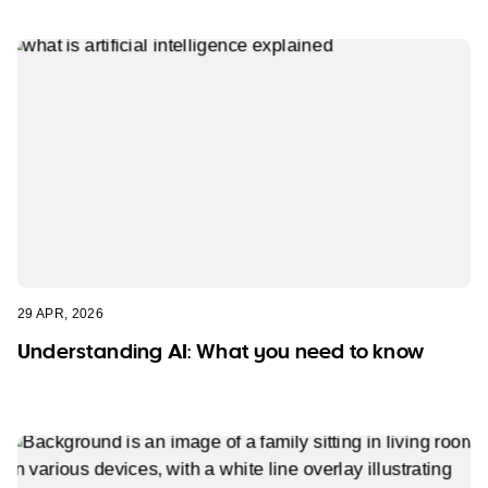
29 APR, 2026
Understanding AI: What you need to know