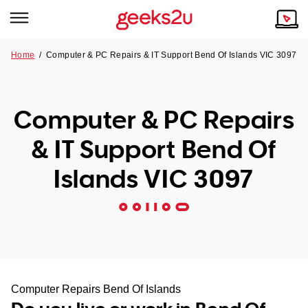
Home
/
Computer & PC Repairs & IT Support Bend Of Islands VIC 3097
Why Choose Us
Browse all areas
Tech emergency?
Computer & PC Repairs
Our Story
Our Remote IT Support Service is the answer.
& IT Support Bend Of
NSW
Reviews
Islands VIC 3097
VIC
Our Customers
QLD
ACT
SA
Computer Repairs Bend Of Islands