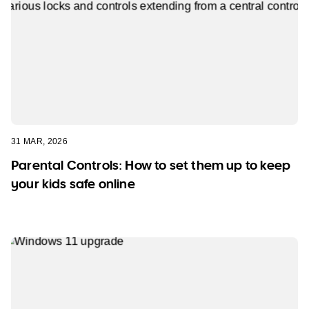
31 MAR, 2026
Parental Controls: How to set them up to keep
your kids safe online