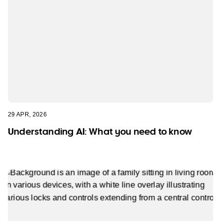
29 APR, 2026
Understanding AI: What you need to know