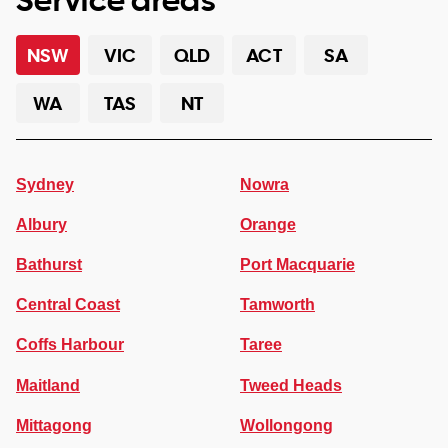
NSW
VIC
QLD
ACT
SA
WA
TAS
NT
Sydney
Nowra
Albury
Orange
Bathurst
Port Macquarie
Central Coast
Tamworth
Coffs Harbour
Taree
Maitland
Tweed Heads
Mittagong
Wollongong