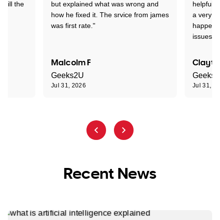
 till the
but explained what was wrong and
helpful a
how he fixed it. The srvice from james
a very s
was first rate."
happened
issues."
Malcolm F
Clayto
Geeks2U
Geeks
Jul 31, 2026
Jul 31, 2
Recent News