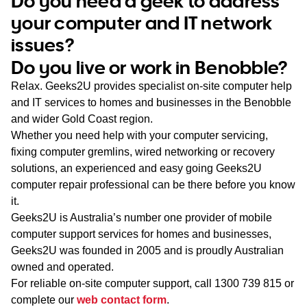
Do you need a geek to address
WA
your computer and IT network
issues?
TAS
Do you live or work in Benobble?
NT
Relax. Geeks2U provides specialist on-site computer help
and IT services to homes and businesses in the Benobble
and wider Gold Coast region.
Whether you need help with your computer servicing,
fixing computer gremlins, wired networking or recovery
solutions, an experienced and easy going Geeks2U
computer repair professional can be there before you know
it.
Geeks2U is Australia’s number one provider of mobile
computer support services for homes and businesses,
Geeks2U was founded in 2005 and is proudly Australian
owned and operated.
For reliable on-site computer support, call
1300 739 815
or
complete our
web contact form
.