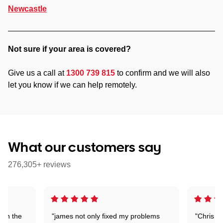
Newcastle
Not sure if your area is covered?
Give us a call at
1300 739 815
to confirm and we will also
let you know if we can help remotely.
What our customers say
276,305+ reviews
 on the
"james not only fixed my problems
"Chris w