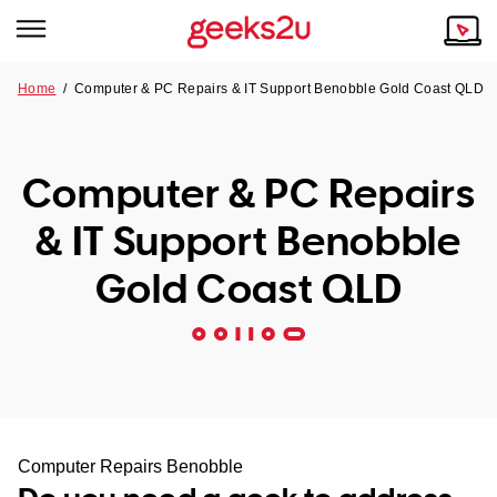
Home
/
Computer & PC Repairs & IT Support Benobble Gold Coast QLD
Why Choose Us
Browse all areas
Tech emergency?
Computer & PC Repairs
Our Story
Our Remote IT Support Service is the answer.
& IT Support Benobble
NSW
Reviews
Gold Coast QLD
VIC
Our Customers
QLD
ACT
SA
Computer Repairs Benobble