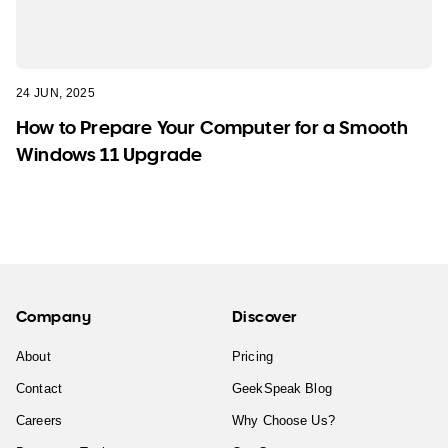
24 JUN, 2025
How to Prepare Your Computer for a Smooth
Windows 11 Upgrade
Company
Discover
About
Pricing
Contact
GeekSpeak Blog
Careers
Why Choose Us?