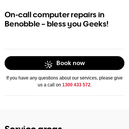
On-call computer repairs in
Benobble – bless you Geeks!
Book now
If you have any questions about our services, please give
us a call on
1300 433 572
.
Service areas