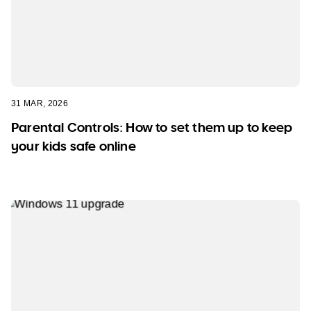
31 MAR, 2026
Parental Controls: How to set them up to keep
your kids safe online