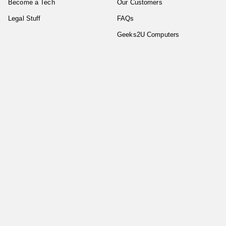
Become a Tech
Our Customers
Legal Stuff
FAQs
Geeks2U Computers