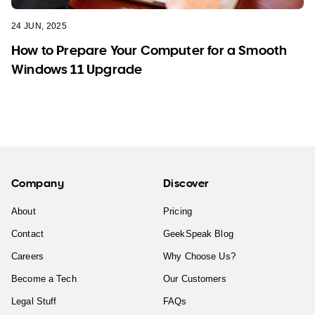
24 JUN, 2025
How to Prepare Your Computer for a Smooth
Windows 11 Upgrade
Company
Discover
About
Pricing
Contact
GeekSpeak Blog
Careers
Why Choose Us?
Become a Tech
Our Customers
Legal Stuff
FAQs