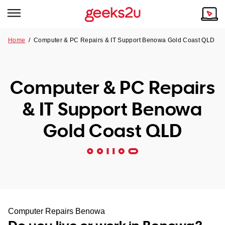
Home
/
Computer & PC Repairs & IT Support Benowa Gold Coast QLD
Why Choose Us
Browse all areas
Tech emergency?
Computer & PC Repairs
Our Story
Our Remote IT Support Service is the answer.
& IT Support Benowa
NSW
Reviews
Gold Coast QLD
VIC
Our Customers
QLD
ACT
SA
Computer Repairs Benowa