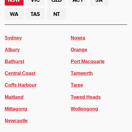
WA
TAS
NT
Sydney
Nowra
Albury
Orange
Bathurst
Port Macquarie
Central Coast
Tamworth
Coffs Harbour
Taree
Maitland
Tweed Heads
Mittagong
Wollongong
Newcastle