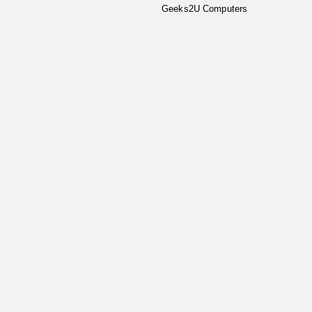
Geeks2U Computers