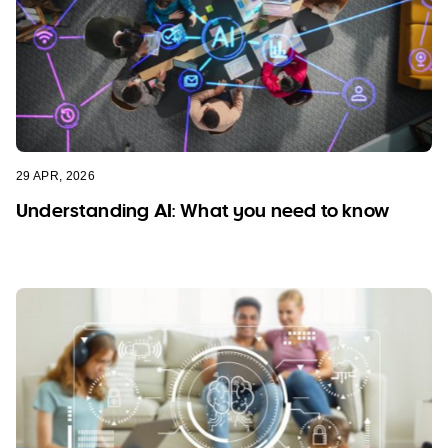
29 APR, 2026
Understanding AI: What you need to know