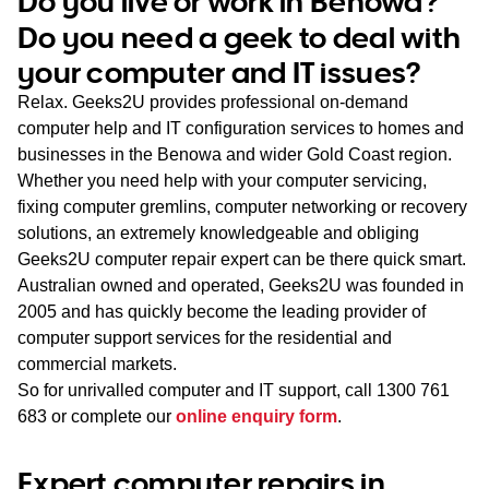
Do you live or work in Benowa?
WA
Do you need a geek to deal with
your computer and IT issues?
TAS
Relax. Geeks2U provides professional on-demand
NT
computer help and IT configuration services to homes and
businesses in the Benowa and wider Gold Coast region.
Whether you need help with your computer servicing,
fixing computer gremlins, computer networking or recovery
solutions, an extremely knowledgeable and obliging
Geeks2U computer repair expert can be there quick smart.
Australian owned and operated, Geeks2U was founded in
2005 and has quickly become the leading provider of
computer support services for the residential and
commercial markets.
So for unrivalled computer and IT support, call
1300 761
683
or complete our
online enquiry form
.
Expert computer repairs in