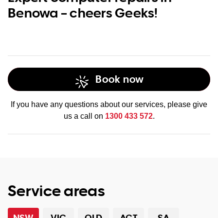
Benowa – cheers Geeks!
Book now
If you have any questions about our services, please give
us a call on
1300 433 572
.
Service areas
NSW
VIC
QLD
ACT
SA