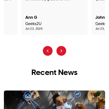
Ann G
John R
Geeks2U
Geeks
Jul 23, 2026
Jul 23, 2
Recent News