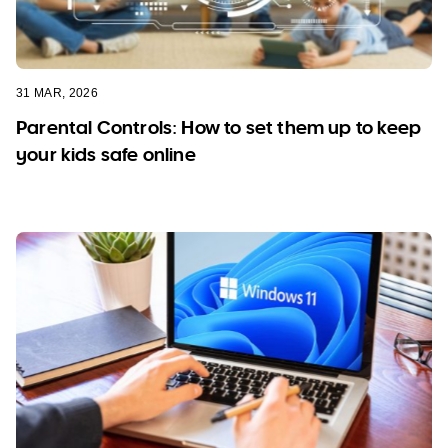
31 MAR, 2026
Parental Controls: How to set them up to keep
your kids safe online