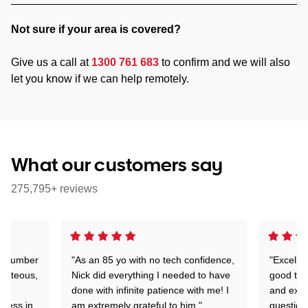
Not sure if your area is covered?
Give us a call at
1300 761 683
to confirm and we will also
let you know if we can help remotely.
What our customers say
275,795+ reviews
 a number
"As an 85 yo with no tech confidence,
"Excelle
ourteous,
Nick did everything I needed to have
good tec
nd
done with infinite patience with me! I
and expl
sness in
am extremely grateful to him."
question