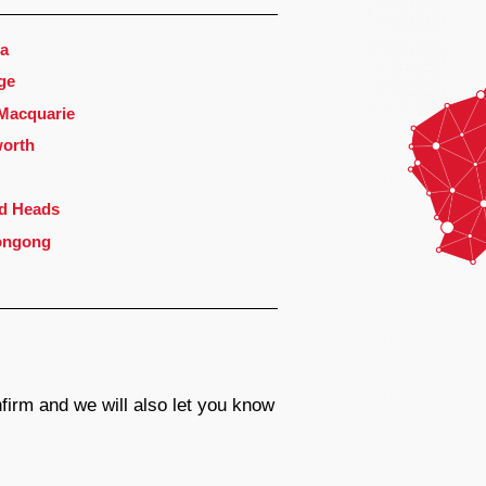
a
ge
 Macquarie
orth
d Heads
ongong
firm and we will also let you know