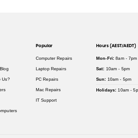
Popular
Hours (AEST/AEDT)
Computer Repairs
Mon-Fri:
8am - 7pm
Blog
Laptop Repairs
Sat:
10am - 5pm
 Us?
PC Repairs
Sun:
10am - 5pm
ers
Mac Repairs
Holidays:
10am - 5
IT Support
mputers