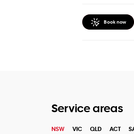
Book now
Service areas
NSW
VIC
QLD
ACT
S