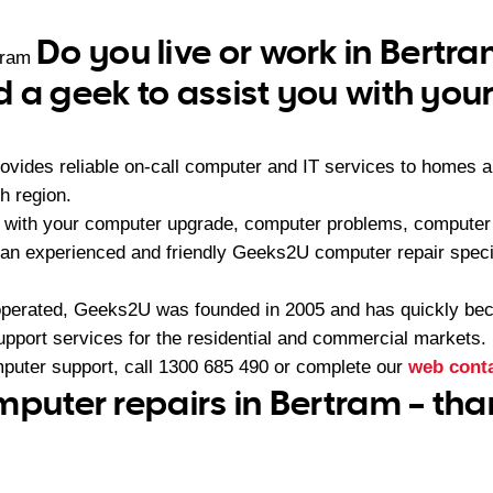
Do you live or work in Bertr
tram
 a geek to assist you with yo
vides reliable on-call computer and IT services to homes a
h region.
 with your computer upgrade, computer problems, computer 
an experienced and friendly Geeks2U computer repair specia
operated, Geeks2U was founded in 2005 and has quickly bec
upport services for the residential and commercial markets.
mputer support, call
1300 685 490
or complete our
web cont
mputer repairs in Bertram – th