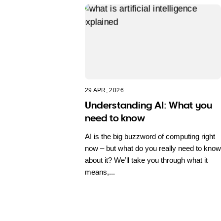
29 APR, 2026
Understanding AI: What you
need to know
AI is the big buzzword of computing right
now – but what do you really need to know
about it? We’ll take you through what it
means,...