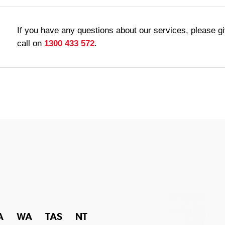
If you have any questions about our services, please g
call on
1300 433 572
.
A
WA
TAS
NT