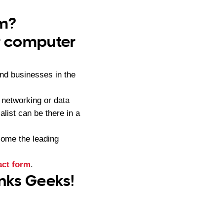
am?
ur computer
nd businesses in the
networking or data
list can be there in a
ome the leading
act form
.
anks Geeks!