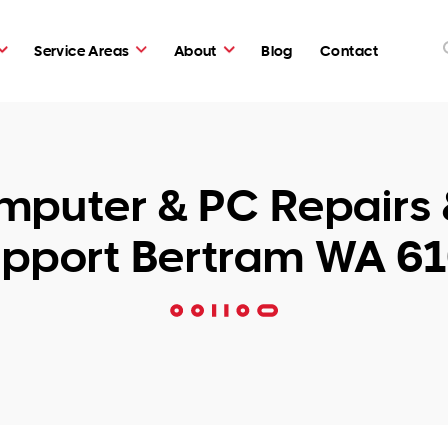
Service Areas
About
Blog
Contact
puter & PC Repairs 
pport Bertram WA 6