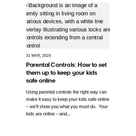
31 MAR, 2026
Parental Controls: How to set
them up to keep your kids
safe online
Using parental controls the right way can
make it easy to keep your kids safe online
– we’ll show you what you must do. Your
kids are online – and...