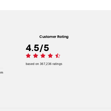
Customer Rating
4.5
/
5
based on
367,236
ratings
pm