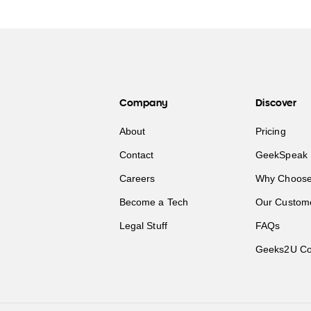
Company
Discover
About
Pricing
Contact
GeekSpeak 
Careers
Why Choose
Become a Tech
Our Custom
Legal Stuff
FAQs
Geeks2U Co