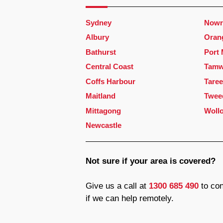
Sydney
Nowr
Albury
Oran
Bathurst
Port
Central Coast
Tamw
Coffs Harbour
Taree
Maitland
Twee
Mittagong
Woll
Newcastle
Not sure if your area is covered?
Give us a call at
1300 685 490
to con
if we can help remotely.