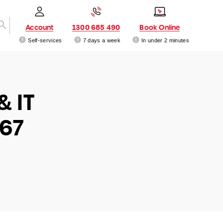
Account
1300 685 490
Book Online
Self-services
7 days a week
In under 2 minutes
& IT
167