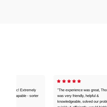
as fantastic! Extremely
"The experience was great, Th
ble and capable - sorter
was very friendly, helpful &
 problems!"
knowledgeable, solved our pro