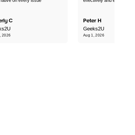
mative on every issue"
effectively and efficiently."
rly C
Peter H
ks2U
Geeks2U
, 2026
Aug 1, 2026