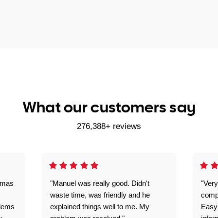
What our customers say
276,388+ reviews
omas
"Manuel was really good. Didn't
"Very
waste time, was friendly and he
comp
blems
explained things well to me. My
Easy