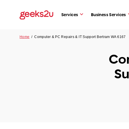
Services
Business Services
Home
/
Computer & PC Repairs & IT Support Bertram WA 6167
Com
Su