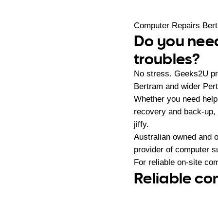
Computer Repairs Ber
Do you need
troubles?
No stress. Geeks2U pro
Bertram and wider Pert
Whether you need help
recovery and back-up, 
jiffy.
Australian owned and 
provider of computer s
For reliable on-site co
Reliable co