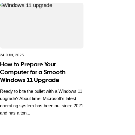
24 JUN, 2025
How to Prepare Your
Computer for a Smooth
Windows 11 Upgrade
Ready to bite the bullet with a Windows 11
upgrade? About time. Microsoft’s latest
operating system has been out since 2021
and has a ton...