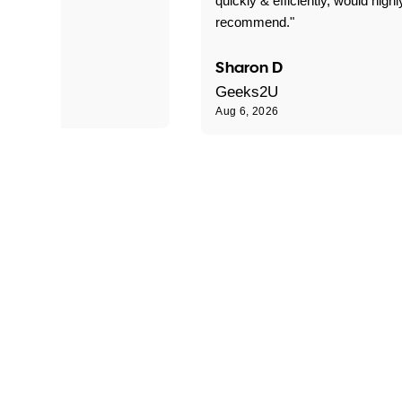
quickly & efficiently, would highl
recommend."
Sharon D
Geeks2U
Aug 6, 2026