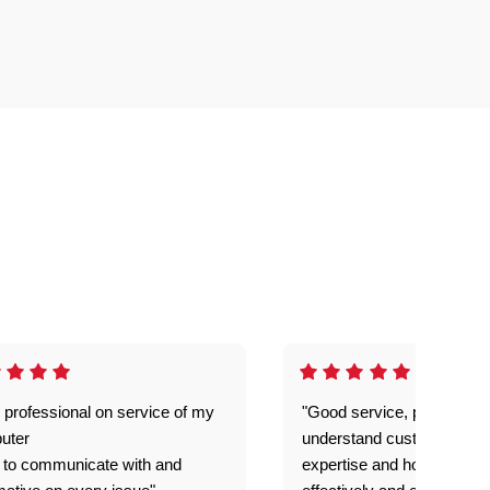
 professional on service of my
"Good service, prompt and
uter
understand customer level
 to communicate with and
expertise and how best to 