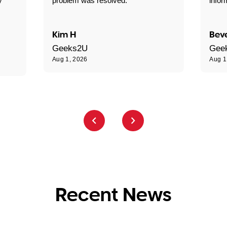
y
problem was resolved."
infor
Kim H
Beve
Geeks2U
Gee
Aug 1, 2026
Aug 1
Recent News