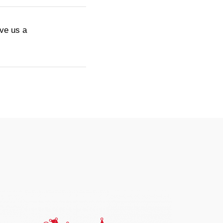
ive us a