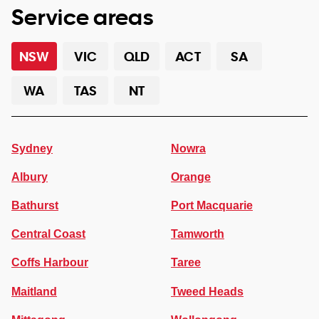
Service areas
NSW
VIC
QLD
ACT
SA
WA
TAS
NT
Sydney
Nowra
Albury
Orange
Bathurst
Port Macquarie
Central Coast
Tamworth
Coffs Harbour
Taree
Maitland
Tweed Heads