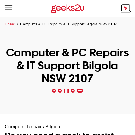
Home
/
Computer & PC Repairs & IT Support Bilgola NSW 2107
Why Choose Us
Browse all areas
Tech emergency?
Computer & PC Repairs
Our Story
Our Remote IT Support Service is the answer.
& IT Support Bilgola
NSW
Reviews
NSW 2107
VIC
Our Customers
QLD
ACT
SA
Computer Repairs Bilgola