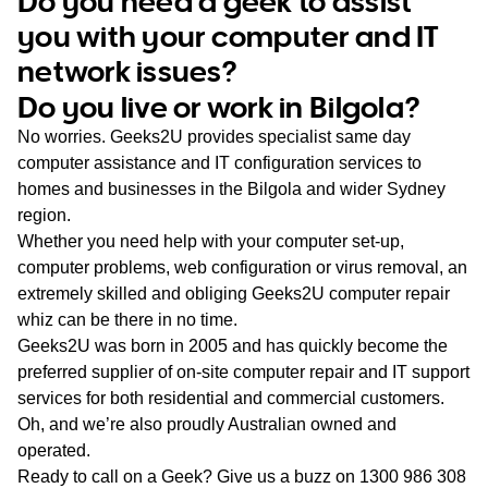
Do you need a geek to assist
WA
you with your computer and IT
network issues?
TAS
Do you live or work in Bilgola?
NT
No worries. Geeks2U provides specialist same day
computer assistance and IT configuration services to
homes and businesses in the Bilgola and wider Sydney
region.
Whether you need help with your computer set-up,
computer problems, web configuration or virus removal, an
extremely skilled and obliging Geeks2U computer repair
whiz can be there in no time.
Geeks2U was born in 2005 and has quickly become the
preferred supplier of on-site computer repair and IT support
services for both residential and commercial customers.
Oh, and we’re also proudly Australian owned and
operated.
Ready to call on a Geek? Give us a buzz on
1300 986 308