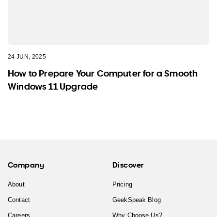
24 JUN, 2025
How to Prepare Your Computer for a Smooth
Windows 11 Upgrade
Company
Discover
About
Pricing
Contact
GeekSpeak Blog
Careers
Why Choose Us?