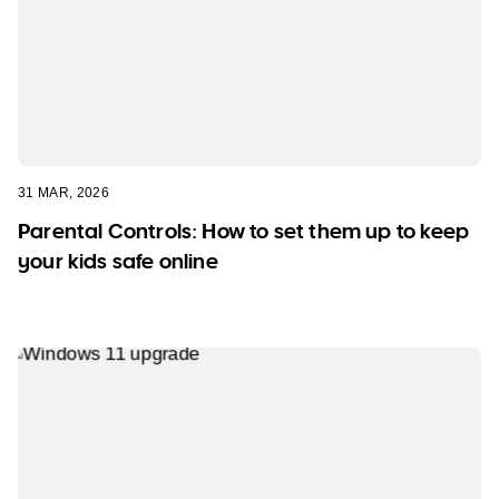
31 MAR, 2026
Parental Controls: How to set them up to keep
your kids safe online