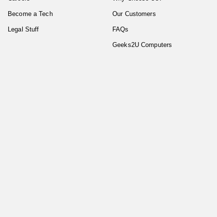
Become a Tech
Our Customers
Legal Stuff
FAQs
Geeks2U Computers