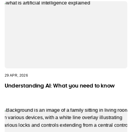
29 APR, 2026
Understanding AI: What you need to know