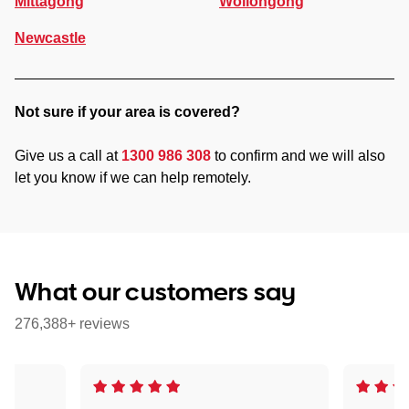
Mittagong
Wollongong
Newcastle
Not sure if your area is covered?
Give us a call at
1300 986 308
to confirm and we will also
let you know if we can help remotely.
What our customers say
276,388+ reviews