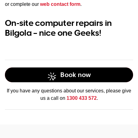
or complete our
web contact form
.
On-site computer repairs in
Bilgola – nice one Geeks!
Book now
If you have any questions about our services, please give
us a call on
1300 433 572
.