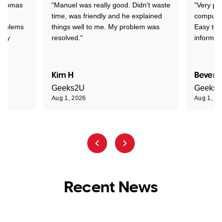
 Thomas
"Manuel was really good. Didn't waste
"Very pr
time, was friendly and he explained
compute
problems
things well to me. My problem was
Easy to 
ghly
resolved."
informat
Kim H
Beverl
Geeks2U
Geeks
Aug 1, 2026
Aug 1, 2
Recent News