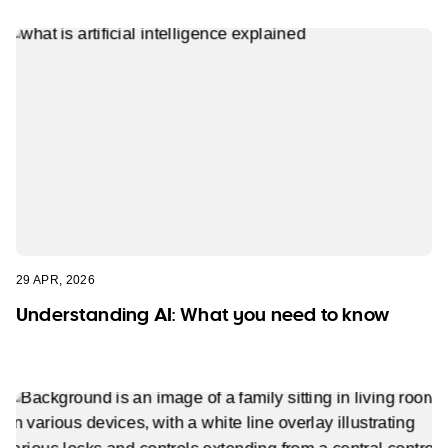
29 APR, 2026
Understanding AI: What you need to know