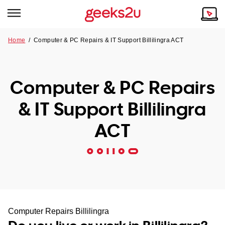
Home
/
Computer & PC Repairs & IT Support Billilingra ACT
Why Choose Us
Browse all areas
Tech emergency?
Computer & PC Repairs
Our Story
Our Remote IT Support Service is the answer.
& IT Support Billilingra
NSW
Reviews
ACT
VIC
Our Customers
QLD
ACT
SA
Computer Repairs Billilingra