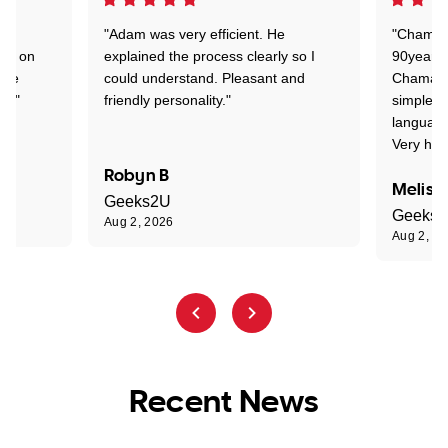
"Adam was very efficient. He
"Chaman 
ion on
explained the process clearly so I
90years 
one
could understand. Pleasant and
Chaman w
nt."
friendly personality."
simple t
language
Very hap
Robyn B
Meliss
Geeks2U
Geeks
Aug 2, 2026
Aug 2, 2
Recent News