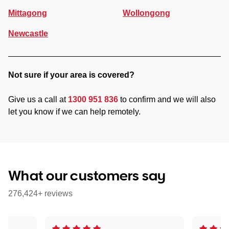
Mittagong
Wollongong
Newcastle
Not sure if your area is covered?
Give us a call at
1300 951 836
to confirm and we will also
let you know if we can help remotely.
What our customers say
276,424+ reviews