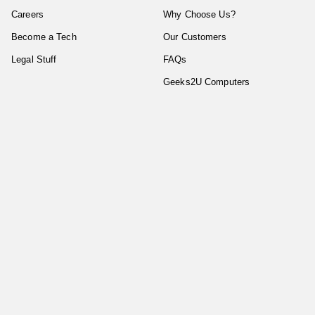
Careers
Why Choose Us?
Become a Tech
Our Customers
Legal Stuff
FAQs
Geeks2U Computers