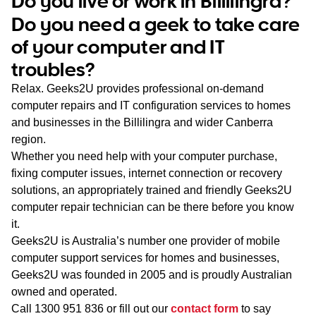
Do you live or work in Billilingra?
WA
Do you need a geek to take care
of your computer and IT
TAS
troubles?
NT
Relax. Geeks2U provides professional on-demand
computer repairs and IT configuration services to homes
and businesses in the Billilingra and wider Canberra
region.
Whether you need help with your computer purchase,
fixing computer issues, internet connection or recovery
solutions, an appropriately trained and friendly Geeks2U
computer repair technician can be there before you know
it.
Geeks2U is Australia’s number one provider of mobile
computer support services for homes and businesses,
Geeks2U was founded in 2005 and is proudly Australian
owned and operated.
Call
1300 951 836
or fill out our
contact form
to say