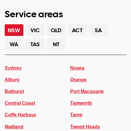
Service areas
NSW
VIC
QLD
ACT
SA
WA
TAS
NT
Sydney
Nowra
Albury
Orange
Bathurst
Port Macquarie
Central Coast
Tamworth
Coffs Harbour
Taree
Maitland
Tweed Heads