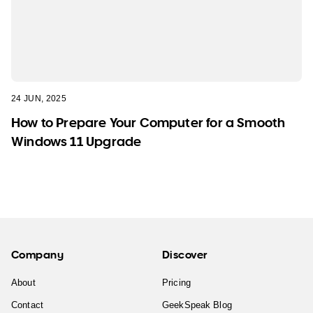
24 JUN, 2025
How to Prepare Your Computer for a Smooth
Windows 11 Upgrade
Company
Discover
About
Pricing
Contact
GeekSpeak Blog