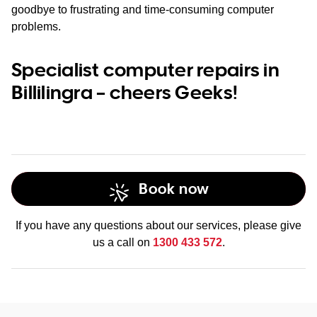
goodbye to frustrating and time-consuming computer
problems.
Specialist computer repairs in
Billilingra – cheers Geeks!
Book now
If you have any questions about our services, please give
us a call on
1300 433 572
.