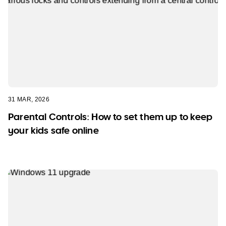
31 MAR, 2026
Parental Controls: How to set them up to keep
your kids safe online