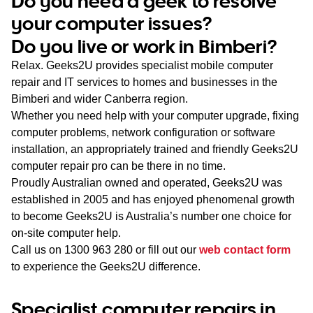
Do you need a geek to resolve
WA
your computer issues?
Do you live or work in Bimberi?
TAS
Relax. Geeks2U provides specialist mobile computer
NT
repair and IT services to homes and businesses in the
Bimberi and wider Canberra region.
Whether you need help with your computer upgrade, fixing
computer problems, network configuration or software
installation, an appropriately trained and friendly Geeks2U
computer repair pro can be there in no time.
Proudly Australian owned and operated, Geeks2U was
established in 2005 and has enjoyed phenomenal growth
to become Geeks2U is Australia’s number one choice for
on-site computer help.
Call us on
1300 963 280
or fill out our
web contact form
to experience the Geeks2U difference.
Specialist computer repairs in