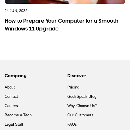
24 JUN, 2025
How to Prepare Your Computer for a Smooth
Windows 11 Upgrade
Company
Discover
About
Pricing
Contact
GeekSpeak Blog
Careers
Why Choose Us?
Become a Tech
Our Customers
Legal Stuff
FAQs