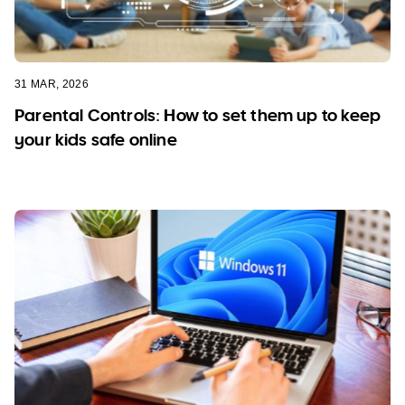
31 MAR, 2026
Parental Controls: How to set them up to keep
your kids safe online