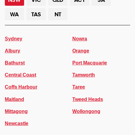
WA
TAS
NT
Sydney
Nowra
Albury
Orange
Bathurst
Port Macquarie
Central Coast
Tamworth
Coffs Harbour
Taree
Maitland
Tweed Heads
Mittagong
Wollongong
Newcastle