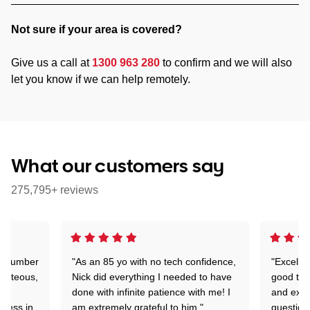
Not sure if your area is covered?
Give us a call at
1300 963 280
to confirm and we will also
let you know if we can help remotely.
What our customers say
275,795+ reviews
 a number
"As an 85 yo with no tech confidence,
"Excelle
ourteous,
Nick did everything I needed to have
good tec
nd
done with infinite patience with me! I
and expl
sness in
am extremely grateful to him."
question