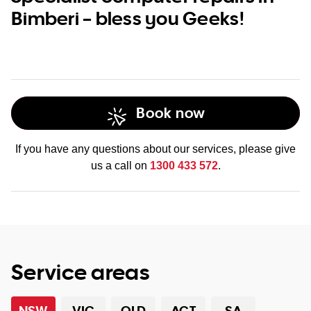
Bimberi – bless you Geeks!
Book now
If you have any questions about our services, please give
us a call on
1300 433 572
.
Service areas
NSW
VIC
QLD
ACT
SA