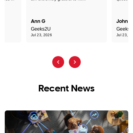
Ann G
John R
Geeks2U
Geeks
Jul 23, 2026
Jul 23, 2
Recent News