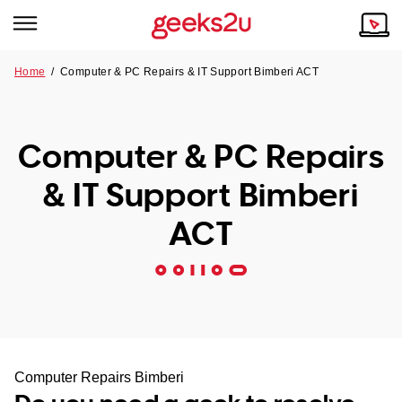
Home
/
Computer & PC Repairs & IT Support Bimberi ACT
Why Choose Us
Browse all areas
Tech emergency?
Computer & PC Repairs
Our Story
Our Remote IT Support Service is the answer.
& IT Support Bimberi
NSW
Reviews
ACT
VIC
Our Customers
QLD
ACT
SA
Computer Repairs Bimberi