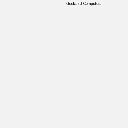
Geeks2U Computers