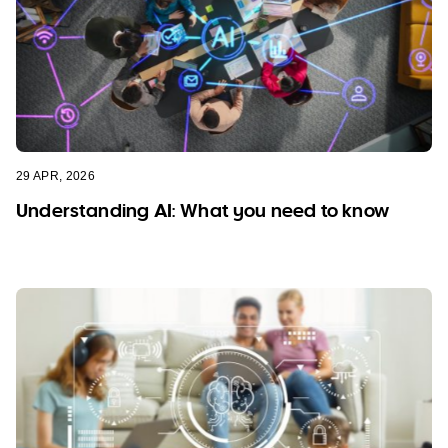
29 APR, 2026
Understanding AI: What you need to know