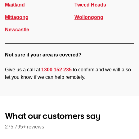
Maitland
Tweed Heads
Mittagong
Wollongong
Newcastle
Not sure if your area is covered?
Give us a call at
1300 152 235
to confirm and we will also
let you know if we can help remotely.
What our customers say
275,795+ reviews