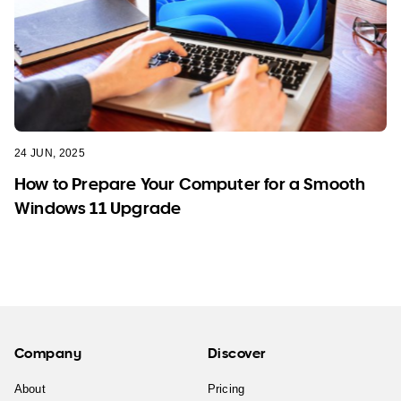
24 JUN, 2025
How to Prepare Your Computer for a Smooth
Windows 11 Upgrade
Company
Discover
About
Pricing