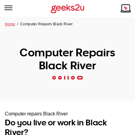
Home
/
Computer Repairs Black River
Why Choose Us
Browse all areas
Tech emergency?
Computer Repairs
Our Story
Our Remote IT Support Service is the answer.
Black River
NSW
Reviews
VIC
Our Customers
QLD
ACT
Computer repairs Black River
Do you live or work in Black
SA
River?