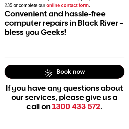
235
or complete our
online contact form
.
Convenient and hassle-free
computer repairs in Black River –
bless you Geeks!
Book now
If you have any questions about
our services, please give us a
call on
1300 433 572
.