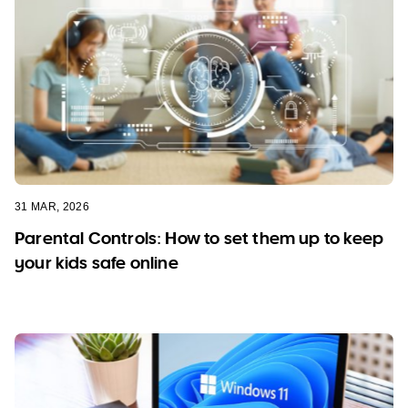
31 MAR, 2026
Parental Controls: How to set them up to keep
your kids safe online