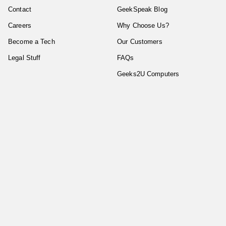
Contact
GeekSpeak Blog
Careers
Why Choose Us?
Become a Tech
Our Customers
Legal Stuff
FAQs
Geeks2U Computers