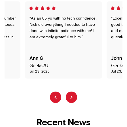
 a number
"As an 85 yo with no tech confidence,
"Excelle
ourteous,
Nick did everything I needed to have
good tec
nd
done with infinite patience with me! I
and expl
sness in
am extremely grateful to him."
question
Ann G
John R
Geeks2U
Geeks
Jul 23, 2026
Jul 23, 2
Recent News