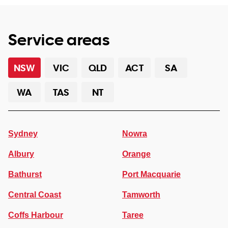
Service areas
NSW
VIC
QLD
ACT
SA
WA
TAS
NT
Sydney
Nowra
Albury
Orange
Bathurst
Port Macquarie
Central Coast
Tamworth
Coffs Harbour
Taree