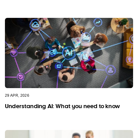
29 APR, 2026
Understanding AI: What you need to know