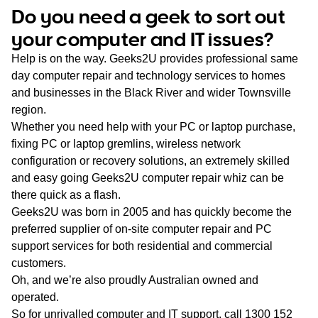
WA
Do you need a geek to sort out
your computer and IT issues?
TAS
Help is on the way. Geeks2U provides professional same
NT
day computer repair and technology services to homes
and businesses in the Black River and wider Townsville
region.
Whether you need help with your PC or laptop purchase,
fixing PC or laptop gremlins, wireless network
configuration or recovery solutions, an extremely skilled
and easy going Geeks2U computer repair whiz can be
there quick as a flash.
Geeks2U was born in 2005 and has quickly become the
preferred supplier of on-site computer repair and PC
support services for both residential and commercial
customers.
Oh, and we’re also proudly Australian owned and
operated.
So for unrivalled computer and IT support, call
1300 152