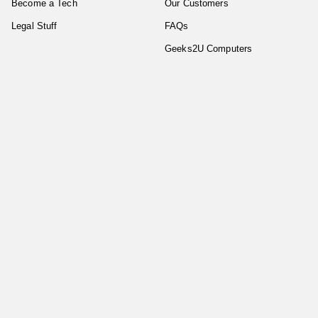
Become a Tech
Our Customers
Legal Stuff
FAQs
Geeks2U Computers