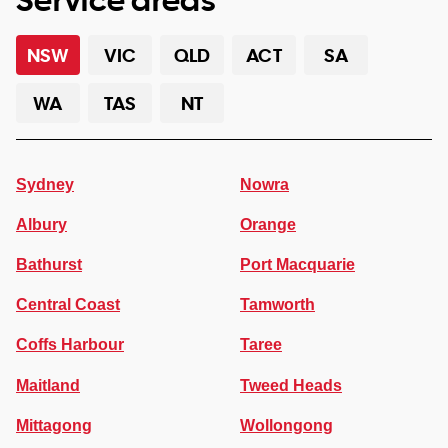
NSW
VIC
QLD
ACT
SA
WA
TAS
NT
Sydney
Nowra
Albury
Orange
Bathurst
Port Macquarie
Central Coast
Tamworth
Coffs Harbour
Taree
Maitland
Tweed Heads
Mittagong
Wollongong