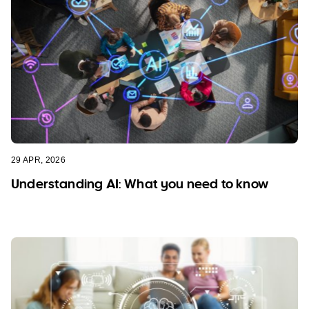
29 APR, 2026
Understanding AI: What you need to know