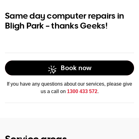
Same day computer repairs in
Bligh Park – thanks Geeks!
Book now
If you have any questions about our services, please give
us a call on
1300 433 572
.
Service areas