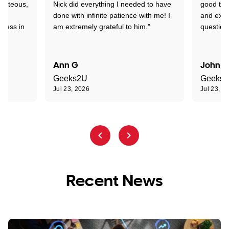
ourteous,
Nick did everything I needed to have
good tec
nd
done with infinite patience with me! I
and expl
sness in
am extremely grateful to him."
question
Ann G
John R
Geeks2U
Geeks
Jul 23, 2026
Jul 23, 2
Recent News