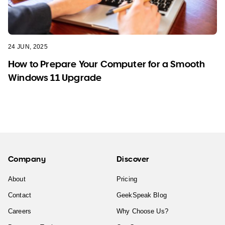
24 JUN, 2025
How to Prepare Your Computer for a Smooth
Windows 11 Upgrade
Company
Discover
About
Pricing
Contact
GeekSpeak Blog
Careers
Why Choose Us?