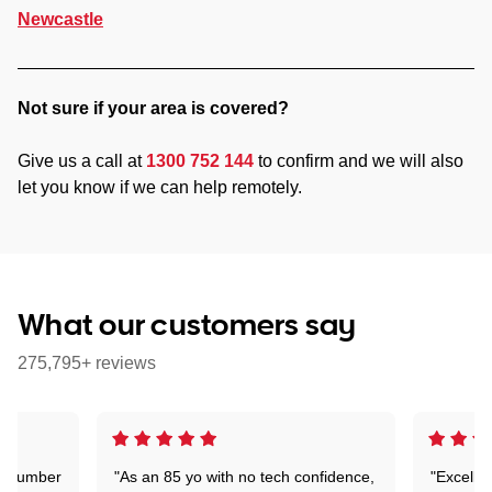
Newcastle
Not sure if your area is covered?
Give us a call at
1300 752 144
to confirm and we will also
let you know if we can help remotely.
What our customers say
275,795+ reviews
 a number
"As an 85 yo with no tech confidence,
"Excelle