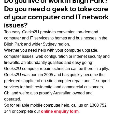
Do you live or work in Bligh Park?
WA
Do you need a geek to take care
of your computer and IT network
TAS
issues?
NT
Too easy. Geeks2U provides convenient on-demand
computer and IT services to homes and businesses in the
Bligh Park and wider Sydney region.
Whether you need help with your computer upgrade,
computer issues, web configuration or internet security and
firewalls, an abundantly qualified and easy going
Geeks2U computer repair technician can be there in a jiffy.
Geeks2U was born in 2005 and has quickly become the
preferred supplier of on-site computer repair and IT support
services for both residential and commercial customers.
Oh, and we’re also proudly Australian owned and
operated.
So for reliable mobile computer help, call us on
1300 752
144
or complete our
online enquiry form
.