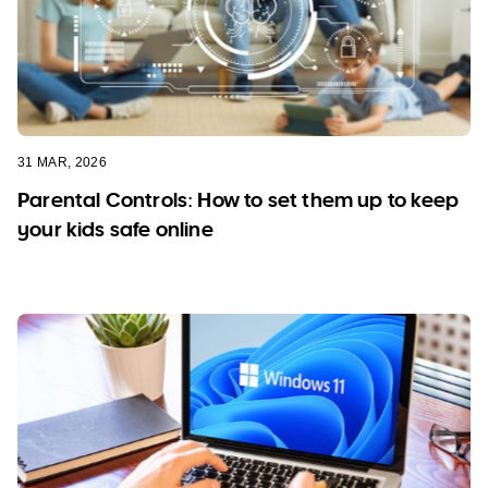
31 MAR, 2026
Parental Controls: How to set them up to keep
your kids safe online