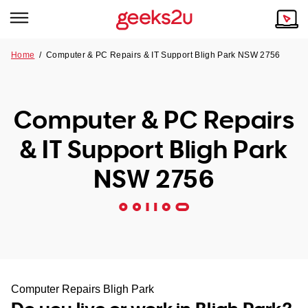
Home
/
Computer & PC Repairs & IT Support Bligh Park NSW 2756
Why Choose Us
Browse all areas
Tech emergency?
Computer & PC Repairs
Our Story
Our Remote IT Support Service is the answer.
& IT Support Bligh Park
NSW
Reviews
NSW 2756
VIC
Our Customers
QLD
ACT
SA
Computer Repairs Bligh Park