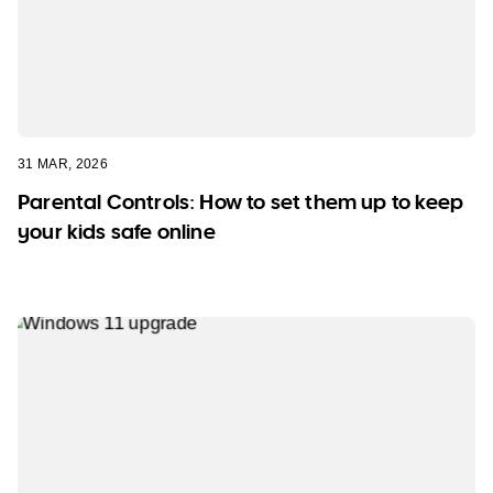
31 MAR, 2026
Parental Controls: How to set them up to keep
your kids safe online