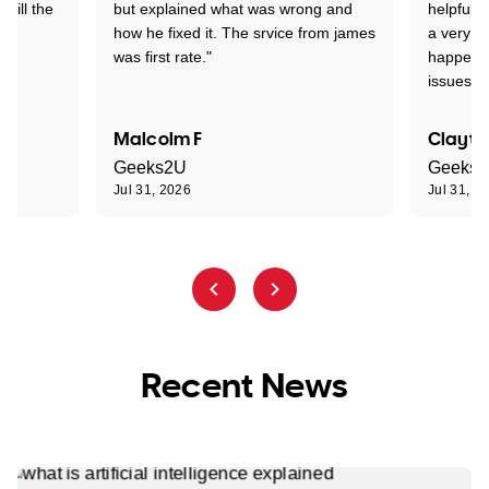
 till the
but explained what was wrong and
helpful a
how he fixed it. The srvice from james
a very s
was first rate."
happened
issues."
Malcolm F
Clayto
Geeks2U
Geeks
Jul 31, 2026
Jul 31, 2
Recent News