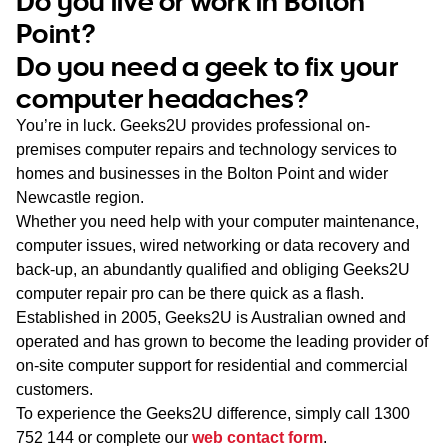
Do you live or work in Bolton
WA
Point?
Do you need a geek to fix your
TAS
computer headaches?
NT
You’re in luck. Geeks2U provides professional on-
premises computer repairs and technology services to
homes and businesses in the Bolton Point and wider
Newcastle region.
Whether you need help with your computer maintenance,
computer issues, wired networking or data recovery and
back-up, an abundantly qualified and obliging Geeks2U
computer repair pro can be there quick as a flash.
Established in 2005, Geeks2U is Australian owned and
operated and has grown to become the leading provider of
on-site computer support for residential and commercial
customers.
To experience the Geeks2U difference, simply call
1300
752 144
or complete our
web contact form
.