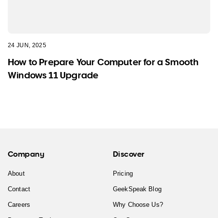
24 JUN, 2025
How to Prepare Your Computer for a Smooth
Windows 11 Upgrade
Company
Discover
About
Pricing
Contact
GeekSpeak Blog
Careers
Why Choose Us?