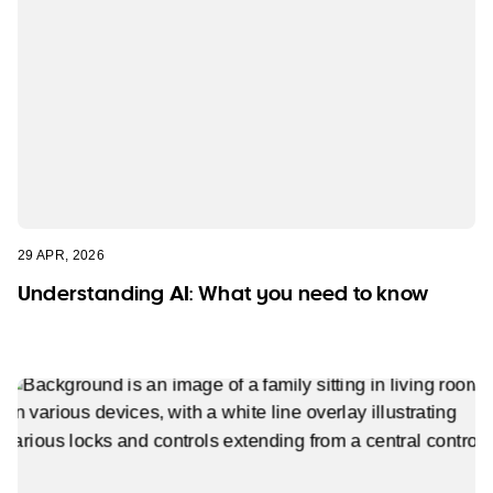
29 APR, 2026
Understanding AI: What you need to know