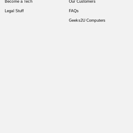
Become a Tech
Our Customers
Legal Stuff
FAQs
Geeks2U Computers