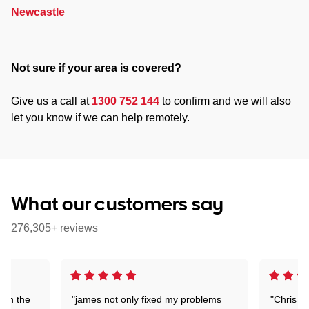
Newcastle
Not sure if your area is covered?
Give us a call at
1300 752 144
to confirm and we will also
let you know if we can help remotely.
What our customers say
276,305+ reviews
 on the
"james not only fixed my problems
"Chris w