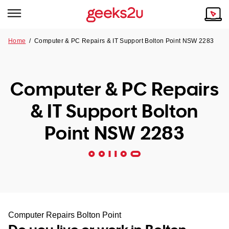
Home
/
Computer & PC Repairs & IT Support Bolton Point NSW 2283
Why Choose Us
Browse all areas
Tech emergency?
Computer & PC Repairs
Our Story
Our Remote IT Support Service is the answer.
& IT Support Bolton
NSW
Reviews
Point NSW 2283
VIC
Our Customers
QLD
ACT
SA
Computer Repairs Bolton Point