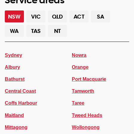
NSW
VIC
QLD
ACT
SA
WA
TAS
NT
Sydney
Nowra
Albury
Orange
Bathurst
Port Macquarie
Central Coast
Tamworth
Coffs Harbour
Taree
Maitland
Tweed Heads
Mittagong
Wollongong