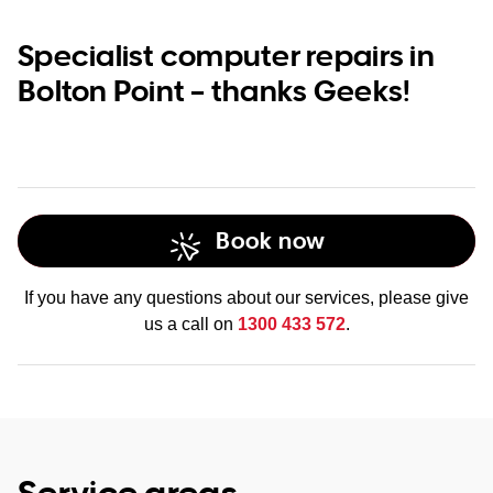
Specialist computer repairs in
Bolton Point – thanks Geeks!
Book now
If you have any questions about our services, please give
us a call on
1300 433 572
.
Service areas