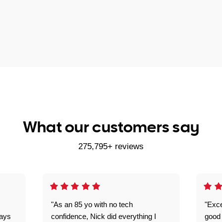
What our customers say
275,795+ reviews
"As an 85 yo with no tech
"Exce
ways
confidence, Nick did everything I
good 