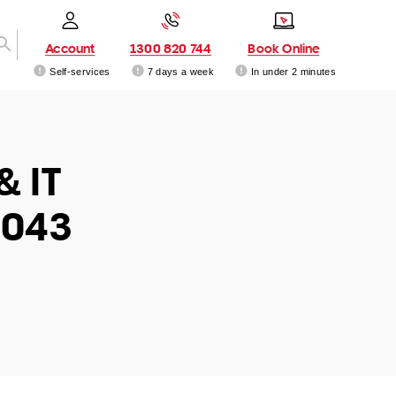
Account
1300 820 744
Book Online
Self-services
7 days a week
In under 2 minutes
& IT
6043