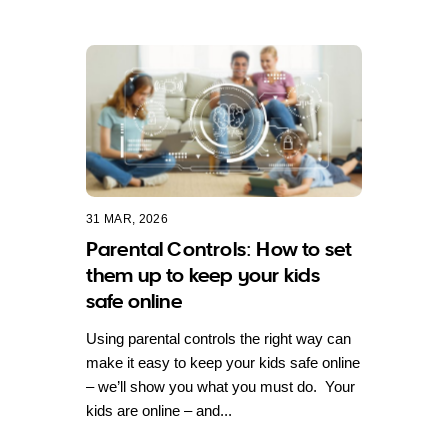
31 MAR, 2026
Parental Controls: How to set
them up to keep your kids
safe online
Using parental controls the right way can
make it easy to keep your kids safe online
– we’ll show you what you must do. Your
kids are online – and...