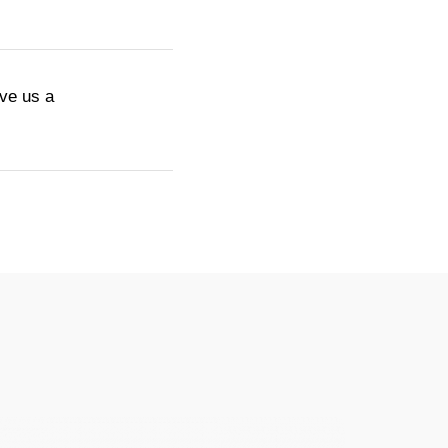
ive us a