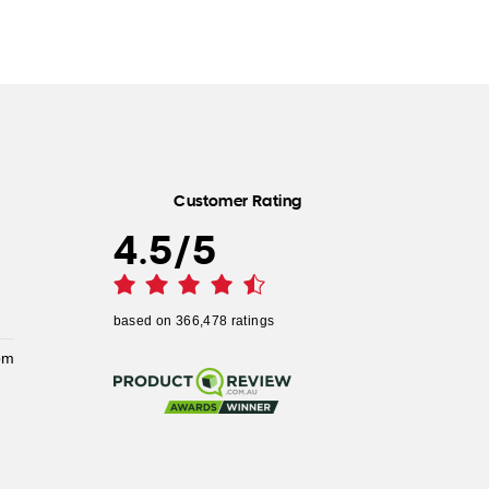
Customer Rating
4.5
/
5
based on
366,478
ratings
pm