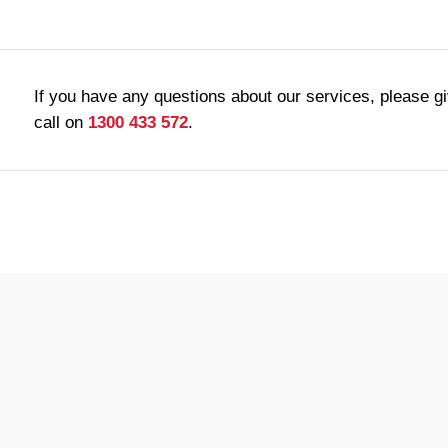
If you have any questions about our services, please g
call on
1300 433 572
.