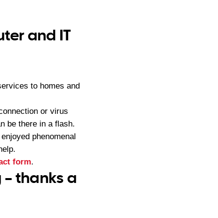
ter and IT
services to homes and
connection or virus
 be there in a flash.
s enjoyed phenomenal
help.
act form
.
 – thanks a