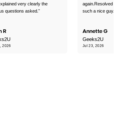
xplained very clearly the
again.Resolved our probl
us questions asked."
such a nice guy."
n R
Annette G
ks2U
Geeks2U
3, 2026
Jul 23, 2026