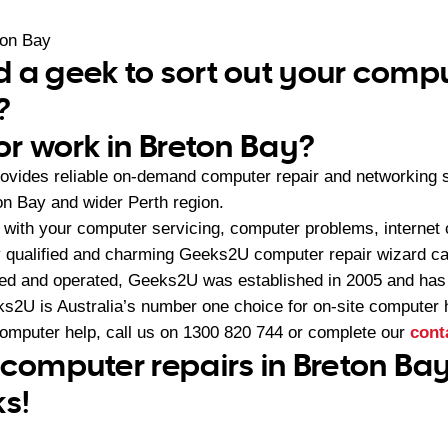
ton Bay
 a geek to sort out your compu
?
or work in Breton Bay?
ovides reliable on-demand computer repair and networking 
on Bay and wider Perth region.
with your computer servicing, computer problems, internet 
 qualified and charming Geeks2U computer repair wizard can
ned and operated, Geeks2U was established in 2005 and ha
2U is Australia’s number one choice for on-site computer 
computer help, call us on
1300 820 744
or complete our
cont
 computer repairs in Breton Bay
ks!