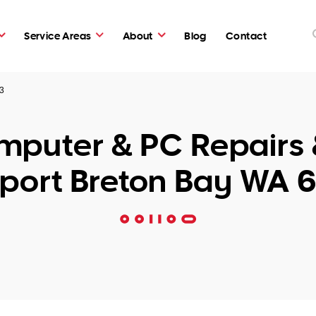
Service Areas
About
Blog
Contact
43
puter & PC Repairs 
port Breton Bay WA 