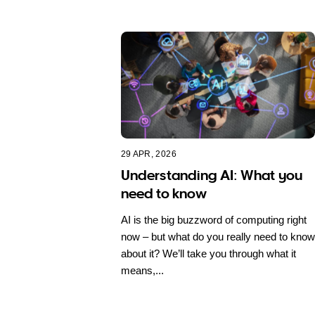
29 APR, 2026
Understanding AI: What you
need to know
AI is the big buzzword of computing right
now – but what do you really need to know
about it? We’ll take you through what it
means,...