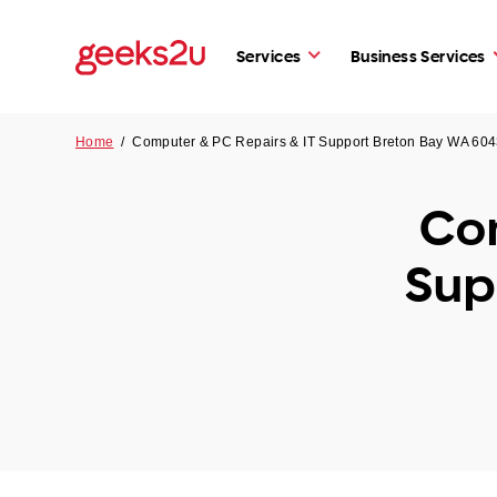
Services
Business Services
Home
/
Computer & PC Repairs & IT Support Breton Bay WA 60
Com
Sup