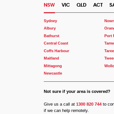
NSW
VIC
QLD
ACT
S
Sydney
Nowr
Albury
Oran
Bathurst
Port
Central Coast
Tamw
Coffs Harbour
Taree
Maitland
Twee
Mittagong
Woll
Newcastle
Not sure if your area is covered?
Give us a call at
1300 820 744
to con
if we can help remotely.