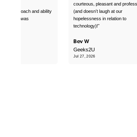
T adverse
courteous, pleasant and profess
sional approach and ability
(and doesn't laugh at our
is delivery was
hopelessness in relation to
d"
technology)!"
C
Bev W
Geeks2U
6
Jul 27, 2026