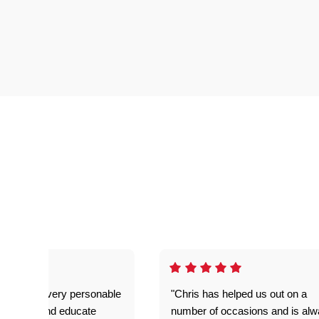
as great- very personable
"Chris has helped us out on a
o explain and educate
number of occasions and is al