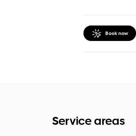
Book now
Service areas