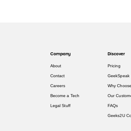
Company
Discover
About
Pricing
Contact
GeekSpeak 
Careers
Why Choose
Become a Tech
Our Custom
Legal Stuff
FAQs
Geeks2U Co