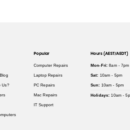
Popular
Hours (AEST/AEDT)
Computer Repairs
Mon-Fri:
8am - 7pm
Blog
Laptop Repairs
Sat:
10am - 5pm
 Us?
PC Repairs
Sun:
10am - 5pm
ers
Mac Repairs
Holidays:
10am - 5
IT Support
mputers