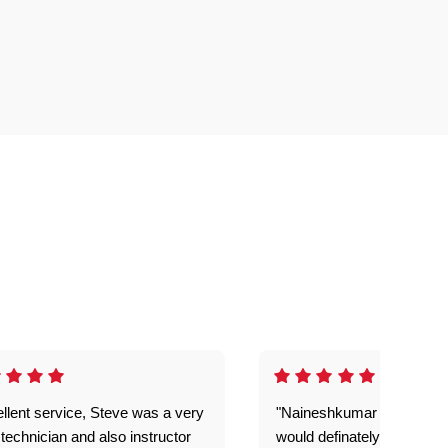
llent service, Steve was a very
"Naineshkumar was excell
technician and also instructor
would definately use geek