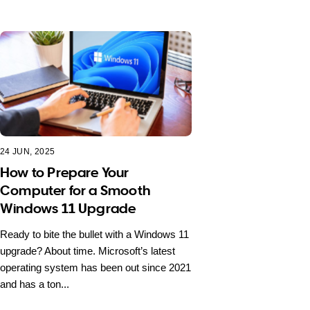
24 JUN, 2025
How to Prepare Your
Computer for a Smooth
Windows 11 Upgrade
Ready to bite the bullet with a Windows 11
upgrade? About time. Microsoft’s latest
operating system has been out since 2021
and has a ton...