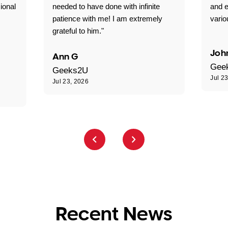
ional
needed to have done with infinite
and e
patience with me! I am extremely
vario
grateful to him."
Joh
Ann G
Gee
Geeks2U
Jul 2
Jul 23, 2026
Recent News