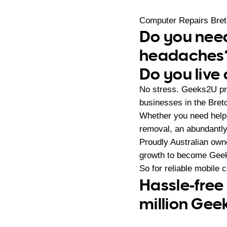
Computer Repairs Bre
Do you need
headaches
Do you live 
No stress. Geeks2U pr
businesses in the Bret
Whether you need help 
removal, an abundantly
Proudly Australian ow
growth to become Geeks
So for reliable mobile 
Hassle-free
million Gee