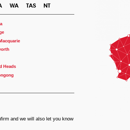
A
WA
TAS
NT
a
ge
 Macquarie
orth
d Heads
ongong
firm and we will also let you know